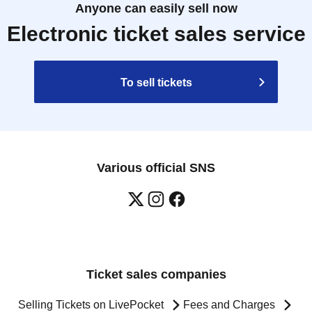
Anyone can easily sell now
Electronic ticket sales service
To sell tickets
Various official SNS
Ticket sales companies
Selling Tickets on LivePocket
Fees and Charges