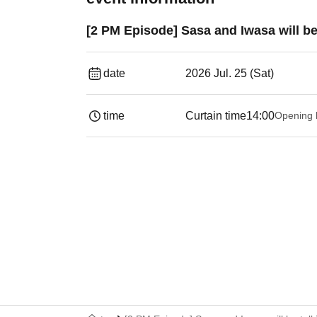
[2 PM Episode] Sasa and Iwasa will be
date
2026 Jul. 25 (Sat)
time
Curtain time
14:00
Opening 