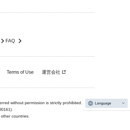
FAQ
Terms of Use
運営会社
rred without permission is strictly prohibited.
Language
600161).
ther countries.