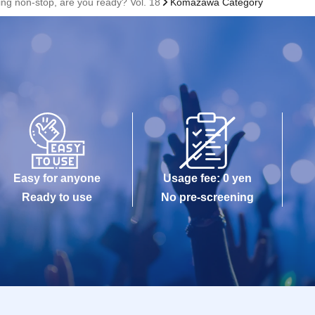
ing non-stop, are you ready? Vol. 18
Komazawa Category
Easy for anyone
Usage fee: 0 yen
Ready to use
No pre-screening