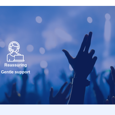
Reassuring
Gentle support