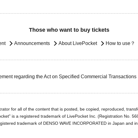
Those who want to buy tickets
ent
Announcements
About LivePocket
How to use？
ement regarding the Act on Specified Commercial Transactions
ator for all of the content that is posted, be copied, reproduced, transfe
cket" is a registered trademark of LivePocket Inc. (Registration No. 5
egistered trademark of DENSO WAVE INCORPORATED in Japan and in o