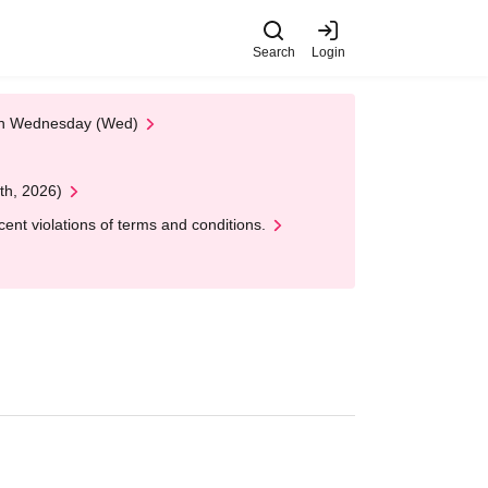
Search
Login
 on Wednesday (Wed)
th, 2026)
nt violations of terms and conditions.