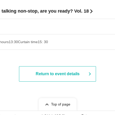
 talking non-stop, are you ready? Vol. 18
hours
13:30
Curtain time
15: 30
Return to event details
Top of page