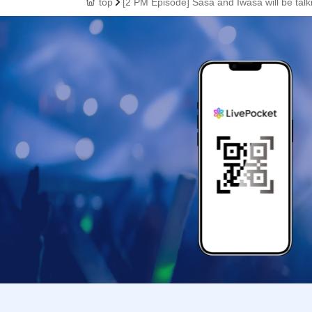
top
[2 PM Episode] Sasa and Iwasa will be talk