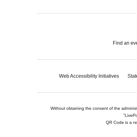
Find an ev
Web Accessibility Initiatives
Stat
Without obtaining the consent of the administr
"LivePo
QR Code is a r