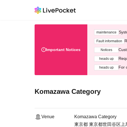
Syst
maintenance
R
Fault information
Important Notices
Cust
Notices
Requ
heads up
For 
heads up
Komazawa Category
Venue
Komazawa Category
東京都 東京都世田谷区上馬4-