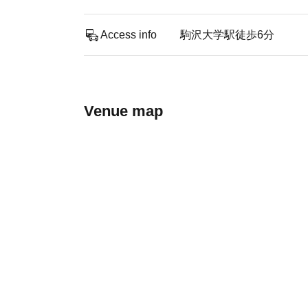
Access info
駒沢大学駅徒歩6分
Venue map