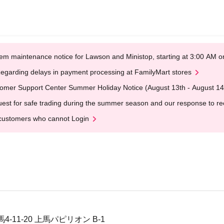
em maintenance notice for Lawson and Ministop, starting at 3:00 AM
egarding delays in payment processing at FamilyMart stores
omer Support Center Summer Holiday Notice (August 13th - August 14
est for safe trading during the summer season and our response to rece
customers who cannot Login
11-20 上馬パピリオン B-1