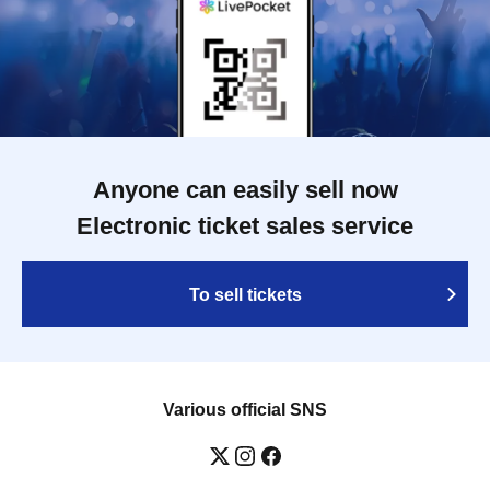
Anyone can easily sell now
Electronic ticket sales service
To sell tickets
Various official SNS