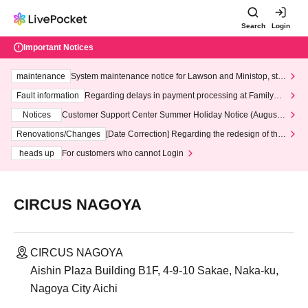
Search
Login
Important Notices
maintenance
System maintenance notice for Lawson and Ministop, star
ting at 3:00 AM on Wednesday (Wed)
Fault information
Regarding delays in payment processing at FamilyMa
rt stores
Notices
Customer Support Center Summer Holiday Notice (August 1
3th - August 14th, 2026)
Renovations/Changes
[Date Correction] Regarding the redesign of the
LivePocket website's top page
heads up
For customers who cannot Login
CIRCUS NAGOYA
CIRCUS NAGOYA
Aishin Plaza Building B1F, 4-9-10 Sakae, Naka-ku,
Nagoya City Aichi