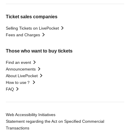
Ticket sales companies
Selling Tickets on LivePocket
Fees and Charges
Those who want to buy tickets
Find an event
Announcements
About LivePocket
How to use？
FAQ
Web Accessibility Initiatives
Statement regarding the Act on Specified Commercial
Transactions