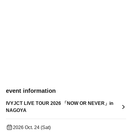
event information
IVYJCT LIVE TOUR 2026 「NOW OR NEVER」in
NAGOYA
2026 Oct. 24 (Sat)