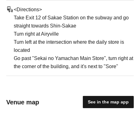
<Directions>
Take Exit 12 of Sakae Station on the subway and go
straight towards Shin-Sakae
Turn right at Airyville
Turn left at the intersection where the daily store is
located
Go past "Sekai no Yamachan Main Store", turn right at
the corner of the building, and it's next to "Sore"
Venue map
See in the map app