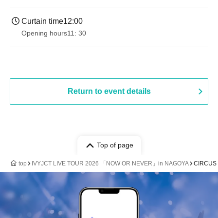
Curtain time
12:00
Opening hours
11: 30
Return to event details
Top of page
top
IVYJCT LIVE TOUR 2026 「NOW OR NEVER」in NAGOYA
CIRCUS