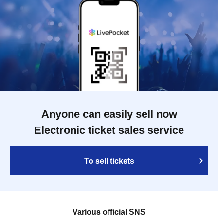
Anyone can easily sell now
Electronic ticket sales service
To sell tickets
Various official SNS