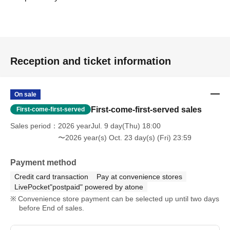
Reception and ticket information
On sale
First-come-first-served sales
First-come-first-served
Sales period
2026 yearJul. 9 day(Thu) 18:00
〜2026 year(s) Oct. 23 day(s) (Fri) 23:59
Payment method
Credit card transaction
Pay at convenience stores
LivePocket"postpaid" powered by atone
Convenience store payment can be selected up until two days
before End of sales.