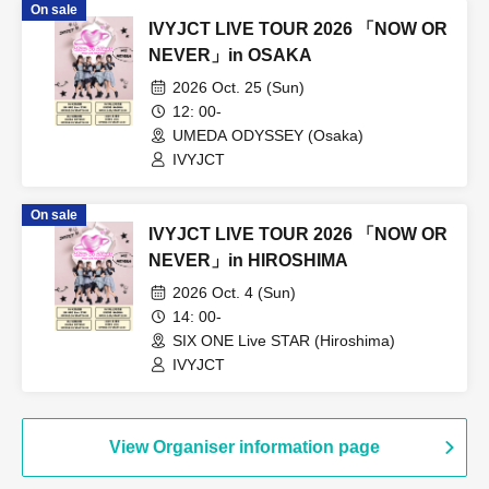
On sale
IVYJCT LIVE TOUR 2026 「NOW OR
NEVER」in OSAKA
2026 Oct. 25 (Sun)
12: 00-
UMEDA ODYSSEY (Osaka)
IVYJCT
On sale
IVYJCT LIVE TOUR 2026 「NOW OR
NEVER」in HIROSHIMA
2026 Oct. 4 (Sun)
14: 00-
SIX ONE Live STAR (Hiroshima)
IVYJCT
View Organiser information page