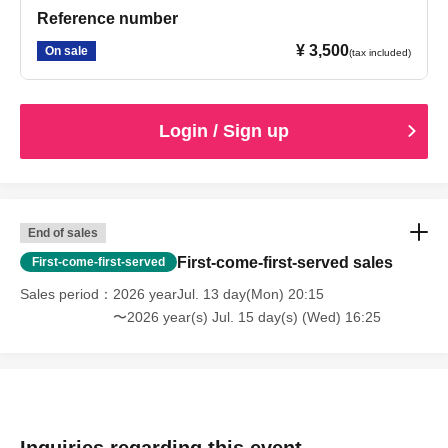
Reference number
¥ 3,500
On sale
(tax included)
Login / Sign up
End of sales
First-come-first-served sales
First-come-first-served
Sales period
2026 yearJul. 13 day(Mon) 20:15
〜2026 year(s) Jul. 15 day(s) (Wed) 16:25
Inquiries regarding this event