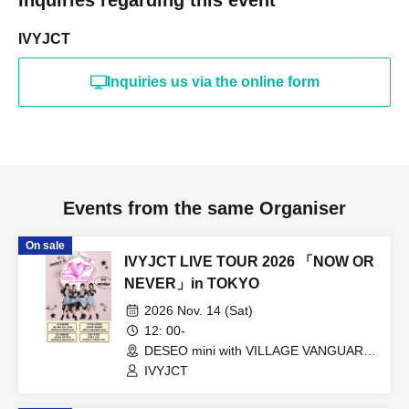
IVYJCT
Inquiries us via the online form
Events from the same Organiser
On sale
IVYJCT LIVE TOUR 2026 「NOW OR
NEVER」in TOKYO
2026 Nov. 14 (Sat)
12: 00-
DESEO mini with VILLAGE VANGUARD
(Tokyo)
IVYJCT