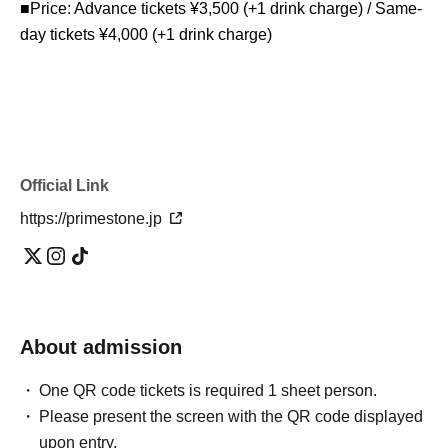
■Price: Advance tickets ¥3,500 (+1 drink charge) / Same-
day tickets ¥4,000 (+1 drink charge)
Official Link
https://primestone.jp
About admission
One QR code tickets is required 1 sheet person.
Please present the screen with the QR code displayed
upon entry.