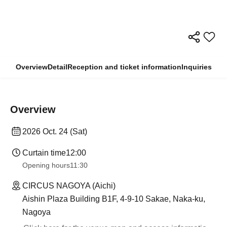
Overview
Detail
Reception and ticket information
Inquiries
Overview
2026 Oct. 24 (Sat)
Curtain time
12:00
Opening hours
11:30
CIRCUS NAGOYA (Aichi)
Aishin Plaza Building B1F, 4-9-10 Sakae, Naka-ku,
Nagoya