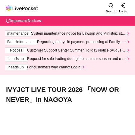
Search
Login
Important Notices
maintenance
System maintenance notice for Lawson and Ministop, star
ting at 3:00 AM on Wednesday (Wed)
Fault information
Regarding delays in payment processing at FamilyMa
rt stores
Notices
Customer Support Center Summer Holiday Notice (August 1
3th - August 14th, 2026)
heads up
Request for safe trading during the summer season and our
response to recent violations of terms and conditions.
heads up
For customers who cannot Login
IVYJCT LIVE TOUR 2026 「NOW OR
NEVER」in NAGOYA