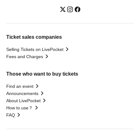
Ticket sales companies
Selling Tickets on LivePocket
Fees and Charges
Those who want to buy tickets
Find an event
Announcements
About LivePocket
How to use？
FAQ