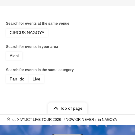
Search for events at the same venue
CIRCUS NAGOYA
Search for events in your area
Aichi
Search for events in the same category
Fan Idol
Live
Top of page
top
IVYJCT LIVE TOUR 2026 「NOW OR NEVER」in NAGOYA