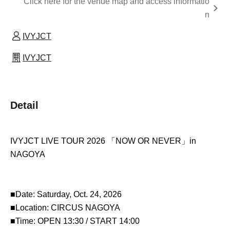
Click here for the venue map and access informatio
n
IVYJCT
IVYJCT
Detail
IVYJCT LIVE TOUR 2026 「NOW OR NEVER」in
NAGOYA
■Date: Saturday, Oct. 24, 2026
■Location: CIRCUS NAGOYA
■Time: OPEN 13:30 / START 14:00