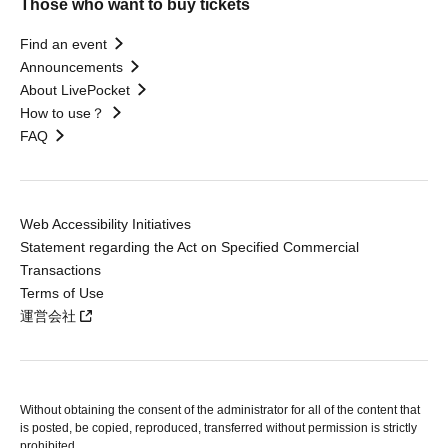
Those who want to buy tickets
Find an event
Announcements
About LivePocket
How to use？
FAQ
Web Accessibility Initiatives
Statement regarding the Act on Specified Commercial
Transactions
Terms of Use
運営会社
Without obtaining the consent of the administrator for all of the content that
is posted, be copied, reproduced, transferred without permission is strictly
prohibited.