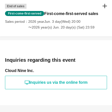
End of sales
First-come-first-served sales
First-come-first-served
Sales period
2026 yearJun. 3 day(Wed) 20:00
〜2026 year(s) Jun. 20 day(s) (Sat) 23:59
Inquiries regarding this event
Cloud Nine Inc.
Inquiries us via the online form