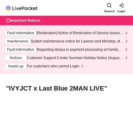
Search
Login
Important Notices
Fault information
[Restoration] Notice of Restoration of Service Issues R
elated to Credit Card and Convenience store payment
maintenance
System maintenance notice for Lawson and Ministop, star
ting at 3:00 AM on Wednesday (Wed)
Fault information
Regarding delays in payment processing at FamilyMa
rt stores
Notices
Customer Support Center Summer Holiday Notice (August 1
3th - August 14th, 2026)
heads up
For customers who cannot Login
"IVYJCT x Last Blue 2MAN LIVE"