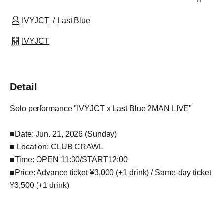
IVYJCT
Last Blue
IVYJCT
Detail
Solo performance "IVYJCT x Last Blue 2MAN LIVE"
■Date: Jun. 21, 2026 (Sunday)
■ Location: CLUB CRAWL
■Time: OPEN 11:30/START12:00
■Price: Advance ticket ¥3,000 (+1 drink) / Same-day ticket
¥3,500 (+1 drink)