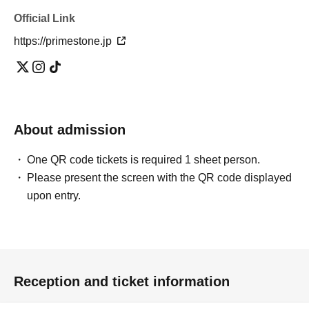
Official Link
https://primestone.jp
About admission
One QR code tickets is required 1 sheet person.
Please present the screen with the QR code displayed
upon entry.
Reception and ticket information