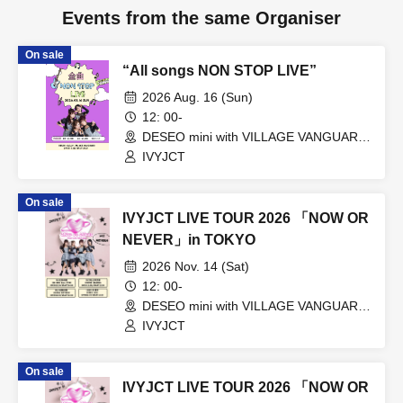
Events from the same Organiser
On sale
“All songs NON STOP LIVE”
2026 Aug. 16 (Sun)
12: 00-
DESEO mini with VILLAGE VANGUARD
(Tokyo)
IVYJCT
On sale
IVYJCT LIVE TOUR 2026 「NOW OR
NEVER」in TOKYO
2026 Nov. 14 (Sat)
12: 00-
DESEO mini with VILLAGE VANGUARD
(Tokyo)
IVYJCT
On sale
IVYJCT LIVE TOUR 2026 「NOW OR