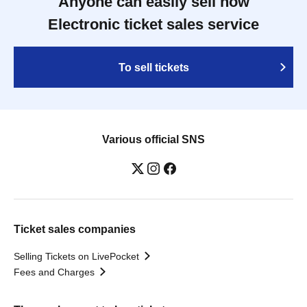
Anyone can easily sell now
Electronic ticket sales service
To sell tickets
Various official SNS
Ticket sales companies
Selling Tickets on LivePocket
Fees and Charges