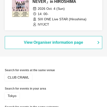
NEVER」in HIROSHIMA
2026 Oct. 4 (Sun)
14: 00-
SIX ONE Live STAR (Hiroshima)
IVYJCT
View Organiser information page
Search for events at the same venue
CLUB CRAWL
Search for events in your area
Tokyo