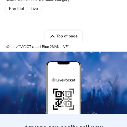
Search for events in the same category
Fan Idol
Live
Top of page
top
"IVYJCT x Last Blue 2MAN LIVE"