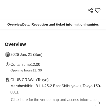
Overview
Detail
Reception and ticket information
Inquiries
Overview
2026 Jun. 21 (Sun)
Curtain time
12:00
Opening hours
11: 30
CLUB CRAWL (Tokyo)
Maruhashibiru B1 1-25-2 East Shibuya-ku, Tokyo 150-
0011
Click here for the venue map and access informatio
n