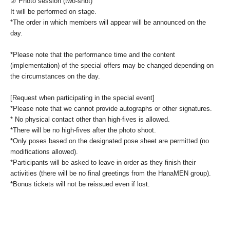
② Photo session (two-shot)
It will be performed on stage.
*The order in which members will appear will be announced on the
day.
*Please note that the performance time and the content
(implementation) of the special offers may be changed depending on
the circumstances on the day.
[Request when participating in the special event]
*Please note that we cannot provide autographs or other signatures.
* No physical contact other than high-fives is allowed.
*There will be no high-fives after the photo shoot.
*Only poses based on the designated pose sheet are permitted (no
modifications allowed).
*Participants will be asked to leave in order as they finish their
activities (there will be no final greetings from the HanaMEN group).
*Bonus tickets will not be reissued even if lost.
[Notes of the day]
• We cannot accept returns or refunds for the affected products.
Defective products will be exchanged for good ones.