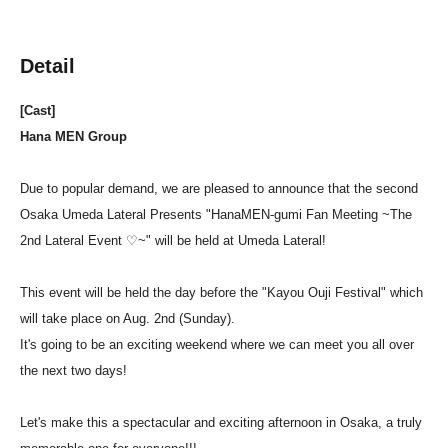
Detail
[Cast]
Hana MEN Group
Due to popular demand, we are pleased to announce that the second
Osaka Umeda Lateral Presents "HanaMEN-gumi Fan Meeting ~The
2nd Lateral Event ♡~" will be held at Umeda Lateral!
This event will be held the day before the "Kayou Ouji Festival" which
will take place on Aug. 2nd (Sunday).
It's going to be an exciting weekend where we can meet you all over
the next two days!
Let's make this a spectacular and exciting afternoon in Osaka, a truly