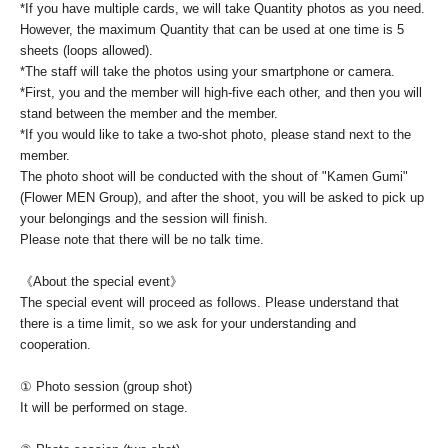
*If you have multiple cards, we will take Quantity photos as you need.
However, the maximum Quantity that can be used at one time is 5
sheets (loops allowed).
*The staff will take the photos using your smartphone or camera.
*First, you and the member will high-five each other, and then you will
stand between the member and the member.
*If you would like to take a two-shot photo, please stand next to the
member.
The photo shoot will be conducted with the shout of "Kamen Gumi"
(Flower MEN Group), and after the shoot, you will be asked to pick up
your belongings and the session will finish.
Please note that there will be no talk time.
《About the special event》
The special event will proceed as follows. Please understand that
there is a time limit, so we ask for your understanding and
cooperation.
① Photo session (group shot)
It will be performed on stage.