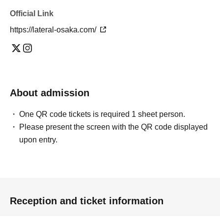
The organizers will not be held responsible for any travel expenses,
Official Link
transportation costs, or other expenses incurred due to the
cancellation or postponement of the event, nor for any loss or
https://lateral-osaka.com/
accidents that occur inside or outside the venue.
· Please refrain from direct Inquiries to the venue.
Please refrain from staying up all night or waiting around the store
from early in the morning, as this will cause inconvenience to the
neighbors.
Please refrain from sitting or reserving seats or spaces by placing
About admission
sheets or belongings outside the designated viewing area. Staff may
move any unattended belongings.
One QR code tickets is required 1 sheet person.
• Purchases of the featured products are only accepted at the event
Please present the screen with the QR code displayed
venue. We do not accept orders by phone or other means.
upon entry.
・Bringing dangerous items or alcoholic beverages, or participating in
an intoxicated state, will be prohibited.
Customers who are deemed by staff to be causing trouble to other
customers or engaging in other dangerous behavior may be asked to
leave the premises.
If there are many participants, we may have to impose restrictions.
Reception and ticket information
＜その他＞