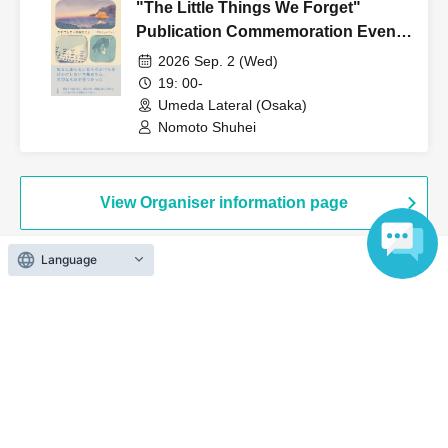
"The Little Things We Forget"
Publication Commemoration Event:
"Shuhei Nomoto, Fragments of
2026 Sep. 2 (Wed)
Everyday Life."
19: 00-
Umeda Lateral (Osaka)
Nomoto Shuhei
View Organiser information page
Language
Search for events at the same venue
Umeda Lateral
Search for events in your area
Osaka