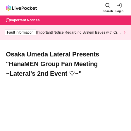
Search
Login
Important Notices
Fault information
[Important] Notice Regarding System Issues with Cred
it Card and Convenience store payment
Osaka Umeda Lateral Presents
"HanaMEN Group Fan Meeting
~Lateral's 2nd Event ♡~"