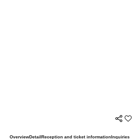
Overview
Detail
Reception and ticket information
Inquiries