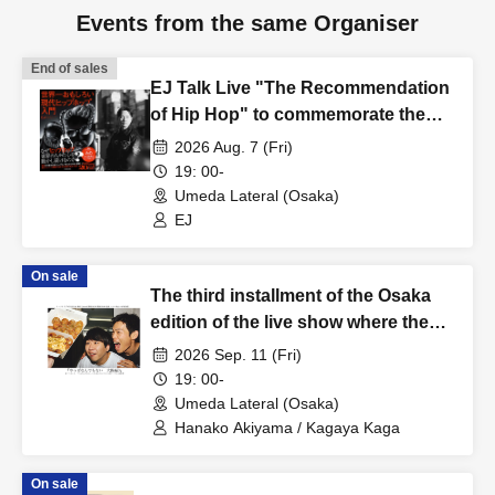
Events from the same Organiser
End of sales
EJ Talk Live "The Recommendation
of Hip Hop" to commemorate the
publication of "The World's Most
2026 Aug. 7 (Fri)
Interesting Introduction to Modern
19: 00-
Hip Hop"
Umeda Lateral (Osaka)
EJ
On sale
The third installment of the Osaka
edition of the live show where they
talk about hesitating and saying
2026 Sep. 11 (Fri)
"Never mind" when they're talking:
19: 00-
"Never mind Osaka Edition 3"
Umeda Lateral (Osaka)
Hanako Akiyama / Kagaya Kaga
On sale