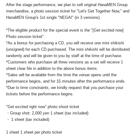
After the stage performance, we plan to sell original HanaMEN Group
merchandise, a photo session ticket for "Let's Get Together Now," and
HanaMEN Group's 1st single "NEGAI" (in 3 versions).
*The eligible product for the special event is the "[Get excited now]
Photo session ticket".
*As a bonus for purchasing a CD, you will receive one mini shikishi
(unsigned) for each CD purchased. The mini shikishi will be distributed
randomly and will be given to you by staff at the time of purchase.
*Customers who purchase all three versions as a set will receive 1
sheet clear file in addition to the above bonus items.
*Sales will be available from the time the venue opens until the
performance begins, and for 15 minutes after the performance ends.
*Due to time constraints, we kindly request that you purchase your
tickets before the performance begins.
"Get excited right now" photo shoot ticket
・Group shot: 2,000 yen 1 sheet (tax included)
・ 1 sheet (tax included)
1 sheet 1 sheet per photo ticket