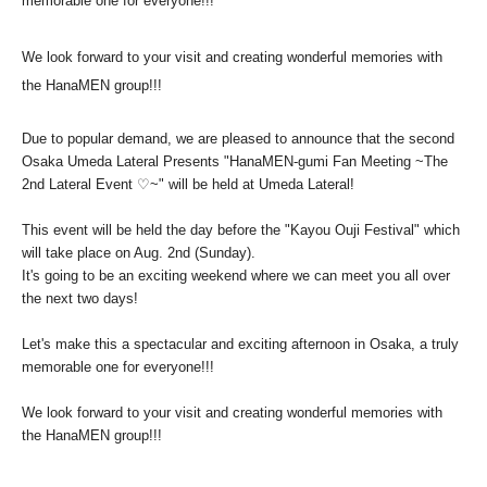
memorable one for everyone!!!
We look forward to your visit and creating wonderful memories with
the HanaMEN group!!!
Due to popular demand, we are pleased to announce that the second
Osaka Umeda Lateral Presents "HanaMEN-gumi Fan Meeting ~The
2nd Lateral Event ♡~" will be held at Umeda Lateral!
This event will be held the day before the "Kayou Ouji Festival" which
will take place on Aug. 2nd (Sunday).
It's going to be an exciting weekend where we can meet you all over
the next two days!
Let's make this a spectacular and exciting afternoon in Osaka, a truly
memorable one for everyone!!!
We look forward to your visit and creating wonderful memories with
the HanaMEN group!!!