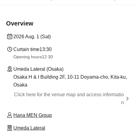
Overview
2026 Aug. 1 (Sat)
Curtain time
13:30​ ​ ​ ​​ ​​ ​​ ​​ ​​ ​​ ​​ ​​ ​​ ​​ ​​ ​​ ​​ ​​ ​​ ​​ ​​ ​​ ​​ ​​ ​​ ​​ ​​ ​​ ​​ ​​ ​​ ​​ ​​ ​​ ​​ ​​ ​​ ​​ ​​ ​​ ​​ ​​ ​​ ​​ ​​ ​​ ​​ ​​ ​​ ​​ ​​ ​​ ​​ ​​ ​​ ​
Opening hours
12:30
Umeda Lateral (Osaka)
Osaka H & I Building 2F, 10-11 Doyama-cho, Kita-ku,
Osaka
Click here for the venue map and access informatio
n
Hana MEN Group
Umeda Lateral