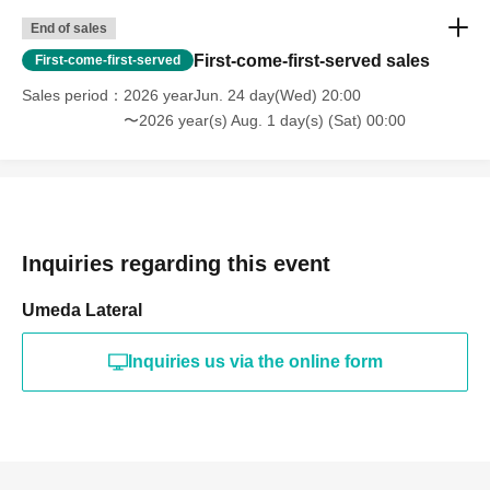
◆Purchases can be paid for with cash, credit card, or certain
End of sales
electronic payment methods. Discount coupons and point services
cannot be used.
First-come-first-served sales
First-come-first-served
Please note that this does not apply to the parking ticket issuance
Sales period
2026 yearJun. 24 day(Wed) 20:00
service.
〜2026 year(s) Aug. 1 day(s) (Sat) 00:00
*The available electronic money is listed here.
[Transportation IC cards: Suica, PASMO, Kitaca, TOICA, manaca,
ICOCA, SUGOCA, nimoca, Hayakaken (PiTaPa is not supported).
Other electronic payment methods: iD, QUICPay]
Inquiries regarding this event
[Contact] HanaMEN Group Management Office
mail: info@kamengumi.com
Umeda Lateral
Inquiries us via the online form