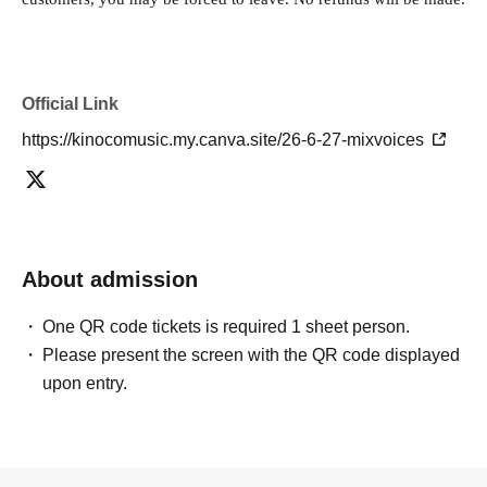
Official Link
https://kinocomusic.my.canva.site/26-6-27-mixvoices
About admission
One QR code tickets is required 1 sheet person.
Please present the screen with the QR code displayed
upon entry.