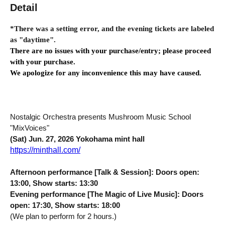
Detail
*There was a setting error, and the evening tickets are labeled 
as "daytime".
There are no issues with your purchase/entry; please proceed 
with your purchase.
We apologize for any inconvenience this may have caused.
Nostalgic Orchestra presents Mushroom Music School
"MixVoices"
(Sat) Jun. 27, 2026 Yokohama mint hall
https://minthall.com/
Afternoon performance [Talk & Session]: Doors open:
13:00, Show starts: 13:30
Evening performance [The Magic of Live Music]: Doors
open: 17:30, Show starts: 18:00
(We plan to perform for 2 hours.)