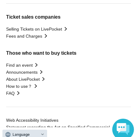
Ticket sales companies
Selling Tickets on LivePocket
Fees and Charges
Those who want to buy tickets
Find an event
Announcements
About LivePocket
How to use？
FAQ
Web Accessibility Initiatives
Statement regarding the Act on Specified Commercial
Transactions
Language