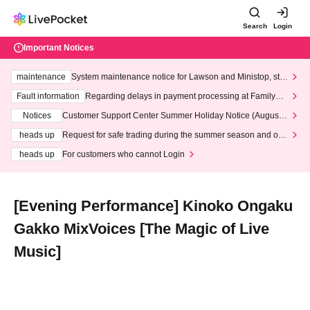
Search
Login
Important Notices
maintenance
System maintenance notice for Lawson and Ministop, star
ting at 3:00 AM on Wednesday (Wed)
Fault information
Regarding delays in payment processing at FamilyMa
rt stores
Notices
Customer Support Center Summer Holiday Notice (August 1
3th - August 14th, 2026)
heads up
Request for safe trading during the summer season and our
response to recent violations of terms and conditions.
heads up
For customers who cannot Login
[Evening Performance] Kinoko Ongaku
Gakko MixVoices [The Magic of Live
Music]