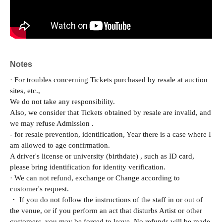
Notes
· For troubles concerning Tickets purchased by resale at auction
sites, etc.,
We do not take any responsibility.
Also, we consider that Tickets obtained by resale are invalid, and
we may refuse Admission .
- for resale prevention, identification, Year there is a case where I
am allowed to age confirmation.
A driver's license or university (birthdate) , such as ID card,
please bring identification for identity verification.
· We can not refund, exchange or Change according to
customer's request.
・ If you do not follow the instructions of the staff in or out of
the venue, or if you perform an act that disturbs Artist or other
customers, you may be forced to leave. No refunds will be made.