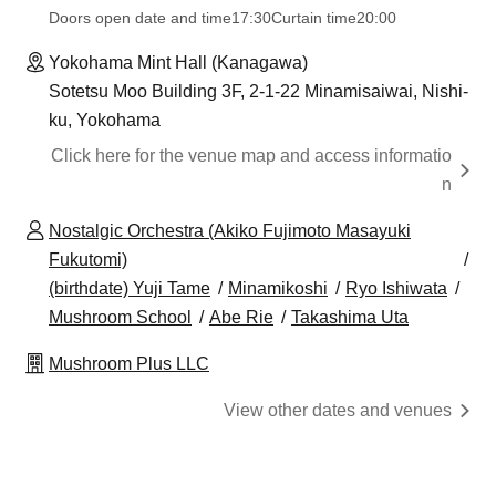
Doors open date and time
17:30
Curtain time
20:00
Yokohama Mint Hall (Kanagawa)
Sotetsu Moo Building 3F, 2-1-22 Minamisaiwai, Nishi-
ku, Yokohama
Click here for the venue map and access informatio
n
Nostalgic Orchestra (Akiko Fujimoto Masayuki
Fukutomi)
(birthdate) Yuji Tame
Minamikoshi
Ryo Ishiwata
Mushroom School
Abe Rie
Takashima Uta
Mushroom Plus LLC
View other dates and venues