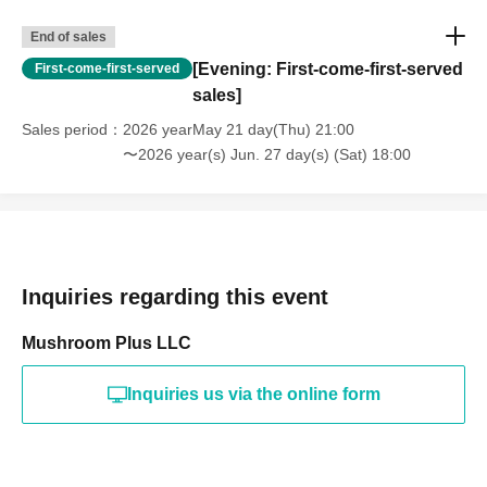
End of sales
[Evening: First-come-first-served
First-come-first-served
sales]
Sales period
2026 yearMay 21 day(Thu) 21:00
〜2026 year(s) Jun. 27 day(s) (Sat) 18:00
Inquiries regarding this event
Mushroom Plus LLC
Inquiries us via the online form