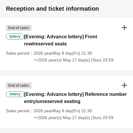
Reception and ticket information
End of sales
[Evening: Advance lottery] Front
lottery
row/reserved seats
Sales period
2026 yearMay 8 day(Fri) 21:30
〜2026 year(s) May 17 day(s) (Sun) 23:59
End of sales
[Evening: Advance lottery] Reference number
lottery
entry/unreserved seating
Sales period
2026 yearMay 8 day(Fri) 21:30
〜2026 year(s) May 17 day(s) (Sun) 23:59