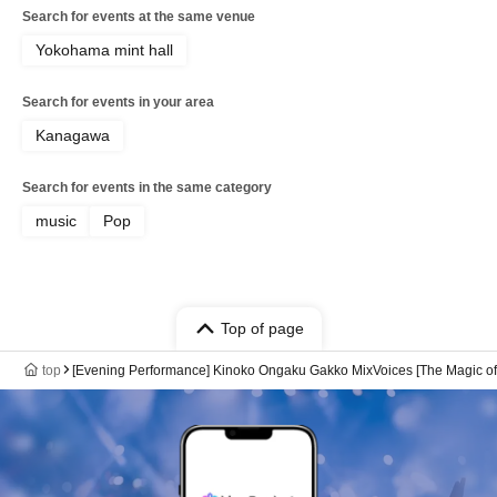
Search for events at the same venue
Yokohama mint hall
Search for events in your area
Kanagawa
Search for events in the same category
music
Pop
Top of page
top
[Evening Performance] Kinoko Ongaku Gakko MixVoices [The Magic of