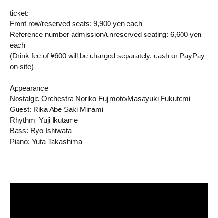
ticket:
Front row/reserved seats: 9,900 yen each
Reference number admission/unreserved seating: 6,600 yen
each
(Drink fee of ¥600 will be charged separately, cash or PayPay
on-site)
Appearance
Nostalgic Orchestra Noriko Fujimoto/Masayuki Fukutomi
Guest: Rika Abe Saki Minami
Rhythm: Yuji Ikutame
Bass: Ryo Ishiwata
Piano: Yuta Takashima