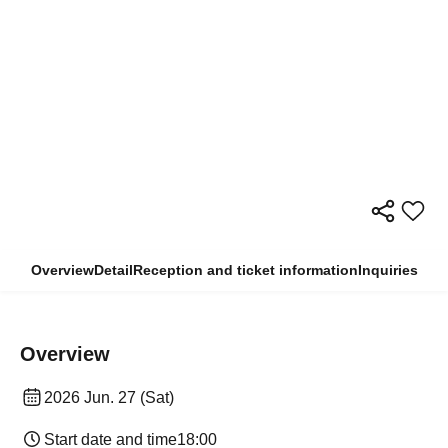
Overview
Detail
Reception and ticket information
Inquiries
Overview
2026 Jun. 27 (Sat)
Start date and time
18:00