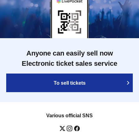
Anyone can easily sell now
Electronic ticket sales service
To sell tickets
Various official SNS