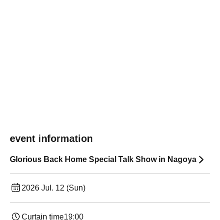
event information
Glorious Back Home Special Talk Show in Nagoya
2026 Jul. 12 (Sun)
Curtain time
19:00​ ​ ​ ​​ ​​ ​​ ​​ ​​ ​​ ​​ ​​ ​​ ​​ ​​ ​​ ​​ ​​ ​​ ​​ ​​ ​​ ​​ ​​ ​​ ​​ ​​ ​​ ​​ ​​ ​​ ​​ ​​ ​​ ​​ ​​ ​​ ​​ ​​ ​​ ​​ ​​ ​​ ​​ ​​ ​​ ​​ ​​ ​​ ​​ ​​ ​