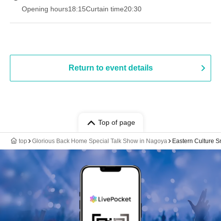
Opening hours
18:15
Curtain time
20:30
Return to event details
Top of page
top
Glorious Back Home Special Talk Show in Nagoya
Eastern Culture S