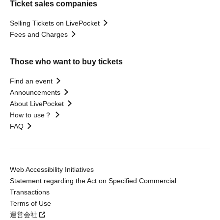
Ticket sales companies
Selling Tickets on LivePocket
Fees and Charges
Those who want to buy tickets
Find an event
Announcements
About LivePocket
How to use？
FAQ
Web Accessibility Initiatives
Statement regarding the Act on Specified Commercial
Transactions
Terms of Use
運営会社