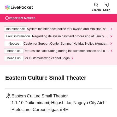
Search
Login
Important Notices
maintenance
System maintenance notice for Lawson and Ministop, star
ting at 3:00 AM on Wednesday (Wed)
Fault information
Regarding delays in payment processing at FamilyMa
rt stores
Notices
Customer Support Center Summer Holiday Notice (August 1
3th - August 14th, 2026)
heads up
Request for safe trading during the summer season and our
response to recent violations of terms and conditions.
heads up
For customers who cannot Login
Eastern Culture Small Theater
Eastern Culture Small Theater
1-1-10 Daikominami, Higashi-ku, Nagoya City Aichi
Prefecture, Carport Higashi 4F