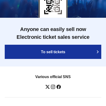
Anyone can easily sell now
Electronic ticket sales service
To sell tickets
Various official SNS