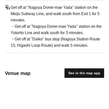
Get off at "Nagoya Dome-mae Yada" station on the
Meijo Subway Line, and walk south from Exit 1 for 5
minutes.
・Get off at "Nagoya Dome-mae Yada" station on the
Yutorito Line and walk south for 3 minutes.
・Get off at "Daiko" bus stop (Nagoya Station Route
15, Higashi Loop Route) and walk 5 minutes.
Venue map
See in the map app