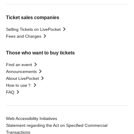
Ticket sales companies
Selling Tickets on LivePocket
Fees and Charges
Those who want to buy tickets
Find an event
Announcements
About LivePocket
How to use？
FAQ
Web Accessibility Initiatives
Statement regarding the Act on Specified Commercial
Transactions