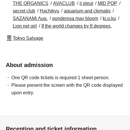
THE ORGANICS
AVACLUB
il pleut
MID POP
secret club
Hachikyu
aquarium and clematis
SAZANAMi Λug.
ponderosa may bloom
ki.o.ku
Lion net girl
If the world changes by 8 degrees,
Tokyo Salvage
About admission
One QR code tickets is required 1 sheet person.
Please present the screen with the QR code displayed
upon entry.
Reception and ticket information