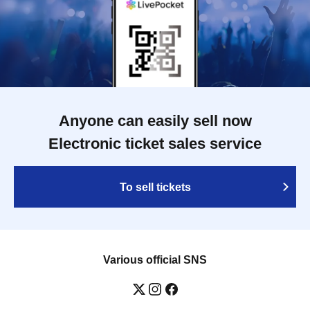
Anyone can easily sell now
Electronic ticket sales service
To sell tickets
Various official SNS