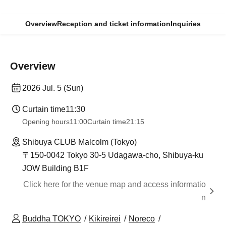
Overview
Reception and ticket information
Inquiries
Overview
2026 Jul. 5 (Sun)
Curtain time
11:30
Opening hours
11:00
Curtain time
21:15
Shibuya CLUB Malcolm (Tokyo)
〒150-0042 Tokyo 30-5 Udagawa-cho, Shibuya-ku
JOW Building B1F
Click here for the venue map and access informatio
n
Buddha TOKYO
Kikireirei
Noreco