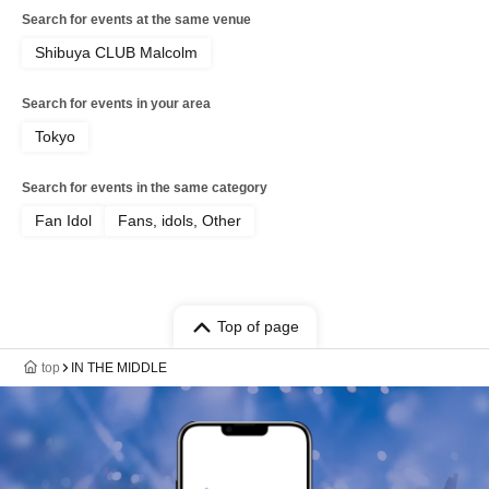
Search for events at the same venue
Shibuya CLUB Malcolm
Search for events in your area
Tokyo
Search for events in the same category
Fan Idol
Fans, idols, Other
Top of page
top
IN THE MIDDLE