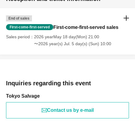
End of sales
First-come-first-served sales
First-come-first-served
Sales period
2026 yearMay 18 day(Mon) 21:00
〜2026 year(s) Jul. 5 day(s) (Sun) 10:00
Inquiries regarding this event
Tokyo Salvage
Contact us by e-mail