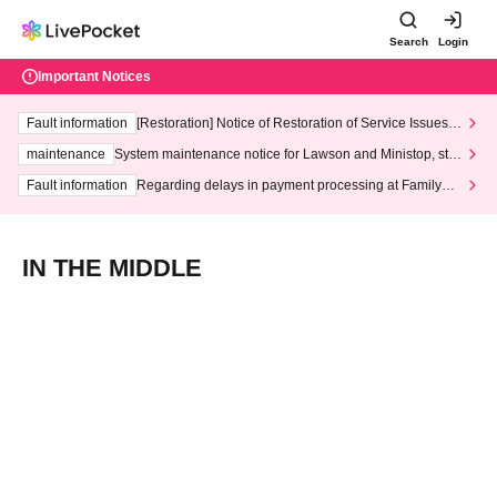
Search
Login
Important Notices
Fault information
[Restoration] Notice of Restoration of Service Issues R
elated to Credit Card and Convenience store payment
maintenance
System maintenance notice for Lawson and Ministop, star
ting at 3:00 AM on Wednesday (Wed)
Fault information
Regarding delays in payment processing at FamilyMa
rt stores
IN THE MIDDLE