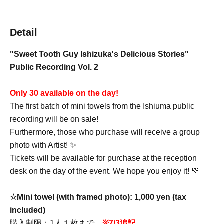
Detail
"Sweet Tooth Guy Ishizuka's Delicious Stories"
Public Recording Vol. 2
Only 30 available on the day!
The first batch of mini towels from the Ishiuma public
recording will be on sale!
Furthermore, those who purchase will receive a group
photo with Artist! ✨
Tickets will be available for purchase at the reception
desk on the day of the event. We hope you enjoy it! 💚
☆Mini towel (with framed photo): 1,000 yen (tax
included)
購入制限：1人１枚まで
※7/3追記