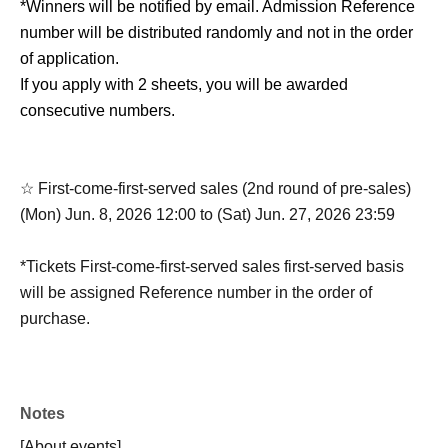
*Winners will be notified by email. Admission Reference
number will be distributed randomly and not in the order
of application.
If you apply with 2 sheets, you will be awarded
consecutive numbers.
☆ First-come-first-served sales (2nd round of pre-sales)
(Mon) Jun. 8, 2026 12:00 to (Sat) Jun. 27, 2026 23:59
*Tickets First-come-first-served sales first-served basis
will be assigned Reference number in the order of
purchase.
*Entry will be in the following order: Lottery sales tickets
(Reference number A) → First-come-first-served sales
Reference number B).
Notes
[About events]