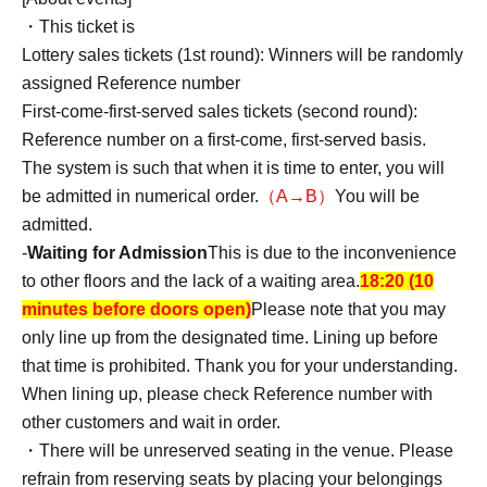
◆ Bonus
・This ticket is
・Toshihiko Ishizuka
Lottery sales tickets (1st round): Winners will be randomly
Two-shot photo ticket ¥2,000
assigned Reference number
*Pin shots and group shots are not allowed. Your head
First-come-first-served sales tickets (second round):
must be in the photo! (Backward facing is allowed)
Reference number on a first-come, first-served basis.
The system is such that when it is time to enter, you will
・Nennen (Friends with Hiyoshi)
※7/3追記
be admitted in numerical order.
（A→B）
You will be
Two-shot photo ticket ¥2,000
admitted.
*Pin shots and group shots are not allowed. Your head
-
Waiting for Admission
This is due to the inconvenience
must be in the photo! (Backward facing is allowed)
to other floors and the lack of a waiting area.
18:20 (10
minutes before doors open)
Please note that you may
[Photo special event regulations]
only line up from the designated time. Lining up before
〇Those who have a photo ticket can participate in the
that time is prohibited. Thank you for your understanding.
special event.
When lining up, please check Reference number with
1 photo: 2-shot photo (up to 3 photos can be taken at a
other customers and wait in order.
time)
・There will be unreserved seating in the venue. Please
*Photo tickets will be given out in Purchase quantity.
refrain from reserving seats by placing your belongings
*Photo tickets are valid only on the day of purchase.