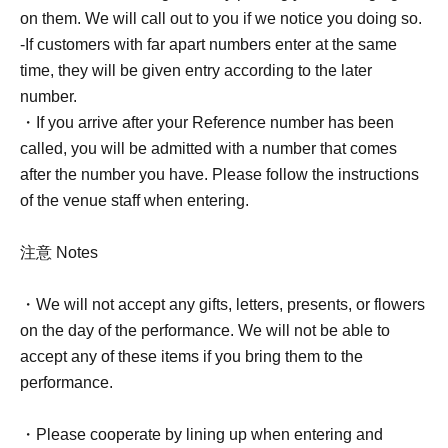
on them. We will call out to you if we notice you doing so.
*When you participate in the special event, photo tickets
-If customers with far apart numbers enter at the same
will be collected.
time, they will be given entry according to the later
number.
<Notes when taking photos>
・If you arrive after your Reference number has been
*For photos, staff will borrow your smartphone or other
called, you will be admitted with a number that comes
camera equipment and take the photos in portrait
after the number you have. Please follow the instructions
orientation.
of the venue staff when entering.
Please be sure to turn on your camera when lining up.
*Photography equipment is limited to smartphones,
注意 Notes
mobile phones, and tablets.
*Shooting will be limited to still image mode only; video
・We will not accept any gifts, letters, presents, or flowers
mode is prohibited.
on the day of the performance. We will not be able to
(Please also disable Live mode on your iPhone.)
accept any of these items if you bring them to the
*You can use editing apps, but please turn off the timer.
performance.
*Please be sure to check the photos you have taken on
the spot. We cannot accept requests to take photos at a
・Please cooperate by lining up when entering and
later date.