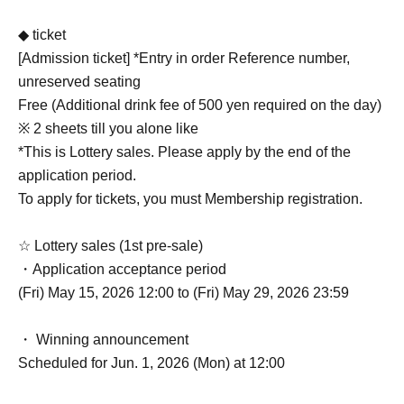
◆ ticket
[Admission ticket] *Entry in order Reference number,
unreserved seating
Free (Additional drink fee of 500 yen required on the day)
※ 2 sheets till you alone like
*This is Lottery sales. Please apply by the end of the
application period.
To apply for tickets, you must Membership registration.
☆ Lottery sales (1st pre-sale)
・Application acceptance period
(Fri) May 15, 2026 12:00 to (Fri) May 29, 2026 23:59
・ Winning announcement
Scheduled for Jun. 1, 2026 (Mon) at 12:00