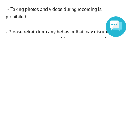
cooperation so that the shoot can proceed smoothly.
・Taking photos and videos during recording is
prohibited.
- Please refrain from any behavior that may disrupt the
management or progress of the event, any behavior that
Language
may cause inconvenience to surrounding stores, any
questions or opinions that are difficult to respond to, or
any behavior that may intimidate staff.
Official Link
https://radiko.jp/index/FMAICHI/