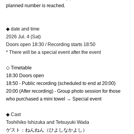
planned number is reached.
◆ date and time
2026 Jul. 4 (Sat)
Doors open 18:30 / Recording starts 18:50
* There will be a special event after the event
◇ Timetable
18:30 Doors open
18:50 - Public recording (scheduled to end at 20:00)
20:00 (After recording) - Group photo session for those
who purchased a mini towel → Special event
◆ Cast
Toshihiko Ishizuka and Tetsuyuki Wada
ゲスト：ねんねん（ひよしなかよし）