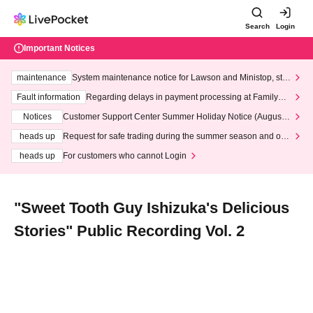
Search
Login
Important Notices
maintenance
System maintenance notice for Lawson and Ministop, star
ting at 3:00 AM on Wednesday (Wed)
Fault information
Regarding delays in payment processing at FamilyMa
rt stores
Notices
Customer Support Center Summer Holiday Notice (August 1
3th - August 14th, 2026)
heads up
Request for safe trading during the summer season and our
response to recent violations of terms and conditions.
heads up
For customers who cannot Login
"Sweet Tooth Guy Ishizuka's Delicious
Stories" Public Recording Vol. 2