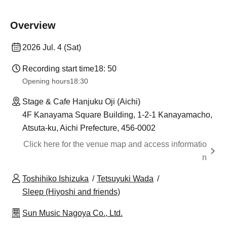
Overview
2026 Jul. 4 (Sat)
Recording start time
18: 50
Opening hours
18:30
Stage & Cafe Hanjuku Oji (Aichi)
4F Kanayama Square Building, 1-2-1 Kanayamacho,
Atsuta-ku, Aichi Prefecture, 456-0002
Click here for the venue map and access informatio
n
Toshihiko Ishizuka
Tetsuyuki Wada
Sleep (Hiyoshi and friends)
Sun Music Nagoya Co., Ltd.