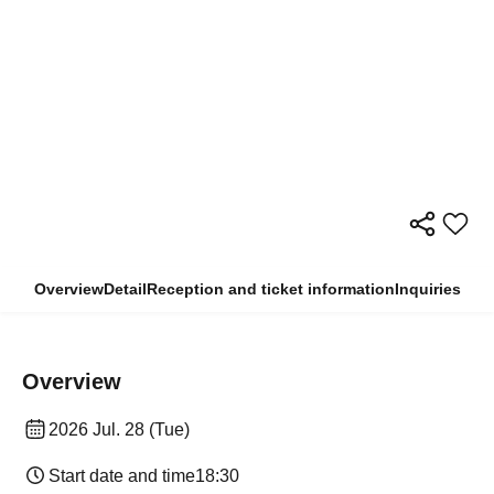
Overview
Detail
Reception and ticket information
Inquiries
Overview
2026 Jul. 28 (Tue)
Start date and time
18:30