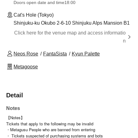
Doors open date and time
18:00
Cat's Hole (Tokyo)
Shinjuku-ku Okubo 2-6-10 Shinjuku Alps Mansion B1
Click here for the venue map and access informatio
n
Neos Rose
FantaSista
Kyun Palette
Metagoose
Detail
Notes
【Notes】
Tickets that apply to the following may be invalid
・Metagusu People who are banned from entering
・ Tickets suspected of purchasing systems and bots