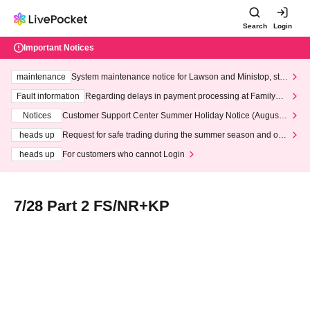
Search
Login
Important Notices
maintenance
System maintenance notice for Lawson and Ministop, star
ting at 3:00 AM on Wednesday (Wed)
Fault information
Regarding delays in payment processing at FamilyMa
rt stores
Notices
Customer Support Center Summer Holiday Notice (August 1
3th - August 14th, 2026)
heads up
Request for safe trading during the summer season and our
response to recent violations of terms and conditions.
heads up
For customers who cannot Login
7/28 Part 2 FS/NR+KP