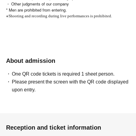
・ Other judgments of our company
* Men are prohibited from entering.
※
Shooting and recording during live performances is prohibited.
About admission
One QR code tickets is required 1 sheet person.
Please present the screen with the QR code displayed
upon entry.
Reception and ticket information