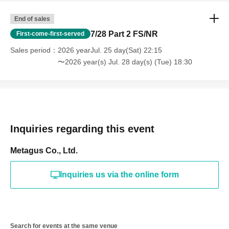
End of sales
7/28 Part 2 FS/NR
First-come-first-served
Sales period
2026 yearJul. 25 day(Sat) 22:15
〜2026 year(s) Jul. 28 day(s) (Tue) 18:30
Inquiries regarding this event
Metagus Co., Ltd.
Inquiries us via the online form
Search for events at the same venue