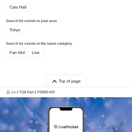
Cats Hall
Search for events in your area
Tokyo
Search for events in the same category
Fan Idol
Live
Top of page
top
7/28 Part 2 FS/NR+KP