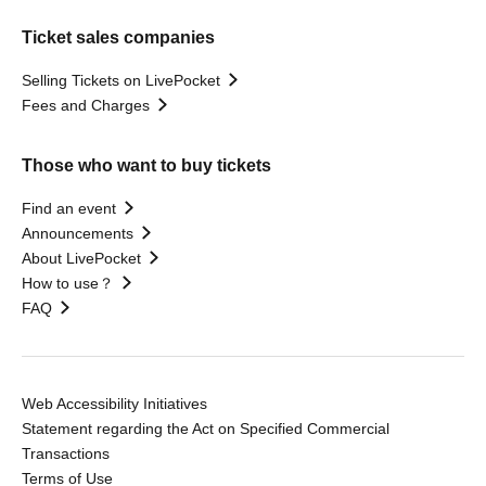
Ticket sales companies
Selling Tickets on LivePocket
Fees and Charges
Those who want to buy tickets
Find an event
Announcements
About LivePocket
How to use？
FAQ
Web Accessibility Initiatives
Statement regarding the Act on Specified Commercial
Transactions
Terms of Use