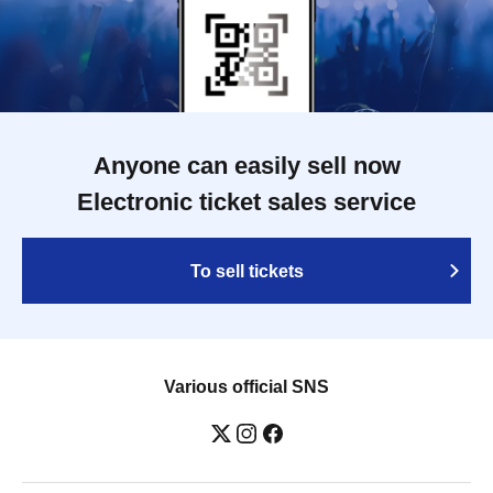
Anyone can easily sell now
Electronic ticket sales service
To sell tickets
Various official SNS