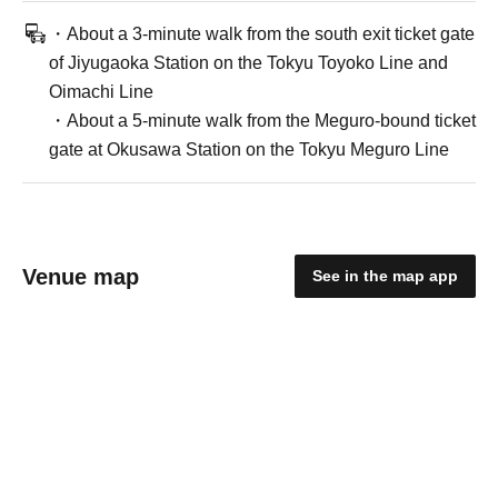
・About a 3-minute walk from the south exit ticket gate
of Jiyugaoka Station on the Tokyu Toyoko Line and
Oimachi Line
・About a 5-minute walk from the Meguro-bound ticket
gate at Okusawa Station on the Tokyu Meguro Line
Venue map
See in the map app