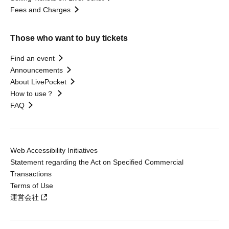
Fees and Charges
Those who want to buy tickets
Find an event
Announcements
About LivePocket
How to use？
FAQ
Web Accessibility Initiatives
Statement regarding the Act on Specified Commercial
Transactions
Terms of Use
運営会社