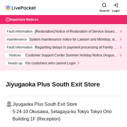
Search
Login
Important Notices
Fault information
[Restoration] Notice of Restoration of Service Issues R
elated to Credit Card and Convenience store payment
maintenance
System maintenance notice for Lawson and Ministop, star
ting at 3:00 AM on Wednesday (Wed)
Fault information
Regarding delays in payment processing at FamilyMa
rt stores
Notices
Customer Support Center Summer Holiday Notice (August 1
3th - August 14th, 2026)
heads up
For customers who cannot Login
Jiyugaoka Plus South Exit Store
Jiyugaoka Plus South Exit Store
5-24-10 Okusawa, Setagaya-ku Tokyo Tokyo Ono
Building 1F (Reception)