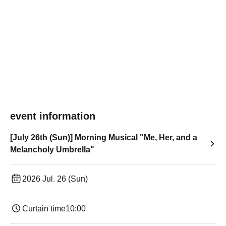
event information
[July 26th (Sun)] Morning Musical "Me, Her, and a
Melancholy Umbrella"
2026 Jul. 26 (Sun)
Curtain time
10:00