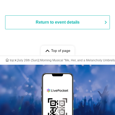
Return to event details
Top of page
top
[July 26th (Sun)] Morning Musical "Me, Her, and a Melancholy Umbrell