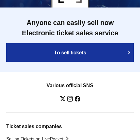
Anyone can easily sell now
Electronic ticket sales service
To sell tickets
Various official SNS
Ticket sales companies
Selling Tickets on LivePocket