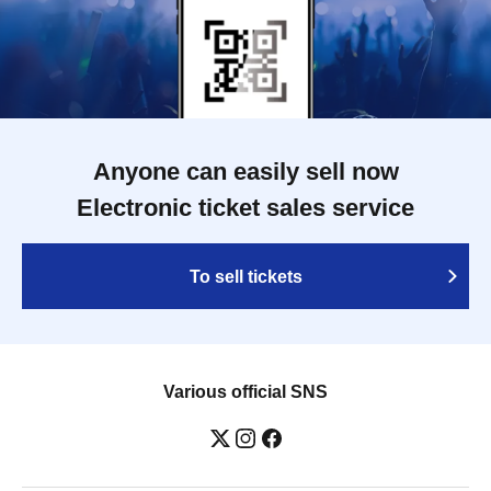
Anyone can easily sell now
Electronic ticket sales service
To sell tickets
Various official SNS