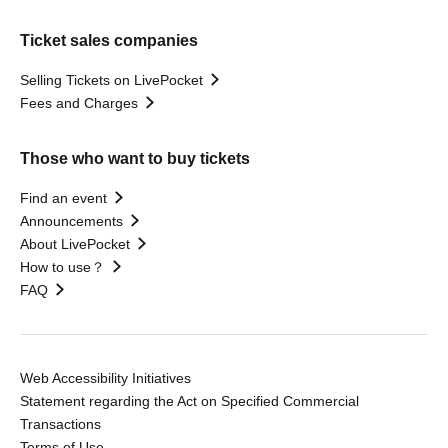
Ticket sales companies
Selling Tickets on LivePocket
Fees and Charges
Those who want to buy tickets
Find an event
Announcements
About LivePocket
How to use？
FAQ
Web Accessibility Initiatives
Statement regarding the Act on Specified Commercial
Transactions
Terms of Use