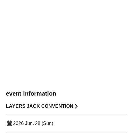
event information
LAYERS JACK CONVENTION
2026 Jun. 28 (Sun)