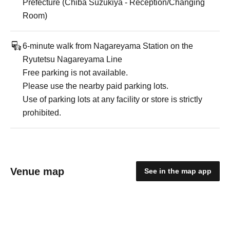
Prefecture (Chiba Suzukiya - Reception/Changing
Room)
6-minute walk from Nagareyama Station on the
Ryutetsu Nagareyama Line
Free parking is not available.
Please use the nearby paid parking lots.
Use of parking lots at any facility or store is strictly
prohibited.
Venue map
See in the map app