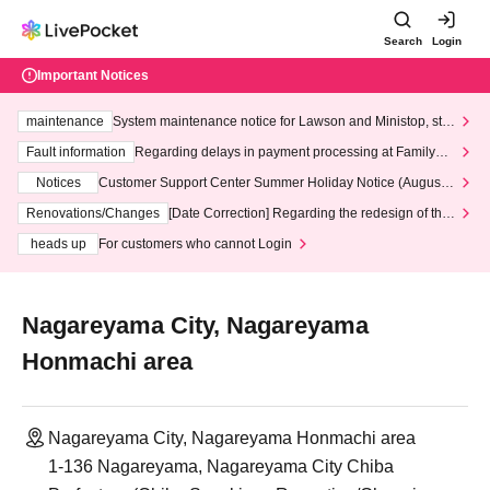
Search
Login
Important Notices
maintenance
System maintenance notice for Lawson and Ministop, star
ting at 3:00 AM on Wednesday (Wed)
Fault information
Regarding delays in payment processing at FamilyMa
rt stores
Notices
Customer Support Center Summer Holiday Notice (August 1
3th - August 14th, 2026)
Renovations/Changes
[Date Correction] Regarding the redesign of the
LivePocket website's top page
heads up
For customers who cannot Login
Nagareyama City, Nagareyama
Honmachi area
Nagareyama City, Nagareyama Honmachi area
1-136 Nagareyama, Nagareyama City Chiba