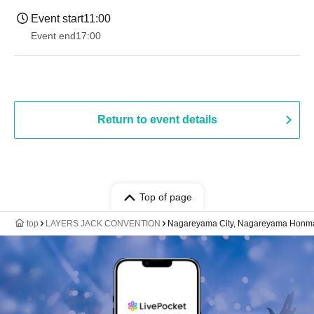
Event start
11:00
Event end
17:00
Return to event details
Top of page
top
LAYERS JACK CONVENTION
Nagareyama City, Nagareyama Honma