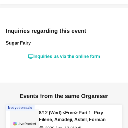
Inquiries regarding this event
Sugar Fairy
Inquiries us via the online form
Events from the same Organiser
Not yet on sale
8/12 (Wed) <Free> Part 1: Pixy
Filene, Amadeji, Astell, Forman