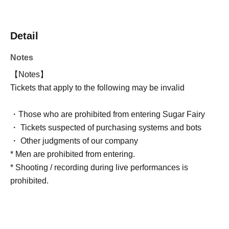
Detail
Notes
【Notes】
Tickets that apply to the following may be invalid
・Those who are prohibited from entering Sugar Fairy
・ Tickets suspected of purchasing systems and bots
・ Other judgments of our company
* Men are prohibited from entering.
* Shooting / recording during live performances is
prohibited.