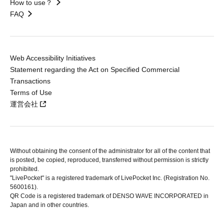
How to use？
FAQ
Web Accessibility Initiatives
Statement regarding the Act on Specified Commercial
Transactions
Terms of Use
運営会社
Without obtaining the consent of the administrator for all of the content that
is posted, be copied, reproduced, transferred without permission is strictly
prohibited.
"LivePocket" is a registered trademark of LivePocket Inc. (Registration No.
5600161).
QR Code is a registered trademark of DENSO WAVE INCORPORATED in
Japan and in other countries.