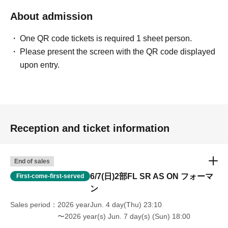
About admission
One QR code tickets is required 1 sheet person.
Please present the screen with the QR code displayed
upon entry.
Reception and ticket information
End of sales
6/7(日)2部FL SR AS ON フォーマ
First-come-first-served
ン
Sales period
2026 yearJun. 4 day(Thu) 23:10
〜2026 year(s) Jun. 7 day(s) (Sun) 18:00