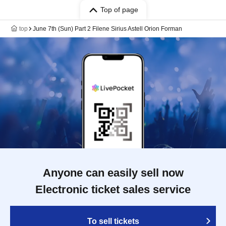
Top of page
top
June 7th (Sun) Part 2 Filene Sirius Astell Orion Forman
Anyone can easily sell now
Electronic ticket sales service
To sell tickets