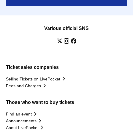
Various official SNS
Ticket sales companies
Selling Tickets on LivePocket
Fees and Charges
Those who want to buy tickets
Find an event
Announcements
About LivePocket