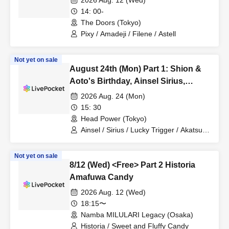
2026 Aug. 12 (Wed)
14: 00-
The Doors (Tokyo)
Pixy / Amadeji / Filene / Astell
Not yet on sale
August 24th (Mon) Part 1: Shion &
Aoto's Birthday, Ainsel Sirius,
Lucky Trigger, Akatsuki
2026 Aug. 24 (Mon)
Revolutionary Army
15: 30
Head Power (Tokyo)
Ainsel / Sirius / Lucky Trigger / Akatsuki
/ Revolutionary Army
Not yet on sale
8/12 (Wed) <Free> Part 2 Historia
Amafuwa Candy
2026 Aug. 12 (Wed)
18:15〜
Namba MILULARI Legacy (Osaka)
Historia / Sweet and Fluffy Candy