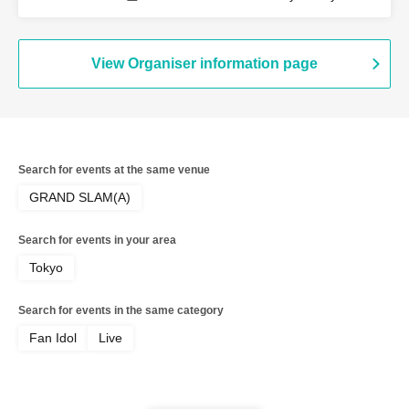
View Organiser information page
Search for events at the same venue
GRAND SLAM(A)
Search for events in your area
Tokyo
Search for events in the same category
Fan Idol
Live