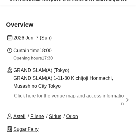
Overview
2026 Jun. 7 (Sun)
Curtain time
18:00
Opening hours
17:30
GRAND SLAM(A) (Tokyo)
GRAND SLAM(A) 1-11-30 Kichijoji Honmachi,
Musashino City Tokyo
Click here for the venue map and access informatio
n
Astell
Filene
Sirius
Orion
Sugar Fairy