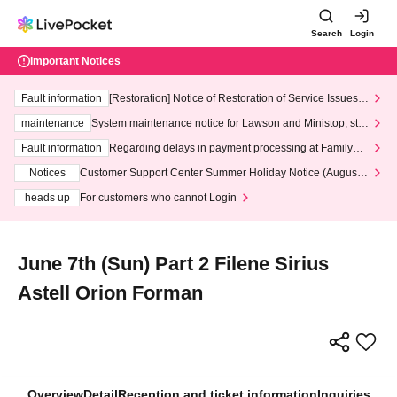
Search
Login
Important Notices
Fault information
[Restoration] Notice of Restoration of Service Issues R
elated to Credit Card and Convenience store payment
maintenance
System maintenance notice for Lawson and Ministop, star
ting at 3:00 AM on Wednesday (Wed)
Fault information
Regarding delays in payment processing at FamilyMa
rt stores
Notices
Customer Support Center Summer Holiday Notice (August 1
3th - August 14th, 2026)
heads up
For customers who cannot Login
June 7th (Sun) Part 2 Filene Sirius
Astell Orion Forman
Overview
Detail
Reception and ticket information
Inquiries