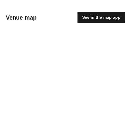
Venue map
See in the map app