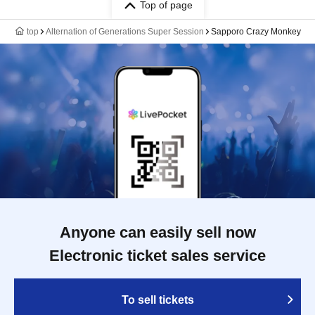
Top of page
top
Alternation of Generations Super Session
Sapporo Crazy Monkey
Anyone can easily sell now
Electronic ticket sales service
To sell tickets