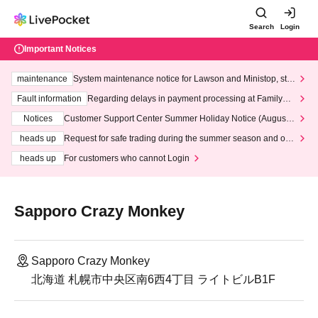
Search
Login
Important Notices
maintenance
System maintenance notice for Lawson and Ministop, star
ting at 3:00 AM on Wednesday (Wed)
Fault information
Regarding delays in payment processing at FamilyMa
rt stores
Notices
Customer Support Center Summer Holiday Notice (August 1
3th - August 14th, 2026)
heads up
Request for safe trading during the summer season and our
response to recent violations of terms and conditions.
heads up
For customers who cannot Login
Sapporo Crazy Monkey
Sapporo Crazy Monkey
北海道 札幌市中央区南6西4丁目 ライトビルB1F