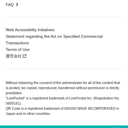
FAQ
Web Accessibility Initiatives
Statement regarding the Act on Specified Commercial
Transactions
Terms of Use
運営会社
Without obtaining the consent of the administrator for all of the content that
is posted, be copied, reproduced, transferred without permission is strictly
prohibited.
"LivePocket" is a registered trademark of LivePocket Inc. (Registration No.
5600161).
QR Code is a registered trademark of DENSO WAVE INCORPORATED in
Japan and in other countries.