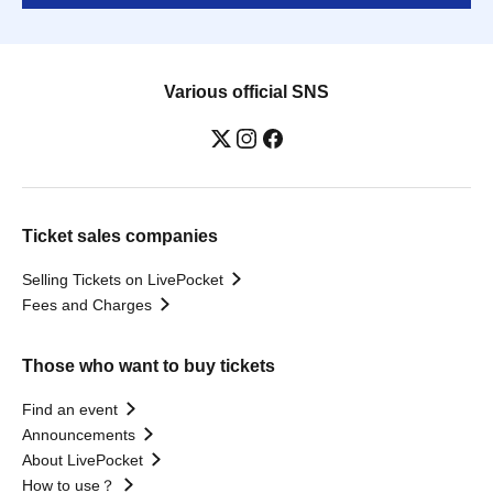
Various official SNS
Ticket sales companies
Selling Tickets on LivePocket
Fees and Charges
Those who want to buy tickets
Find an event
Announcements
About LivePocket
How to use？