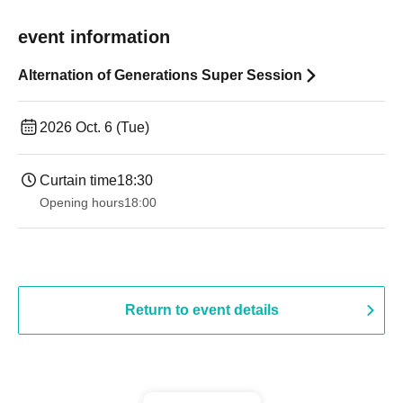
event information
Alternation of Generations Super Session
2026 Oct. 6 (Tue)
Curtain time
18:30
Opening hours
18:00
Return to event details