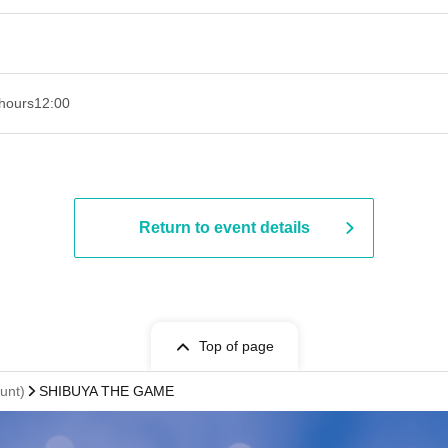
hours
12:00
Return to event details
Top of page
unt)
SHIBUYA THE GAME