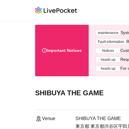
Syst
maintenance
R
Fault information
Important Notices
Cust
Notices
Requ
heads up
For 
heads up
SHIBUYA THE GAME
Venue
SHIBUYA THE GAME
東京都 東京都渋谷区宇田川