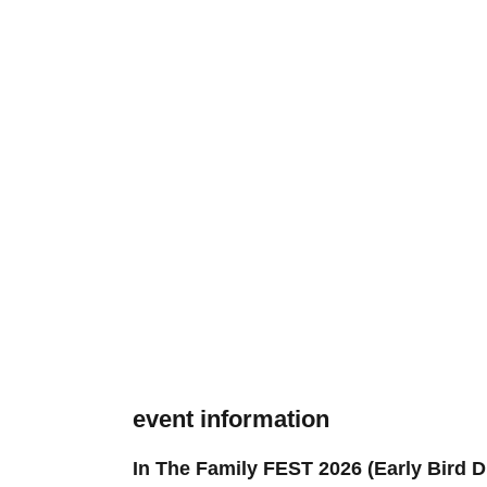
event information
In The Family FEST 2026 (Early Bird D