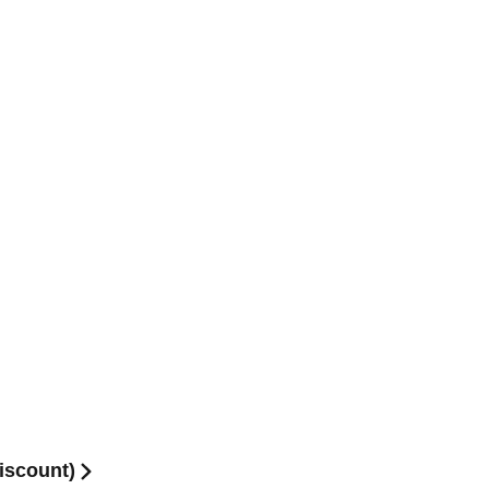
iscount)