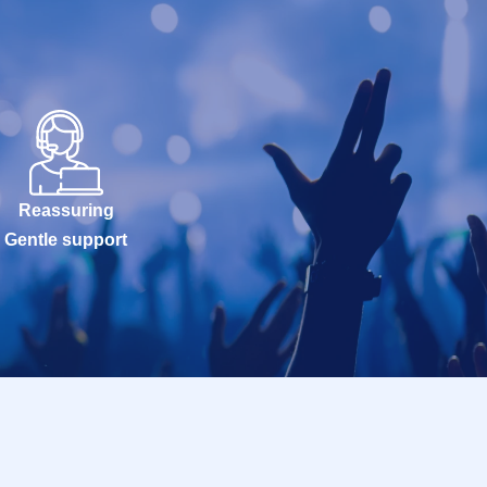
Reassuring
Gentle support