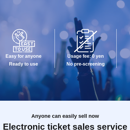
Easy for anyone
Usage fee: 0 yen
Ready to use
No pre-screening
Anyone can easily sell now
Electronic ticket sales service