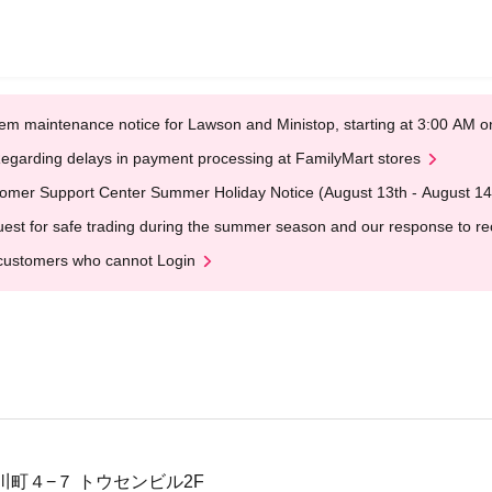
em maintenance notice for Lawson and Ministop, starting at 3:00 AM
egarding delays in payment processing at FamilyMart stores
omer Support Center Summer Holiday Notice (August 13th - August 14
est for safe trading during the summer season and our response to rece
customers who cannot Login
町４−７ トウセンビル2F