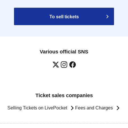
To sell tickets
Various official SNS
Ticket sales companies
Selling Tickets on LivePocket
Fees and Charges