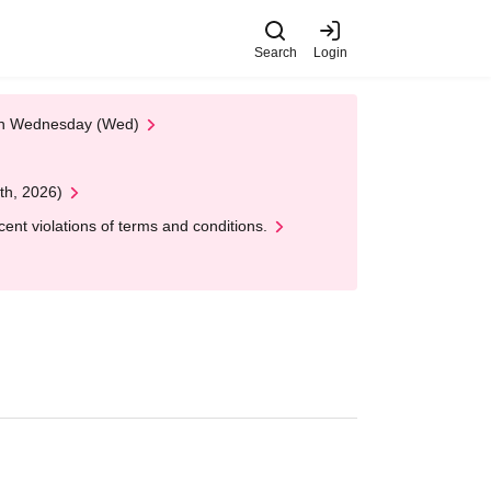
Search
Login
 on Wednesday (Wed)
th, 2026)
nt violations of terms and conditions.