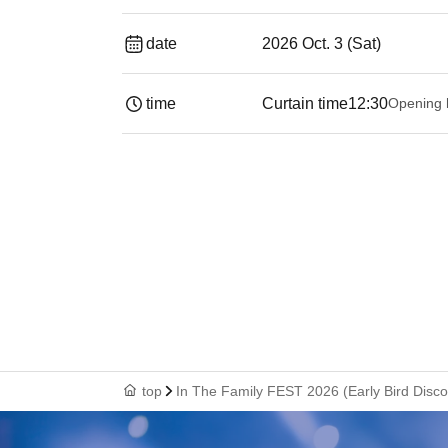
date
2026 Oct. 3 (Sat)
time
Curtain time
12:30
Opening 
top
In The Family FEST 2026 (Early Bird Disco