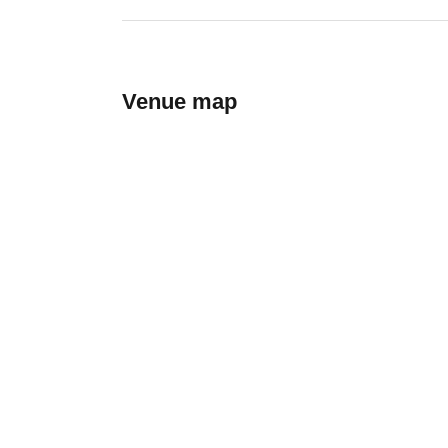
Venue map