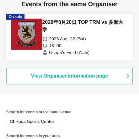
Events from the same Organiser
On sale
2026年8月20日 TOP TRM vs 多摩大
学
2026 Aug. 22 (Sat)
16: 00-
Ocean's Field (Aichi)
View Organiser information page
Search for events at the same venue
Chikusa Sports Center
Search for events in your area