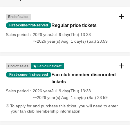
End of sales
Regular price tickets
First-come-first-served
Sales period
2026 yearJul. 9 day(Thu) 13:33
〜2026 year(s) Aug. 1 day(s) (Sat) 23:59
End of sales
Fan club ticket
Fan club member discounted
First-come-first-served
tickets
Sales period
2026 yearJul. 9 day(Thu) 13:33
〜2026 year(s) Aug. 1 day(s) (Sat) 23:59
To apply for and purchase this ticket, you will need to enter
your fan club membership information.