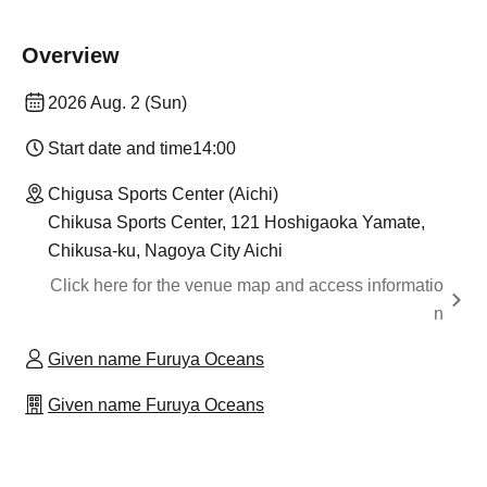
Overview
2026 Aug. 2 (Sun)
Start date and time
14:00
Chigusa Sports Center (Aichi)
Chikusa Sports Center, 121 Hoshigaoka Yamate,
Chikusa-ku, Nagoya City Aichi
Click here for the venue map and access informatio
n
Given name Furuya Oceans
Given name Furuya Oceans