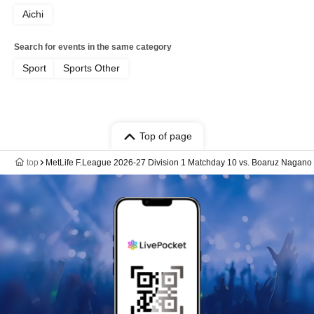
Aichi
Search for events in the same category
Sport
Sports Other
Top of page
top
MetLife F.League 2026-27 Division 1 Matchday 10 vs. Boaruz Nagano