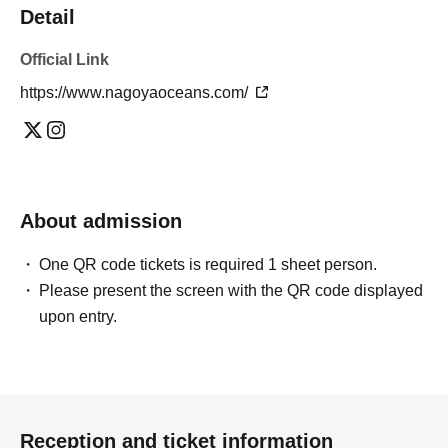
Detail
Official Link
https://www.nagoyaoceans.com/
About admission
One QR code tickets is required 1 sheet person.
Please present the screen with the QR code displayed
upon entry.
Reception and ticket information