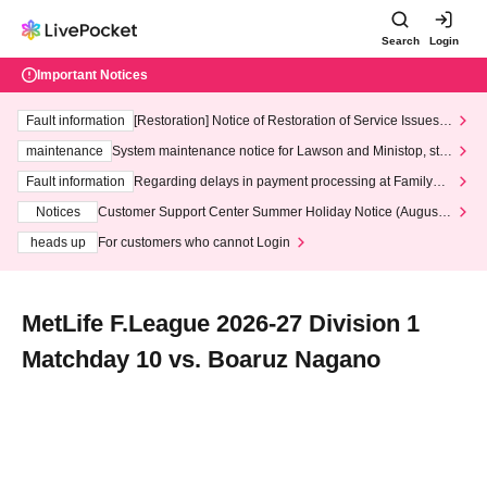
Search
Login
Important Notices
Fault information
[Restoration] Notice of Restoration of Service Issues R
elated to Credit Card and Convenience store payment
maintenance
System maintenance notice for Lawson and Ministop, star
ting at 3:00 AM on Wednesday (Wed)
Fault information
Regarding delays in payment processing at FamilyMa
rt stores
Notices
Customer Support Center Summer Holiday Notice (August 1
3th - August 14th, 2026)
heads up
For customers who cannot Login
MetLife F.League 2026-27 Division 1
Matchday 10 vs. Boaruz Nagano