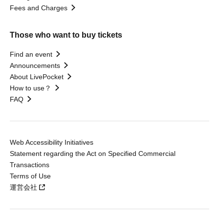
Fees and Charges
Those who want to buy tickets
Find an event
Announcements
About LivePocket
How to use？
FAQ
Web Accessibility Initiatives
Statement regarding the Act on Specified Commercial
Transactions
Terms of Use
運営会社