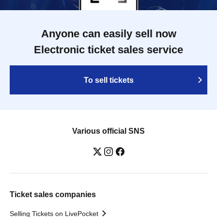
Anyone can easily sell now
Electronic ticket sales service
To sell tickets
Various official SNS
Ticket sales companies
Selling Tickets on LivePocket