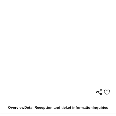
Overview
Detail
Reception and ticket information
Inquiries