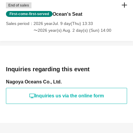
End of sales
Ocean's Seat
First-come-first-served
Sales period
2026 yearJul. 9 day(Thu) 13:33
〜2026 year(s) Aug. 2 day(s) (Sun) 14:00
Inquiries regarding this event
Nagoya Oceans Co., Ltd.
Inquiries us via the online form