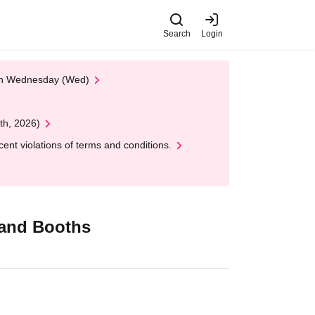
Search
Login
 on Wednesday (Wed)
th, 2026)
nt violations of terms and conditions.
Brand Booths