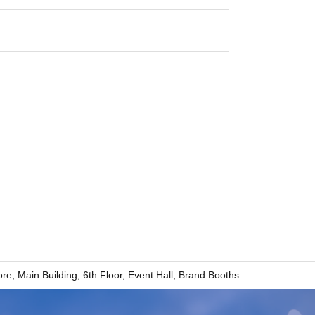
re, Main Building, 6th Floor, Event Hall, Brand Booths