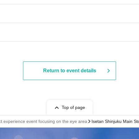
Return to event details
Top of page
ct experience event focusing on the eye area
Isetan Shinjuku Main Sto