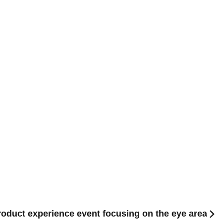
product experience event focusing on the eye area