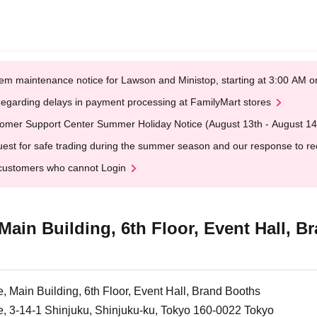
em maintenance notice for Lawson and Ministop, starting at 3:00 AM
egarding delays in payment processing at FamilyMart stores
omer Support Center Summer Holiday Notice (August 13th - August 14
est for safe trading during the summer season and our response to rece
customers who cannot Login
Main Building, 6th Floor, Event Hall, 
, Main Building, 6th Floor, Event Hall, Brand Booths
e, 3-14-1 Shinjuku, Shinjuku-ku, Tokyo 160-0022 Tokyo