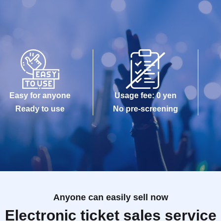
Easy for anyone
Usage fee: 0 yen
Ready to use
No pre-screening
Anyone can easily sell now
Electronic ticket sales service