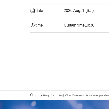
date
2026 Aug. 1 (Sat)
time
Curtain time
10:30
top
Aug. 1st (Sat) <La Prairie> Skincare produ