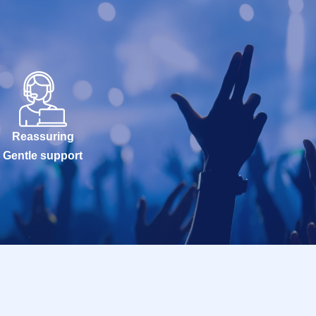
Reassuring
Gentle support