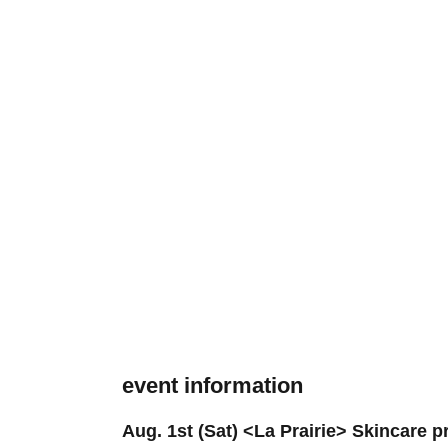
event information
Aug. 1st (Sat) <La Prairie> Skincare 