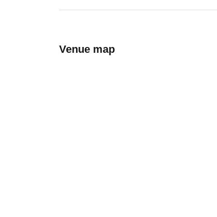
Venue map