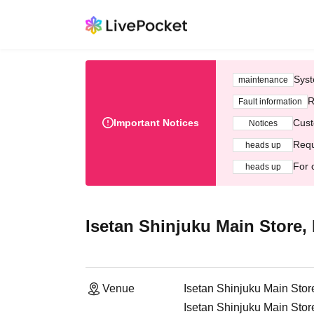
Syst
maintenance
R
Fault information
Important Notices
Cust
Notices
Requ
heads up
For 
heads up
Isetan Shinjuku Main Store, 
Venue
Isetan Shinjuku Main Store
Isetan Shinjuku Main Stor