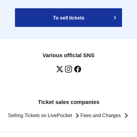
To sell tickets
Various official SNS
Ticket sales companies
Selling Tickets on LivePocket
Fees and Charges