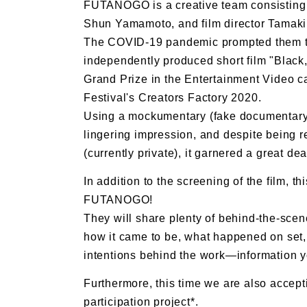
FUTANOGO is a creative team consisting
Shun Yamamoto, and film director Tamak
The COVID-19 pandemic prompted them to s
independently produced short film "Black,
Grand Prize in the Entertainment Video ca
Festival's Creators Factory 2020.
Using a mockumentary (fake documentary)
lingering impression, and despite being r
(currently private), it garnered a great dea
In addition to the screening of the film, th
FUTANOGO!
They will share plenty of behind-the-scene
how it came to be, what happened on set, 
intentions behind the work—information 
Furthermore, this time we are also accepti
participation project*.