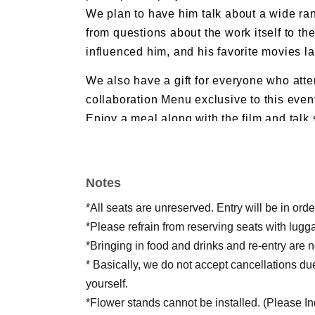
We plan to have him talk about a wide ran
from questions about the work itself to the
influenced him, and his favorite movies la
We also have a gift for everyone who atten
collaboration Menu exclusive to this even
Enjoy a meal along with the film and talk
beyond simply watching!
*Applications are accepted via social me
Notes
details, please check Filmarks Revival's 
*All seats are unreserved. Entry will be in or
*Please refrain from reserving seats with lugg
*Bringing in food and drinks and re-entry are n
* Basically, we do not accept cancellations du
yourself.
*Flower stands cannot be installed. (Please Inqu