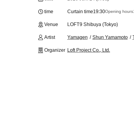
time
Curtain time
19:30
Opening hours
Venue
LOFT9 Shibuya (Tokyo)
Artist
Yamagen
Shun Yamamoto
Organizer
Loft Project Co., Ltd.