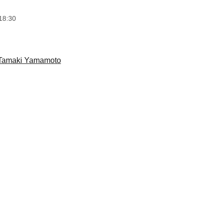
18:30
Tamaki Yamamoto