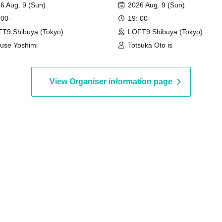
6 Aug. 9 (Sun)
2026 Aug. 9 (Sun)
 00-
19: 00-
T9 Shibuya (Tokyo)
LOFT9 Shibuya (Tokyo)
use Yoshimi
Totsuka Oto is
View Organiser information page