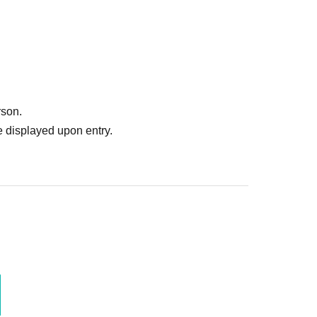
rson.
 displayed upon entry.