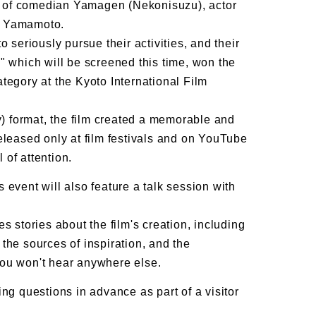
 of comedian Yamagen (Nekonisuzu), actor
i Yamamoto.
eriously pursue their activities, and their
" which will be screened this time, won the
tegory at the Kyoto International Film
 format, the film created a memorable and
eleased only at film festivals and on YouTube
l of attention.
is event will also feature a talk session with
s stories about the film's creation, including
the sources of inspiration, and the
you won't hear anywhere else.
ng questions in advance as part of a visitor