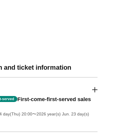
 and ticket information
First-come-first-served sales
st-served
4 day(Thu) 20:00
〜2026 year(s) Jun. 23 day(s)