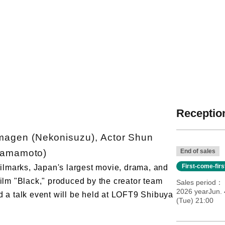
Reception
agen (Nekonisuzu), Actor Shun
Yamamoto)
End of sales
First-come-fir
 Filmarks, Japan's largest movie, drama, and
film "Black," produced by the creator team
Sales period
2026 yearJun. 
a talk event will be held at LOFT9 Shibuya
(Tue) 21:00