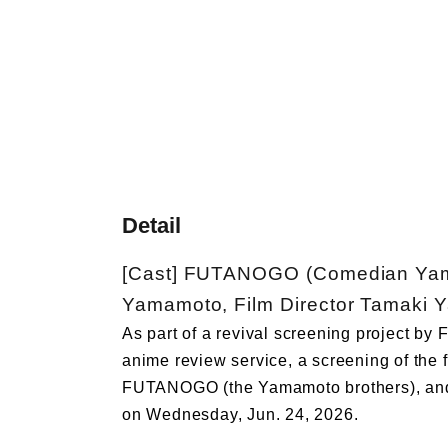
Detail
[Cast] FUTANOGO (Comedian Yam
Yamamoto, Film Director Tamaki 
As part of a revival screening project by
anime review service, a screening of the 
FUTANOGO (the Yamamoto brothers), and 
on Wednesday, Jun. 24, 2026.