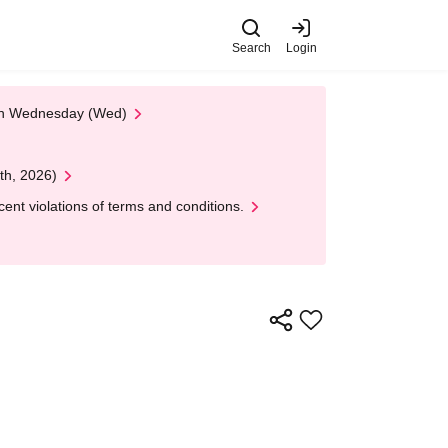
Search
Login
 on Wednesday (Wed)
th, 2026)
nt violations of terms and conditions.