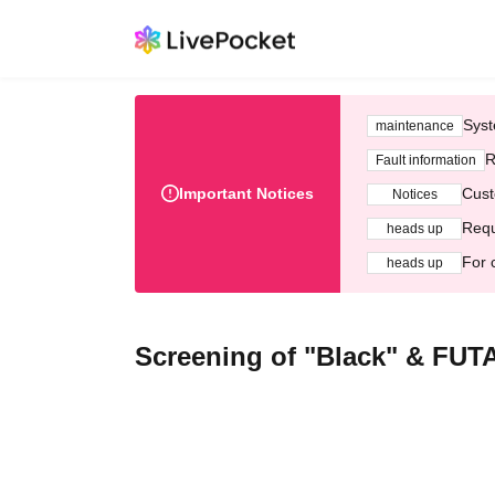
Syst
maintenance
R
Fault information
Important Notices
Cust
Notices
Requ
heads up
For 
heads up
Screening of "Black" & FU