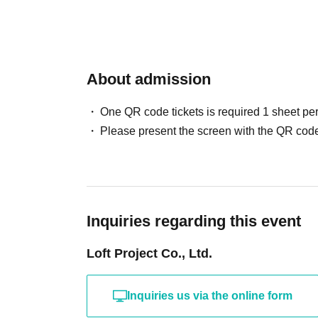
About admission
One QR code tickets is required 1 sheet pe
Please present the screen with the QR code
Inquiries regarding this event
Loft Project Co., Ltd.
Inquiries us via the online form