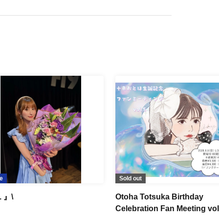
e
Sold out
. 』\
Otoha Totsuka Birthday
Celebration Fan Meeting vol