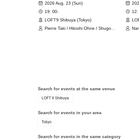
LESSON"
2026 Aug. 23 (Sun)
202
19: 00-
12:
LOFT9 Shibuya (Tokyo)
LOF
Pierre Taki / Hitoshi Ohne / Shugo
Nar
Okamune
Search for events at the same venue
LOFT 9 Shibuya
Search for events in your area
Tokyo
Search for events in the same category