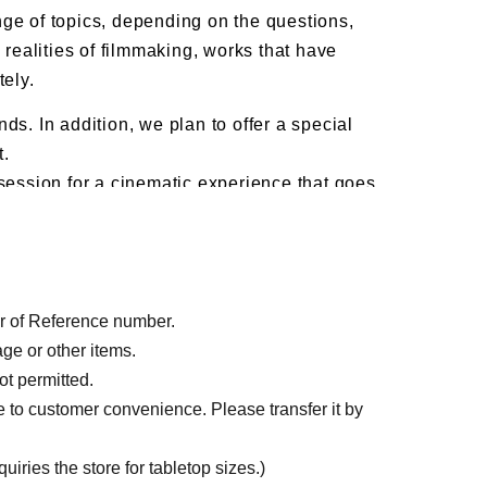
ge of topics, depending on the questions,
 realities of filmmaking, works that have
tely.
ds. In addition, we plan to offer a special
t.
 session for a cinematic experience that goes
dia (X, Instagram) and Google Forms. For
X (@).
der of Reference number.
age or other items.
ot permitted.
e to customer convenience. Please transfer it by
iries the store for tabletop sizes.)