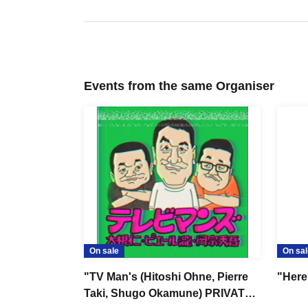
Events from the same Organiser
On sale
On sal
"TV Man's (Hitoshi Ohne, Pierre
"Here
Taki, Shugo Okamune) PRIVATE