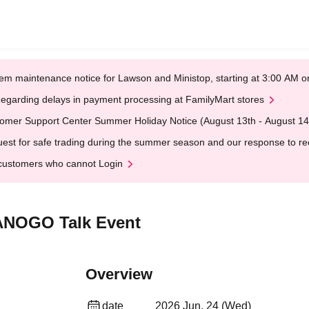
em maintenance notice for Lawson and Ministop, starting at 3:00 AM
egarding delays in payment processing at FamilyMart stores
omer Support Center Summer Holiday Notice (August 13th - August 14
est for safe trading during the summer season and our response to rece
customers who cannot Login
TANOGO Talk Event
Overview
date
2026 Jun. 24 (Wed)