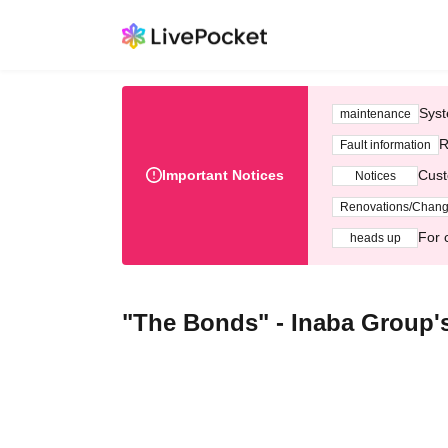
Syst
maintenance
R
Fault information
Important Notices
Cust
Notices
Renovations/Chan
For 
heads up
"The Bonds" - Inaba Group'