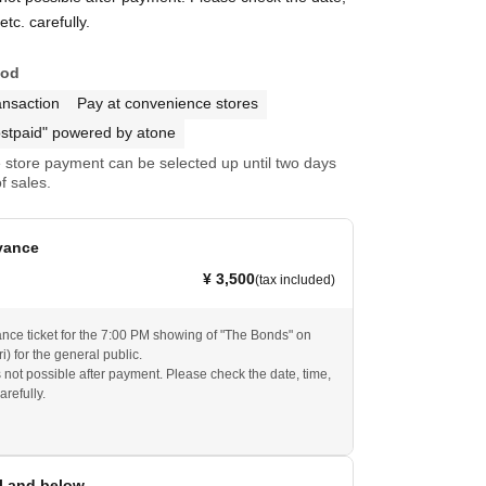
tc. carefully.
hod
ansaction
Pay at convenience stores
stpaid" powered by atone
store payment can be selected up until two days
f sales.
vance
¥ 3,500
(tax included)
ance ticket for the 7:00 PM showing of "The Bonds" on
i) for the general public.
s not possible after payment. Please check the date, time,
arefully.
l and below