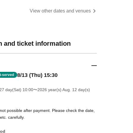
View other dates and venues
 and ticket information
8/13 (Thu) 15:30
st-served
27 day(Sat) 10:00
〜2026 year(s) Aug. 12 day(s)
 not possible after payment. Please check the date,
tc. carefully.
hod