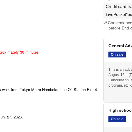
Credit card tr
LivePocket"po
Convenience 
before End o
General Ad
pproximately 30 minutes
On sale
This is an adv
August 13th (Th
Cancellation i
program, etc. c
es walk from Tokyo Metro Namboku Line Oji Station Exit 4
High schoo
Jun. 27, 2026.
On sale