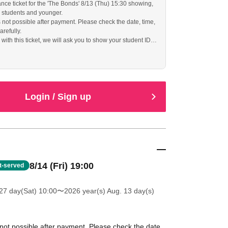
ance ticket for the 'The Bonds' 8/13 (Thu) 15:30 showing,
l students and younger.
s not possible after payment. Please check the date, time,
arefully.
ith this ticket, we will ask you to show your student ID
f identity, so please bring it with you.
Login / Sign up
8/14 (Fri) 19:00
st-served
27 day(Sat) 10:00
〜2026 year(s) Aug. 13 day(s)
 not possible after payment. Please check the date,