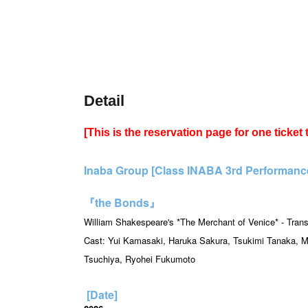
Detail
[This is the reservation page for one ticket
Inaba Group [Class INABA 3rd Performance 
『the Bonds』
William Shakespeare's *The Merchant of Venice* - Trans
Cast: Yui Kamasaki, Haruka Sakura, Tsukimi Tanaka, M
Tsuchiya, Ryohei Fukumoto
[Date]