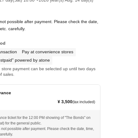
27 day(Sat) 10:00
〜2026 year(s) Aug. 14 day(s)
 not possible after payment. Please check the date,
tc. carefully.
hod
ansaction
Pay at convenience stores
stpaid" powered by atone
store payment can be selected up until two days
f sales.
vance
¥ 3,500
(tax included)
ance ticket for the 12:00 PM showing of "The Bonds" on
t) for the general public.
s not possible after payment. Please check the date, time,
arefully.