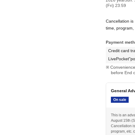
2026 yearJun. 
(Fri) 23:59
Cancellation is
time, program, e
Payment met
Credit card tr
LivePocket"po
Convenience 
before End o
General Ad
On sale
This is an adv
August 15th (Sa
Cancellation i
program, etc. c