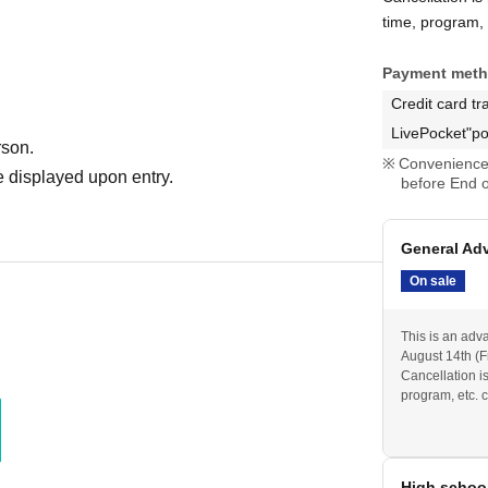
time, program, e
Payment met
Credit card tr
LivePocket"po
rson.
Convenience 
 displayed upon entry.
before End o
General Ad
On sale
This is an adv
August 14th (Fr
Cancellation i
program, etc. c
High schoo