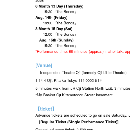
2026
8 Month 13 Day (Thursday)
15:30 『the Bonds』
Aug. 14th (Friday)
19:00 『the Bonds』
8 Month 15 Day (Sat)
12:00 『the Bonds』
Aug. 16th (Sunday)
15:30 『the Bonds』
*Performance time: 95 minutes (approx.) + after-talk: a
[Venue]
Independent Theatre Oji (formerly Oji Little Theatre)
1-14-4 Oji, Kita-ku Tokyo 114-0002 B1F
5 minutes walk from JR Oji Station North Exit, 3 minut
"My Basket Oji Kitamotodori Store" basement
【ticket】
Advance tickets are scheduled to go on sale Saturday, 
[Regular Ticket (Single Performance Ticket)]
General advance ticket: 3,500 yen