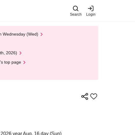
Search
Login
 on Wednesday (Wed)
th, 2026)
's top page
 2026 year Aug. 16 day (Sun)