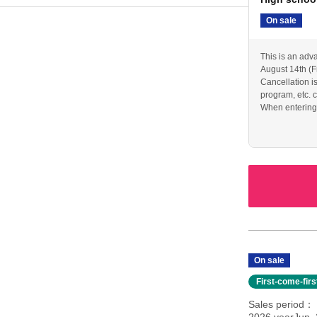
On sale
This is an adv
August 14th (F
Cancellation i
program, etc. c
When entering w
or other proof o
On sale
First-come-fir
Sales period