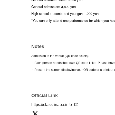
General admission: 3,800 yen
High school students and younger: 1,000 yen
*You can only attend one performance for which you ha
* Same-day tickets for high school students and younge
*There will be no limit on tickets for high school studen
Notes
※
In addition to single-show tickets, we also offer sligh
and all-night sets.
Admission to the venue (QR code tickets)
・Each person needs their own QR code ticket. Please have
[Work introduction]
『the Bondss』
・Present the screen displaying your QR code or a printout 
Bassanio wants to borrow money from his friend Antonio 
but Antonio's fortune is on a merchant ship at sea and 
moneylender with whom he has a strained relationship, 
unexpected as collateral for the loan...
Our third production is a new work that is an adaptatio
Official Link
Venice." This play has been interpreted in many ways, an
https://class-inaba.info
Group.