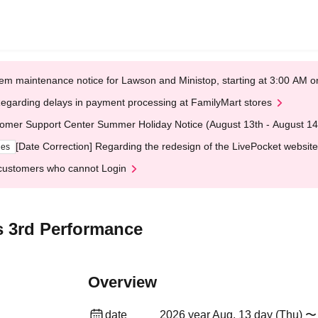
em maintenance notice for Lawson and Ministop, starting at 3:00 AM
egarding delays in payment processing at FamilyMart stores
omer Support Center Summer Holiday Notice (August 13th - August 14
[Date Correction] Regarding the redesign of the LivePocket website
ges
customers who cannot Login
s 3rd Performance
Overview
date
2026 year Aug. 13 day (Thu) 〜