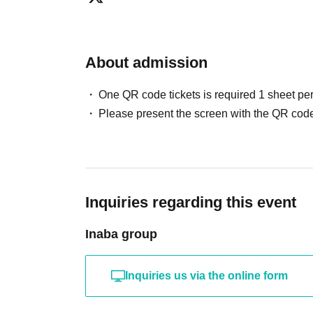
About admission
One QR code tickets is required 1 sheet pe
Please present the screen with the QR code
Inquiries regarding this event
Inaba group
Inquiries us via the online form