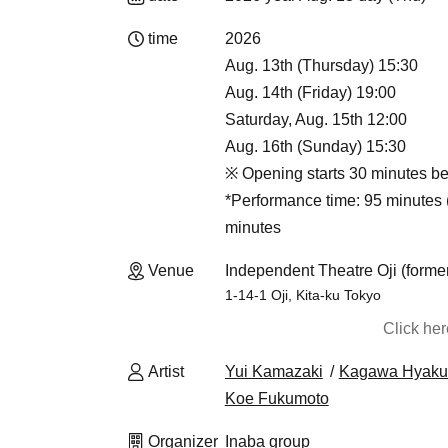
time
2026
Aug. 13th (Thursday) 15:30
Aug. 14th (Friday) 19:00
Saturday, Aug. 15th 12:00
Aug. 16th (Sunday) 15:30
※ Opening starts 30 minutes be
*Performance time: 95 minutes (
minutes
Venue
Independent Theatre Oji (formerl
1-14-1 Oji, Kita-ku Tokyo
Click he
Artist
Yui Kamazaki
Kagawa Hyaku
Koe Fukumoto
Organizer
Inaba group