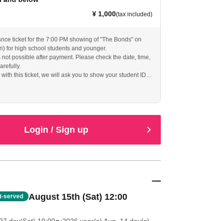
¥ 1,000
(tax included)
ance ticket for the 7:00 PM showing of "The Bonds" on
ri) for high school students and younger.
s not possible after payment. Please check the date, time,
arefully.
ith this ticket, we will ask you to show your student ID
f identity, so please bring it with you.
Login / Sign up
August 15th (Sat) 12:00
st-served