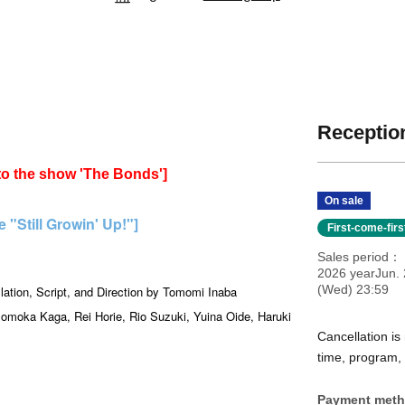
Reception
 to the show 'The Bonds']
On sale
"Still Growin' Up!"]
First-come-fir
Sales period
2026 yearJun. 
(Wed) 23:59
lation, Script, and Direction by Tomomi Inaba
omoka Kaga, Rei Horie, Rio Suzuki, Yuina Oide, Haruki
Cancellation is
time, program, e
Payment met