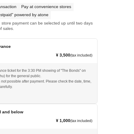
ansaction
Pay at convenience stores
stpaid" powered by atone
store payment can be selected up until two days
f sales.
vance
¥ 3,500
(tax included)
ance ticket for the 3:30 PM showing of "The Bonds" on
u) for the general public.
s not possible after payment. Please check the date, time,
arefully.
l and below
¥ 1,000
(tax included)