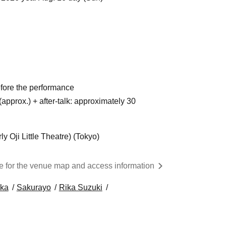
fore the performance
approx.) + after-talk: approximately 30
y Oji Little Theatre) (Tokyo)
re for the venue map and access information
ka
Sakurayo
Rika Suzuki