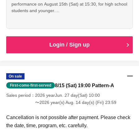
performance on August 15th (Sat) at 15:30, for high school
students and younger.
Cancellation is not possible after payment. Please check
the date, time, program, etc. carefully.
When entering with this ticket, we will ask you to show your
student ID or other proof of identity, so please bring it with
you.
Login / Sign up
On sale
8/15 (Sat) 19:00 Pattern-A
First-come-first-served
Sales period
2026 yearJun. 27 day(Sat) 10:00
〜2026 year(s) Aug. 14 day(s) (Fri) 23:59
Cancellation is not possible after payment. Please check
the date, time, program, etc. carefully.