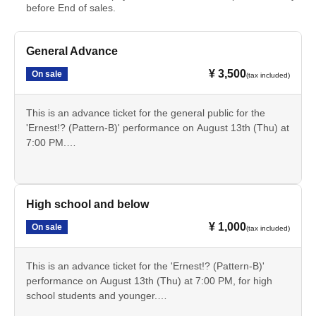
before End of sales.
General Advance
¥ 3,500
On sale
(tax included)
This is an advance ticket for the general public for the
'Ernest!? (Pattern-B)' performance on August 13th (Thu) at
7:00 PM.
Cancellation is not possible after payment. Please check
the date, time, program, etc. carefully.
High school and below
¥ 1,000
On sale
(tax included)
This is an advance ticket for the 'Ernest!? (Pattern-B)'
performance on August 13th (Thu) at 7:00 PM, for high
school students and younger.
Cancellation is not possible after payment. Please check