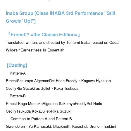
Inaba Group [Class INABA 3rd Performance "Still
Growin' Up!"]
『Ernest!? =the Classic Edition=』
Translated, written, and directed by Tomomi Inaba, based on Oscar
Wilde's "Earnestness Is Essential"
[Casting]
Pattern-A
Ernest
Sakurayo Algernon
Rei Horie Freddy
・Kagawa Hyakuka
Cecily
Rio Suzuki as Juliet
・Koka Tsukuda
Pattern-B
Ernest Kaga Momoka
Algernon Sakurayo
Freddy
Rei Horie
Cecily
Tsukuda Koka
Juliet
-
Rika Suzuki
Common to Pattern-A and Pattern-B
Gwendoren - Yu Kamasaki, Blacknell - Kerashui, Bruno - Tsukimi