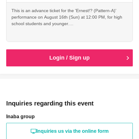
This is an advance ticket for the 'Ernest!? (Pattern-A)'
performance on August 16th (Sun) at 12:00 PM, for high
school students and younger.
Cancellation is not possible after payment. Please check
the date, time, program, etc. carefully.
When entering with this ticket, we will ask you to show your
student ID or other proof of identity, so please bring it with
you.
Login / Sign up
Inquiries regarding this event
Inaba group
Inquiries us via the online form