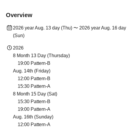
Overview
2026 year Aug. 13 day (Thu) 〜 2026 year Aug. 16 day
(Sun)
2026
8 Month 13 Day (Thursday)
19:00 Pattern-B
Aug. 14th (Friday)
12:00 Pattern-B
15:30 Pattern-A
8 Month 15 Day (Sat)
15:30 Pattern-B
19:00 Pattern-A
Aug. 16th (Sunday)
12:00 Pattern-A