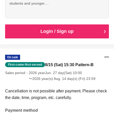
students and younger.
Cancellation is not possible after payment. Please check
the date, time, program, etc. carefully.
When entering with this ticket, we will ask you to show your
student ID or other proof of identity, so please bring it with
you.
Login / Sign up
On sale
8/15 (Sat) 15:30 Pattern-B
First-come-first-served
Sales period
2026 yearJun. 27 day(Sat) 10:00
〜2026 year(s) Aug. 14 day(s) (Fri) 23:59
Cancellation is not possible after payment. Please check
the date, time, program, etc. carefully.
Payment method