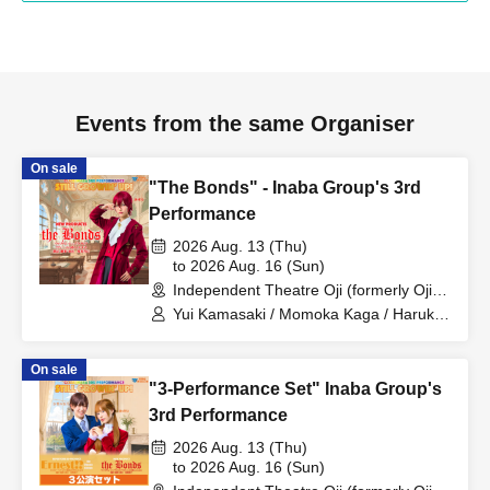
Events from the same Organiser
On sale
"The Bonds" - Inaba Group's 3rd
Performance
2026 Aug. 13 (Thu)
to 2026 Aug. 16 (Sun)
Independent Theatre Oji (formerly Oji
Little Theatre) (Tokyo)
Yui Kamasaki / Momoka Kaga / Haruka
Sakura / Rio Suzuki / Ryohei Fukumoto
On sale
"3-Performance Set" Inaba Group's
3rd Performance
2026 Aug. 13 (Thu)
to 2026 Aug. 16 (Sun)