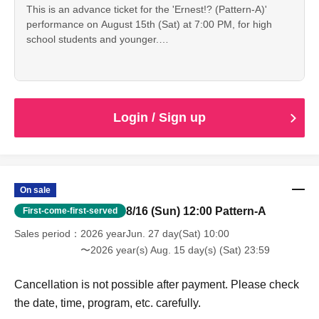
This is an advance ticket for the 'Ernest!? (Pattern-A)'
performance on August 15th (Sat) at 7:00 PM, for high
school students and younger.
Cancellation is not possible after payment. Please check
the date, time, program, etc. carefully.
When entering with this ticket, we will ask you to show your
student ID or other proof of identity, so please bring it with
you.
Login / Sign up
On sale
8/16 (Sun) 12:00 Pattern-A
First-come-first-served
Sales period
2026 yearJun. 27 day(Sat) 10:00
〜2026 year(s) Aug. 15 day(s) (Sat) 23:59
Cancellation is not possible after payment. Please check
the date, time, program, etc. carefully.