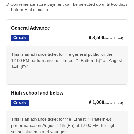
Convenience store payment can be selected up until two days
before End of sales.
General Advance
¥ 3,500
On sale
(tax included)
This is an advance ticket for the general public for the
12:00 PM performance of "Ernest!? (Pattern-B)" on August
14th (Fri).
Cancellation is not possible after payment. Please check
the date, time, program, etc. carefully.
High school and below
¥ 1,000
On sale
(tax included)
This is an advance ticket for the 'Ernest!? (Pattern-B)'
performance on August 14th (Fri) at 12:00 PM, for high
school students and younger.