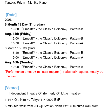
Tanaka, Prism - Nichika Kano
[Date]
2026
8 Month 13 Day (Thursday)
19:00 『Ernest!? =the Classic Edition=』 Pattern-B
Aug. 14th (Friday)
12:00 『Ernest!? =the Classic Edition=』 Pattern-B
15:30 『Ernest!? =the Classic Edition=』 Pattern-A
8 Month 15 Day (Sat)
15:30 『Ernest!? =the Classic Edition=』 Pattern-B
19:00 『Ernest!? =the Classic Edition=』 Pattern-A
Aug. 16th (Sunday)
12:00 『Ernest!? =the Classic Edition=』 Pattern-A
*Performance time: 95 minutes (approx.) + after-talk: approximately 30
minutes
[Venue]
Independent Theatre Oji (formerly Oji Little Theatre)
1-14-4 Oji, Kita-ku Tokyo 114-0002 B1F
5 minutes walk from JR Oji Station North Exit, 3 minutes walk from