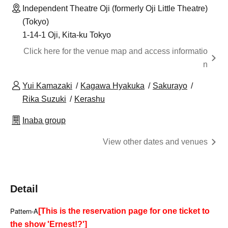
Independent Theatre Oji (formerly Oji Little Theatre)
(Tokyo)
1-14-1 Oji, Kita-ku Tokyo
Click here for the venue map and access informatio
n
Yui Kamazaki
Kagawa Hyakuka
Sakurayo
Rika Suzuki
Kerashu
Inaba group
View other dates and venues
Detail
Pattern-A
[This is the reservation page for one ticket to
the show 'Ernest!?']