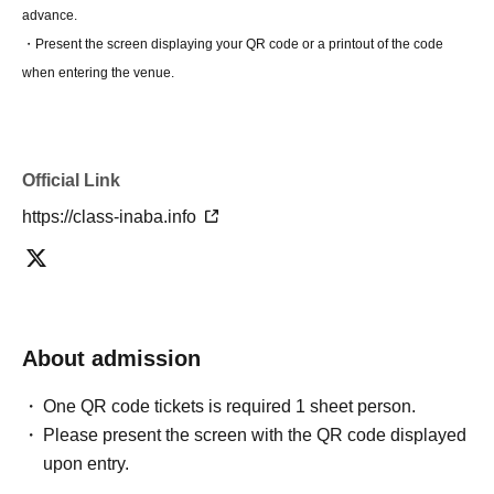
advance.
・Present the screen displaying your QR code or a printout of the code
when entering the venue.
Official Link
https://class-inaba.info
About admission
One QR code tickets is required 1 sheet person.
Please present the screen with the QR code displayed
upon entry.