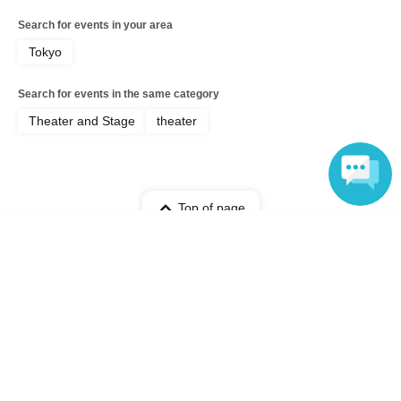
Search for events in your area
Tokyo
Search for events in the same category
Theater and Stage
theater
Top of page
Language
top
"Ernest!?" Inaba Group's 3rd Performance