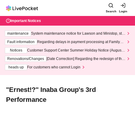
Search
Login
Important Notices
maintenance
System maintenance notice for Lawson and Ministop, star
ting at 3:00 AM on Wednesday (Wed)
Fault information
Regarding delays in payment processing at FamilyMa
rt stores
Notices
Customer Support Center Summer Holiday Notice (August 1
3th - August 14th, 2026)
Renovations/Changes
[Date Correction] Regarding the redesign of the
LivePocket website's top page
heads up
For customers who cannot Login
"Ernest!?" Inaba Group's 3rd
Performance