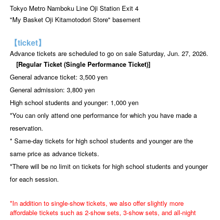
Tokyo Metro Namboku Line Oji Station Exit 4
"My Basket Oji Kitamotodori Store" basement
【ticket】
Advance tickets are scheduled to go on sale Saturday, Jun. 27, 2026.
[Regular Ticket (Single Performance Ticket)]
General advance ticket: 3,500 yen
General admission: 3,800 yen
High school students and younger: 1,000 yen
*You can only attend one performance for which you have made a
reservation.
* Same-day tickets for high school students and younger are the
same price as advance tickets.
*There will be no limit on tickets for high school students and younger
for each session.
*In addition to single-show tickets, we also offer slightly more
affordable tickets such as 2-show sets, 3-show sets, and all-night