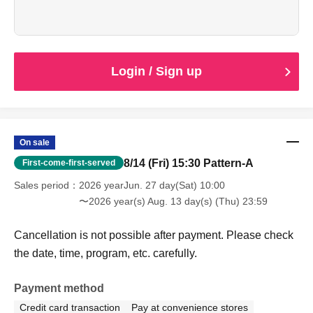
Cancellation is not possible after payment. Please check
the date, time, program, etc. carefully.
When entering with this ticket, we will ask you to show your
student ID or other proof of identity, so please bring it with
you.
Login / Sign up
On sale
8/14 (Fri) 15:30 Pattern-A
First-come-first-served
Sales period
2026 yearJun. 27 day(Sat) 10:00
〜2026 year(s) Aug. 13 day(s) (Thu) 23:59
Cancellation is not possible after payment. Please check
the date, time, program, etc. carefully.
Payment method
Credit card transaction
Pay at convenience stores