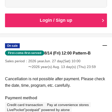
the date, time, program, etc. carefully.
When entering with this ticket, we will ask you to show your
student ID or other proof of identity, so please bring it with
you.
Login / Sign up
On sale
8/14 (Fri) 12:00 Pattern-B
First-come-first-served
Sales period
2026 yearJun. 27 day(Sat) 10:00
〜2026 year(s) Aug. 13 day(s) (Thu) 23:59
Cancellation is not possible after payment. Please check
the date, time, program, etc. carefully.
Payment method
Credit card transaction
Pay at convenience stores
LivePocket"postpaid" powered by atone