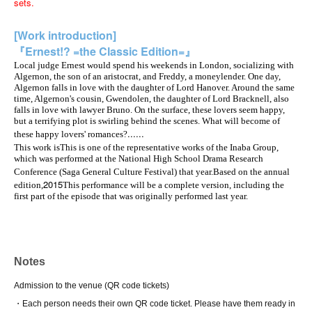
sets.
[Work introduction]
『Ernest!? =the Classic Edition=』
Local judge Ernest would spend his weekends in London, socializing with
Algernon, the son of an aristocrat, and Freddy, a moneylender. One day,
Algernon falls in love with the daughter of Lord Hanover. Around the same
time, Algernon's cousin, Gwendolen, the daughter of Lord Bracknell, also
falls in love with lawyer Bruno. On the surface, these lovers seem happy,
but a terrifying plot is swirling behind the scenes. What will become of
......
these happy lovers' romances?
This work is
This is one of the representative works of the Inaba Group,
which was performed at the National High School Drama Research
Conference (Saga General Culture Festival) that year.
Based on the annual
2015
edition,
This performance will be a complete version, including the
first part of the episode that was originally performed last year.
Notes
Admission to the venue (QR code tickets)
・Each person needs their own QR code ticket. Please have them ready in