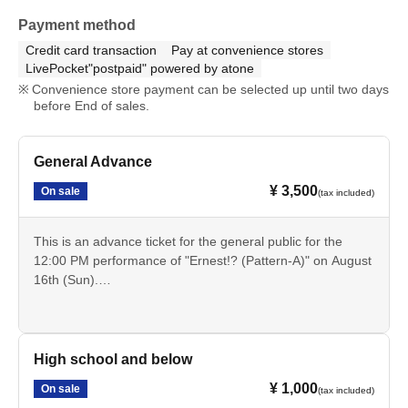
Payment method
Credit card transaction
Pay at convenience stores
LivePocket"postpaid" powered by atone
Convenience store payment can be selected up until two days
before End of sales.
General Advance
¥ 3,500
On sale
(tax included)
This is an advance ticket for the general public for the
12:00 PM performance of "Ernest!? (Pattern-A)" on August
16th (Sun).
Cancellation is not possible after payment. Please check
the date, time, program, etc. carefully.
High school and below
¥ 1,000
On sale
(tax included)