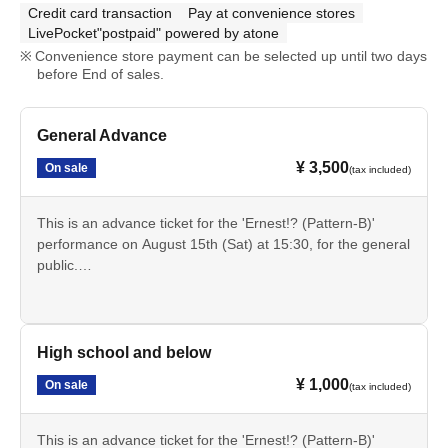
Credit card transaction
Pay at convenience stores
LivePocket"postpaid" powered by atone
Convenience store payment can be selected up until two days
before End of sales.
General Advance
¥ 3,500
On sale
(tax included)
This is an advance ticket for the 'Ernest!? (Pattern-B)'
performance on August 15th (Sat) at 15:30, for the general
public.
Cancellation is not possible after payment. Please check
the date, time, program, etc. carefully.
High school and below
¥ 1,000
On sale
(tax included)
This is an advance ticket for the 'Ernest!? (Pattern-B)'