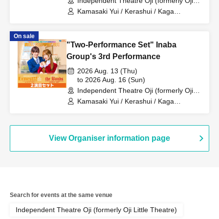
Independent Theatre Oji (formerly Oji
Little Theatre) (Tokyo)
Kamasaki Yui / Kerashui / Kaga
Momoka / Sakura Haru / Fukumoto
Ryoei / Suzuki Rio
On sale
"Two-Performance Set" Inaba
Group's 3rd Performance
2026 Aug. 13 (Thu)
to 2026 Aug. 16 (Sun)
Independent Theatre Oji (formerly Oji
Little Theatre) (Tokyo)
Kamasaki Yui / Kerashui / Kaga
Momoka / Sakura Haru / Fukumoto
Ryoei / Suzuki Rio
View Organiser information page
Search for events at the same venue
Independent Theatre Oji (formerly Oji Little Theatre)