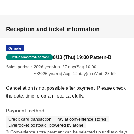
Reception and ticket information
On sale
8/13 (Thu) 19:00 Pattern-B
First-come-first-served
Sales period
2026 yearJun. 27 day(Sat) 10:00
〜2026 year(s) Aug. 12 day(s) (Wed) 23:59
Cancellation is not possible after payment. Please check
the date, time, program, etc. carefully.
Payment method
Credit card transaction
Pay at convenience stores
LivePocket"postpaid" powered by atone
Convenience store payment can be selected up until two days