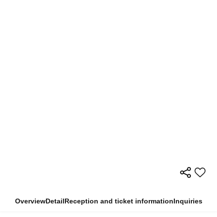
Overview
Detail
Reception and ticket information
Inquiries