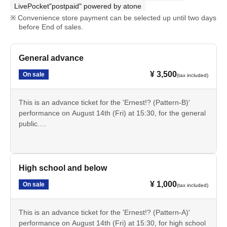
LivePocket"postpaid" powered by atone
Convenience store payment can be selected up until two days
before End of sales.
General advance
¥ 3,500
On sale
(tax included)
This is an advance ticket for the 'Ernest!? (Pattern-B)'
performance on August 14th (Fri) at 15:30, for the general
public.
Cancellation is not possible after payment. Please check
the date, time, program, etc. carefully.
High school and below
¥ 1,000
On sale
(tax included)
This is an advance ticket for the 'Ernest!? (Pattern-A)'
performance on August 14th (Fri) at 15:30, for high school