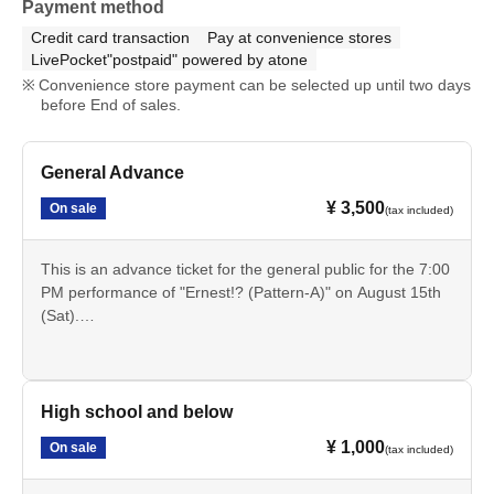
Payment method
Credit card transaction
Pay at convenience stores
LivePocket"postpaid" powered by atone
Convenience store payment can be selected up until two days
before End of sales.
General Advance
¥ 3,500
On sale
(tax included)
This is an advance ticket for the general public for the 7:00
PM performance of "Ernest!? (Pattern-A)" on August 15th
(Sat).
Cancellation is not possible after payment. Please check
the date, time, program, etc. carefully.
High school and below
¥ 1,000
On sale
(tax included)