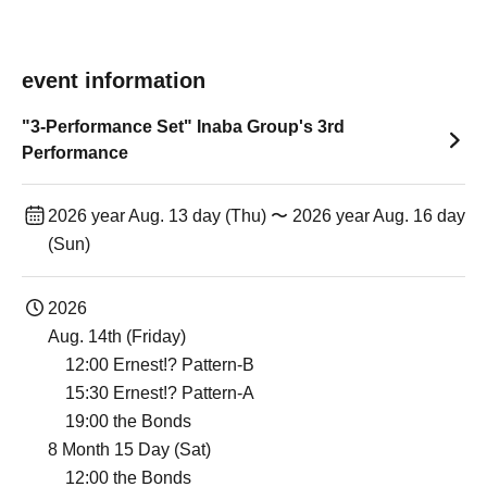
event information
"3-Performance Set" Inaba Group's 3rd
Performance
2026 year Aug. 13 day (Thu) 〜 2026 year Aug. 16 day
(Sun)
2026
Aug. 14th (Friday)
12:00 Ernest!? Pattern-B
15:30 Ernest!? Pattern-A
19:00 the Bonds
8 Month 15 Day (Sat)
12:00 the Bonds