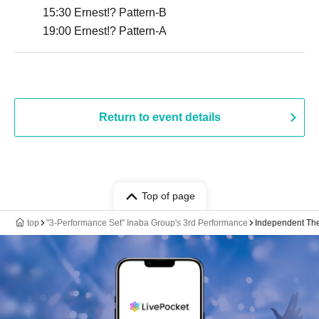
15:30 Ernest!? Pattern-B
19:00 Ernest!? Pattern-A
Return to event details
Top of page
top
"3-Performance Set" Inaba Group's 3rd Performance
Independent Theat