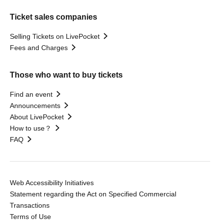
Ticket sales companies
Selling Tickets on LivePocket
Fees and Charges
Those who want to buy tickets
Find an event
Announcements
About LivePocket
How to use？
FAQ
Web Accessibility Initiatives
Statement regarding the Act on Specified Commercial
Transactions
Terms of Use