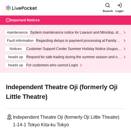
Search
Login
Important Notices
maintenance
System maintenance notice for Lawson and Ministop, star
ting at 3:00 AM on Wednesday (Wed)
Fault information
Regarding delays in payment processing at FamilyMa
rt stores
Notices
Customer Support Center Summer Holiday Notice (August 1
3th - August 14th, 2026)
heads up
Request for safe trading during the summer season and our
response to recent violations of terms and conditions.
heads up
For customers who cannot Login
Independent Theatre Oji (formerly Oji
Little Theatre)
Independent Theatre Oji (formerly Oji Little Theatre)
1-14-1 Tokyo Kita-ku Tokyo