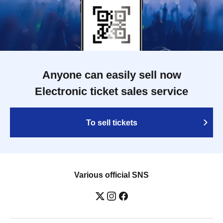
Anyone can easily sell now
Electronic ticket sales service
To sell tickets
Various official SNS