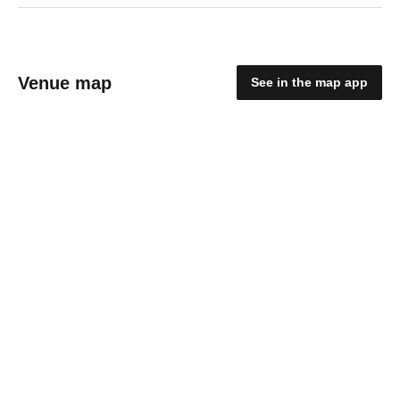
Venue map
See in the map app