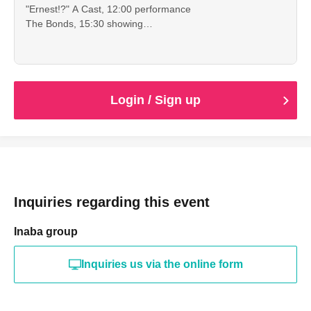
"Ernest!?" A Cast, 12:00 performance
The Bonds, 15:30 showing
This is an advance ticket for high school students and
younger, which allows you to see both of the
performances.
Cancellation is not possible after payment. Please check
the date, time, program, etc. carefully.
Login / Sign up
When entering with this ticket, we will ask you to show your
student ID or other proof of identity, so please bring it with
you.
Inquiries regarding this event
Inaba group
Inquiries us via the online form