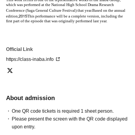
which was performed at the National High School Drama Research
Conference (Saga General Culture Festival) that year.
Based on the annual
2015
edition,
This performance will be a complete version, including the
first part of the episode that was originally performed last year.
Official Link
https://class-inaba.info
About admission
One QR code tickets is required 1 sheet person.
Please present the screen with the QR code displayed
upon entry.