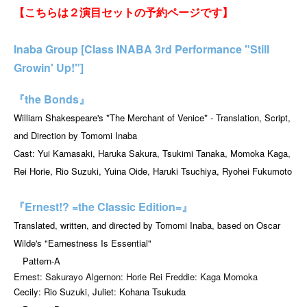
【こちらは２演目セットの予約ページです】
Inaba Group [Class INABA 3rd Performance "Still
Growin' Up!"]
『the Bonds』
William Shakespeare's *The Merchant of Venice* - Translation, Script,
and Direction by Tomomi Inaba
Cast: Yui Kamasaki, Haruka Sakura, Tsukimi Tanaka, Momoka Kaga,
Rei Horie, Rio Suzuki, Yuina Oide, Haruki Tsuchiya, Ryohei Fukumoto
『Ernest!? =the Classic Edition=』
Translated, written, and directed by Tomomi Inaba, based on Oscar
Wilde's "Earnestness Is Essential"
Pattern-A
Ernest: Sakurayo Algernon: Horie Rei Freddie: Kaga Momoka
Cecily: Rio Suzuki, Juliet: Kohana Tsukuda