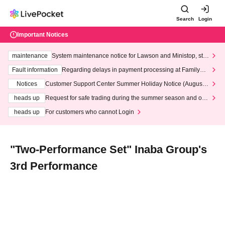
Search
Login
Important Notices
maintenance
System maintenance notice for Lawson and Ministop, star
ting at 3:00 AM on Wednesday (Wed)
Fault information
Regarding delays in payment processing at FamilyMa
rt stores
Notices
Customer Support Center Summer Holiday Notice (August 1
3th - August 14th, 2026)
heads up
Request for safe trading during the summer season and our
response to recent violations of terms and conditions.
heads up
For customers who cannot Login
"Two-Performance Set" Inaba Group's
3rd Performance