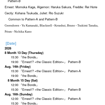
Pattern-B
Ernest: Momoka Kaga, Algernon: Haruka Sakura, Freddie: Rei Horie
Cecily: Kohana Tsukuda, Juliet: Rio Suzuki
Common to Pattern-A and Pattern-B
Gwendoren - Yu Kamasaki, Blacknell - Kerashui, Bruno - Tsukimi Tanaka,
Prism - Nichika Kano
[Date]
2026
8 Month 13 Day (Thursday)
15:30 『the Bonds』
19:00 『Ernest!? =the Classic Edition=』 Pattern-B
Aug. 14th (Friday)
15:30 『Ernest!? =the Classic Edition=』 Pattern-A
19:00 『the Bonds』
8 Month 15 Day (Sat)
12:00 『the Bonds』
15:30 『Ernest!? =the Classic Edition=』 Pattern-B
Aug. 16th (Sunday)
12:00 『Ernest!? =the Classic Edition=』 Pattern-A
15:30 『the Bonds』