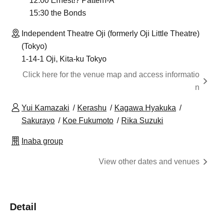
12:00 Ernest!? Pattern-A
15:30 the Bonds
Independent Theatre Oji (formerly Oji Little Theatre)
(Tokyo)
1-14-1 Oji, Kita-ku Tokyo
Click here for the venue map and access informatio
n
Yui Kamazaki
Kerashu
Kagawa Hyakuka
Sakurayo
Koe Fukumoto
Rika Suzuki
Inaba group
View other dates and venues
Detail