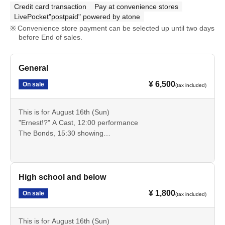
Credit card transaction
Pay at convenience stores
LivePocket"postpaid" powered by atone
Convenience store payment can be selected up until two days
before End of sales.
General
¥ 6,500
On sale
(tax included)
This is for August 16th (Sun)
"Ernest!?" A Cast, 12:00 performance
The Bonds, 15:30 showing
These are advance tickets for the general public that allow
you to see these two performances.
Cancellation is not possible after payment. Please check
the date, time, program, etc. carefully.
High school and below
¥ 1,800
On sale
(tax included)
This is for August 16th (Sun)