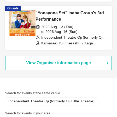
Ryoei / Suzuki Rio
On sale
"Yonayona Set" Inaba Group's 3rd
Performance
2026 Aug. 13 (Thu)
to 2026 Aug. 16 (Sun)
Independent Theatre Oji (formerly Oji
Little Theatre) (Tokyo)
Kamasaki Yui / Kerashui / Kaga
Momoka / Sakura Haru / Fukumoto
Ryoei / Suzuki Rio
View Organiser information page
Search for events at the same venue
Independent Theatre Oji (formerly Oji Little Theatre)
Search for events in your area