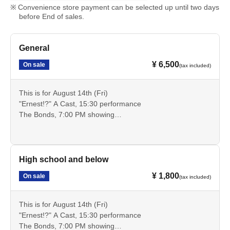
Convenience store payment can be selected up until two days
before End of sales.
General
¥ 6,500
On sale
(tax included)
This is for August 14th (Fri)
"Ernest!?" A Cast, 15:30 performance
The Bonds, 7:00 PM showing
These are advance tickets for the general public that allow
you to see these two performances.
Cancellation is not possible after payment. Please check
the date, time, program, etc. carefully.
High school and below
¥ 1,800
On sale
(tax included)
This is for August 14th (Fri)
"Ernest!?" A Cast, 15:30 performance
The Bonds, 7:00 PM showing