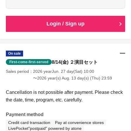
younger, which allows you to see both of the
performances.
Cancellation is not possible after payment. Please check
the date, time, program, etc. carefully.
Login / Sign up
When entering with this ticket, we will ask you to show your
student ID or other proof of identity, so please bring it with
you.
On sale
8/14(金) ２演目セット
First-come-first-served
Sales period
2026 yearJun. 27 day(Sat) 10:00
〜2026 year(s) Aug. 13 day(s) (Thu) 23:59
Cancellation is not possible after payment. Please check
the date, time, program, etc. carefully.
Payment method
Credit card transaction
Pay at convenience stores
LivePocket"postpaid" powered by atone