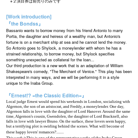
※２演目券は前売りのみです
[Work introduction]
『the Bondss』
Bassanio wants to borrow money from his friend Antonio to marry
Portia, the daughter and heiress of a wealthy man, but Antonio's
fortune is on a merchant ship at sea and he cannot lend the money.
So Antonio goes to Shylock, a moneylender with whom he has a
strained relationship, to borrow money, but Shylock specifies
something unexpected as collateral for the loan...
Our third production is a new work that is an adaptation of William
Shakespeare's comedy, "The Merchant of Venice." This play has been
interpreted in many ways, and we will be performing it in a style
unique to the Inaba Group.
『Ernest!? =the Classic Edition=』
Local judge Ernest would spend his weekends in London, socializing with
Algernon, the son of an aristocrat, and Freddy, a moneylender. One day,
Algernon falls in love with the daughter of Lord Hanover. Around the same
time, Algernon's cousin, Gwendolen, the daughter of Lord Bracknell, also
falls in love with lawyer Bruno. On the surface, these lovers seem happy,
but a terrifying plot is swirling behind the scenes. What will become of
......
these happy lovers' romances?
This work is
This is one of the representative works of the Inaba Group,