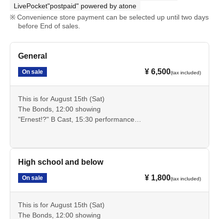
LivePocket"postpaid" powered by atone
Convenience store payment can be selected up until two days
before End of sales.
General
¥ 6,500
On sale
(tax included)
This is for August 15th (Sat)
The Bonds, 12:00 showing
"Ernest!?" B Cast, 15:30 performance
These are advance tickets for the general public that allow
you to see these two performances.
Cancellation is not possible after payment. Please check
the date, time, program, etc. carefully.
High school and below
¥ 1,800
On sale
(tax included)
This is for August 15th (Sat)
The Bonds, 12:00 showing