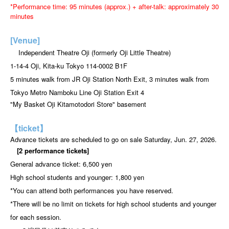
*Performance time: 95 minutes (approx.) + after-talk: approximately 30
minutes
[Venue]
Independent Theatre Oji (formerly Oji Little Theatre)
1-14-4 Oji, Kita-ku Tokyo 114-0002 B1F
5 minutes walk from JR Oji Station North Exit, 3 minutes walk from
Tokyo Metro Namboku Line Oji Station Exit 4
"My Basket Oji Kitamotodori Store" basement
【ticket】
Advance tickets are scheduled to go on sale Saturday, Jun. 27, 2026.
[2 performance tickets]
General advance ticket: 6,500 yen
High school students and younger: 1,800 yen
*You can attend both performances you have reserved.
*There will be no limit on tickets for high school students and younger
for each session.