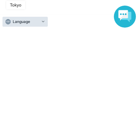
Tokyo
Search for events in the same category
Theater and Stage
theater
Language
Top of page
top
"Two-Performance Set" Inaba Group's 3rd Performance