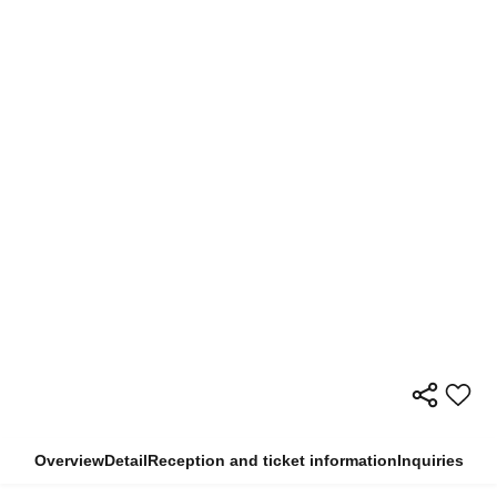
Overview
Detail
Reception and ticket information
Inquiries