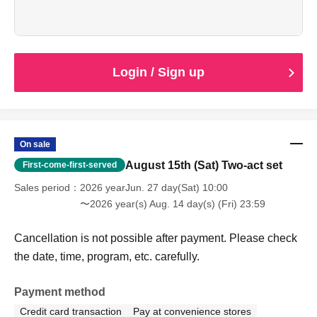
This is an advance ticket for high school students and
younger, which allows you to see both of the
performances.
Cancellation is not possible after payment. Please check
the date, time, program, etc. carefully.
Login / Sign up
When entering with this ticket, we will ask you to show your
student ID or other proof of identity, so please bring it with
you.
On sale
August 15th (Sat) Two-act set
First-come-first-served
Sales period
2026 yearJun. 27 day(Sat) 10:00
〜2026 year(s) Aug. 14 day(s) (Fri) 23:59
Cancellation is not possible after payment. Please check
the date, time, program, etc. carefully.
Payment method
Credit card transaction
Pay at convenience stores