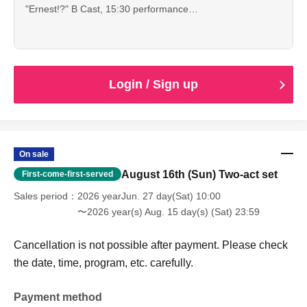
"Ernest!?" B Cast, 15:30 performance
This is an advance ticket for high school students and
younger, which allows you to see both of the
performances.
Cancellation is not possible after payment. Please check
the date, time, program, etc. carefully.
Login / Sign up
When entering with this ticket, we will ask you to show your
student ID or other proof of identity, so please bring it with
you.
On sale
August 16th (Sun) Two-act set
First-come-first-served
Sales period
2026 yearJun. 27 day(Sat) 10:00
〜2026 year(s) Aug. 15 day(s) (Sat) 23:59
Cancellation is not possible after payment. Please check
the date, time, program, etc. carefully.
Payment method