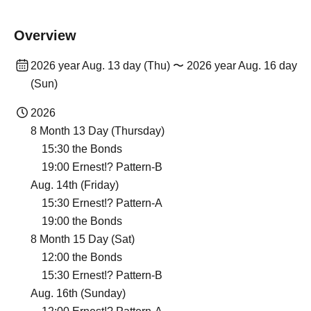
Overview
2026 year Aug. 13 day (Thu) 〜 2026 year Aug. 16 day
(Sun)
2026
8 Month 13 Day (Thursday)
15:30 the Bonds
19:00 Ernest!? Pattern-B
Aug. 14th (Friday)
15:30 Ernest!? Pattern-A
19:00 the Bonds
8 Month 15 Day (Sat)
12:00 the Bonds
15:30 Ernest!? Pattern-B
Aug. 16th (Sunday)