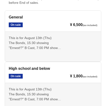
before End of sales.
General
¥ 6,500
On sale
(tax included)
This is for August 13th (Thu)
The Bonds, 15:30 showing
"Ernest!?" B Cast, 7:00 PM show
These are advance tickets for the general public that allow
you to see these two performances.
Cancellation is not possible after payment. Please check
the date, time, program, etc. carefully.
High school and below
¥ 1,800
On sale
(tax included)
This is for August 13th (Thu)
The Bonds, 15:30 showing
"Ernest!?" B Cast, 7:00 PM show
This is an advance ticket for high school students and