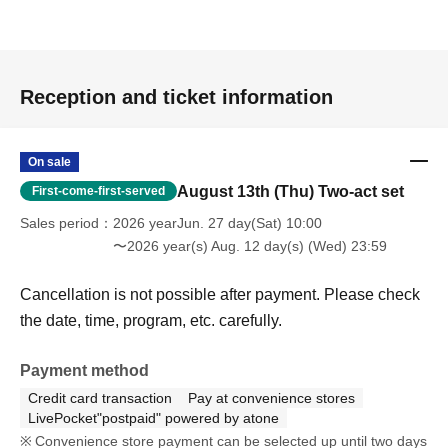
Reception and ticket information
On sale
August 13th (Thu) Two-act set
First-come-first-served
Sales period
2026 yearJun. 27 day(Sat) 10:00
〜2026 year(s) Aug. 12 day(s) (Wed) 23:59
Cancellation is not possible after payment. Please check
the date, time, program, etc. carefully.
Payment method
Credit card transaction
Pay at convenience stores
LivePocket"postpaid" powered by atone
Convenience store payment can be selected up until two days