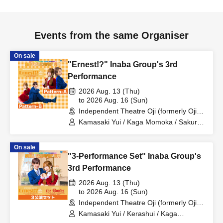
Events from the same Organiser
On sale
"Ernest!?" Inaba Group's 3rd
Performance
2026 Aug. 13 (Thu)
to 2026 Aug. 16 (Sun)
Independent Theatre Oji (formerly Oji
Little Theatre) (Tokyo)
Kamasaki Yui / Kaga Momoka / Sakura
Haru / Suzuki Rio / Kerashui
On sale
"3-Performance Set" Inaba Group's
3rd Performance
2026 Aug. 13 (Thu)
to 2026 Aug. 16 (Sun)
Independent Theatre Oji (formerly Oji
Little Theatre) (Tokyo)
Kamasaki Yui / Kerashui / Kaga
Momoka / Sakura Haru / Fukumoto