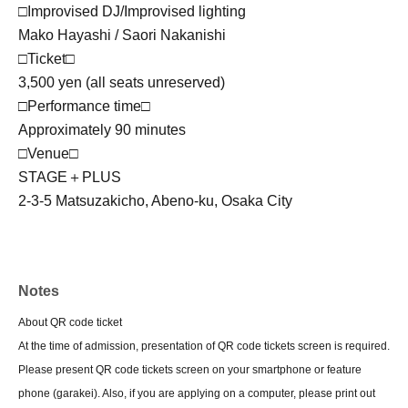
□Improvised DJ/Improvised lighting
Mako Hayashi / Saori Nakanishi
□Ticket□
3,500 yen (all seats unreserved)
□Performance time□
Approximately 90 minutes
□Venue□
STAGE＋PLUS
2-3-5 Matsuzakicho, Abeno-ku, Osaka City
Notes
About QR code ticket
At the time of admission, presentation of QR code tickets screen is required.
Please present QR code tickets screen on your smartphone or feature
phone (garakei). Also, if you are applying on a computer, please print out