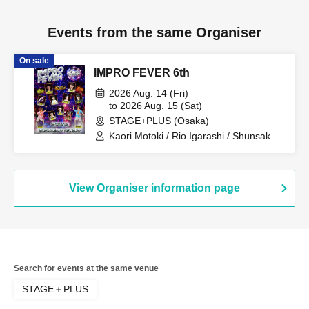
Events from the same Organiser
On sale
IMPRO FEVER 6th
2026 Aug. 14 (Fri)
to 2026 Aug. 15 (Sat)
STAGE+PLUS (Osaka)
Kaori Motoki / Rio Igarashi / Shunsaku
Sato / Masahiro Morisaki / Azusa Okura
/ Ayaka / Masako Suizu / Hiroki Nomura
/ Kengo Kusunoki
View Organiser information page
Search for events at the same venue
STAGE＋PLUS