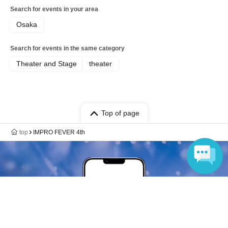
Search for events in your area
Osaka
Search for events in the same category
Theater and Stage
theater
Top of page
top
IMPRO FEVER 4th
Language