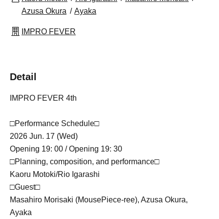
Azusa Okura
Ayaka
IMPRO FEVER
Detail
IMPRO FEVER 4th
□Performance Schedule□
2026 Jun. 17 (Wed)
Opening 19: 00 / Opening 19: 30
□Planning, composition, and performance□
Kaoru Motoki/Rio Igarashi
□Guest□
Masahiro Morisaki (MousePiece-ree), Azusa Okura,
Ayaka