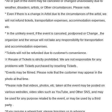
*All or part of the event may be canceled or changed unavoidably due to
weather, disasters, artists, or Other circumstances. Please note.
* Even if there is a change in Artist due to the circumstances of the artist, we
will not refund tickets, transportation expenses, accommodation expenses,
etc.
* In the unlikely event, if the event is canceled, postponed or Change , the
organizer and the venue will not take any responsibility for transportation
and accommodation expenses.
*Tickets will not be refunded due to customer's convenience.
※ Resale of Tickets is strictly prohibited. We are not responsible for any
problems with Tickets purchased by reselling Tickets .
*Events may be filmed. Please note that the customer may appear in the
photo at that time.
*Please note that videos, photos, etc. taken at the event may be posted on
various websites, video sites such as YouTube, and Other SNS, and may
be used for any purpose related to the event, or may be used by a third
party. .
*If you require a wheelchair, please Inquiries us in advance.