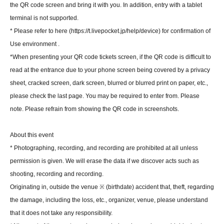
the QR code screen and bring it with you. In addition, entry with a tablet
terminal is not supported.
* Please refer to here (https://t.livepocket.jp/help/device) for confirmation of
Use environment .
*When presenting your QR code tickets screen, if the QR code is difficult to
read at the entrance due to your phone screen being covered by a privacy
sheet, cracked screen, dark screen, blurred or blurred print on paper, etc.,
please check the last page. You may be required to enter from. Please
note. Please refrain from showing the QR code in screenshots.
About this event
* Photographing, recording, and recording are prohibited at all unless
permission is given. We will erase the data if we discover acts such as
shooting, recording and recording.
Originating in, outside the venue ※ (birthdate) accident that, theft, regarding
the damage, including the loss, etc., organizer, venue, please understand
that it does not take any responsibility.