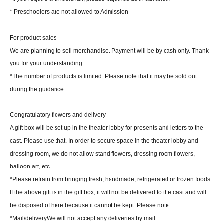
* Preschoolers are not allowed to Admission
For product sales
We are planning to sell merchandise. Payment will be by cash only. Thank
you for your understanding.
*The number of products is limited. Please note that it may be sold out
during the guidance.
Congratulatory flowers and delivery
A gift box will be set up in the theater lobby for presents and letters to the
cast. Please use that. In order to secure space in the theater lobby and
dressing room, we do not allow stand flowers, dressing room flowers,
balloon art, etc.
*Please refrain from bringing fresh, handmade, refrigerated or frozen foods.
If the above gift is in the gift box, it will not be delivered to the cast and will
be disposed of here because it cannot be kept. Please note.
*Mail/delivery
We will not accept any deliveries by mail.