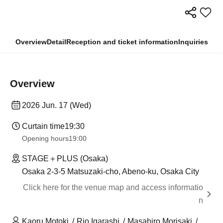
Overview
Detail
Reception and ticket information
Inquiries
Overview
2026 Jun. 17 (Wed)
Curtain time
19:30
Opening hours
19:00
STAGE＋PLUS (Osaka)
Osaka 2-3-5 Matsuzaki-cho, Abeno-ku, Osaka City
Click here for the venue map and access informatio
n
Kaoru Motoki
Rio Igarashi
Masahiro Morisaki