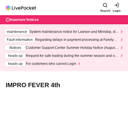
Search
Login
Important Notices
maintenance
System maintenance notice for Lawson and Ministop, star
ting at 3:00 AM on Wednesday (Wed)
Fault information
Regarding delays in payment processing at FamilyMa
rt stores
Notices
Customer Support Center Summer Holiday Notice (August 1
3th - August 14th, 2026)
heads up
Request for safe trading during the summer season and our
response to recent violations of terms and conditions.
heads up
For customers who cannot Login
IMPRO FEVER 4th