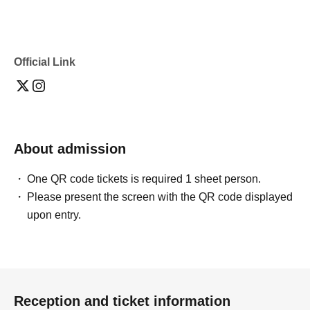
Official Link
About admission
One QR code tickets is required 1 sheet person.
Please present the screen with the QR code displayed
upon entry.
Reception and ticket information