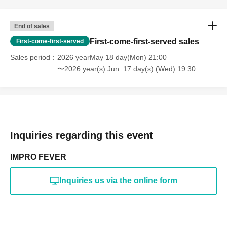
End of sales
First-come-first-served sales
First-come-first-served
Sales period
2026 yearMay 18 day(Mon) 21:00
〜2026 year(s) Jun. 17 day(s) (Wed) 19:30
Inquiries regarding this event
IMPRO FEVER
Inquiries us via the online form