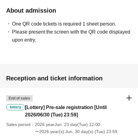
About admission
One QR code tickets is required 1 sheet person.
Please present the screen with the QR code displayed
upon entry.
Reception and ticket information
End of sales
[Lottery] Pre-sale registration [Until
lottery
2026/06/30 (Tue) 23:59]
Sales period
2026 yearJun. 23 day(Tue) 12:00
〜2026 year(s) Jun. 30 day(s) (Tue) 23:59