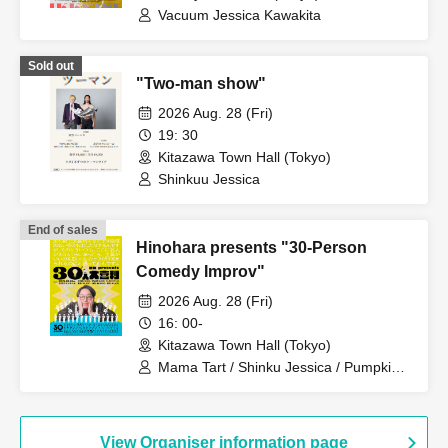
Vacuum Jessica Kawakita
Sold out
"Two-man show"
2026 Aug. 28 (Fri)
19: 30
Kitazawa Town Hall (Tokyo)
Shinkuu Jessica
End of sales
Hinohara presents "30-Person
Comedy Improv"
2026 Aug. 28 (Fri)
16: 00-
Kitazawa Town Hall (Tokyo)
Mama Tart / Shinku Jessica / Pumpkin
Potato Fries / Shimoryu / Stretchers /
Satsumakawa RPG / 9th Street Retro
Nakamura Shun / Franz / Sentinel /
Sasurai Rabby / Oppashoishi / TC
View Organiser information page