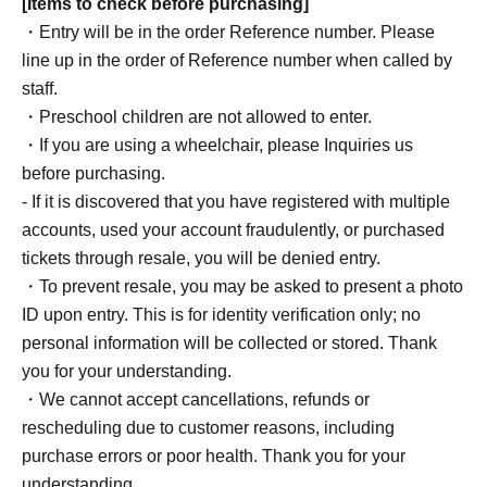
[Items to check before purchasing]
・Entry will be in the order Reference number. Please
line up in the order of Reference number when called by
staff.
・Preschool children are not allowed to enter.
・If you are using a wheelchair, please Inquiries us
before purchasing.
- If it is discovered that you have registered with multiple
accounts, used your account fraudulently, or purchased
tickets through resale, you will be denied entry.
・To prevent resale, you may be asked to present a photo
ID upon entry. This is for identity verification only; no
personal information will be collected or stored. Thank
you for your understanding.
・We cannot accept cancellations, refunds or
rescheduling due to customer reasons, including
purchase errors or poor health. Thank you for your
understanding.