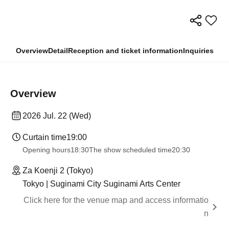
Overview
Detail
Reception and ticket information
Inquiries
Overview
2026 Jul. 22 (Wed)
Curtain time
19:00​ ​ ​ ​​ ​​ ​​ ​​ ​​ ​​ ​​ ​​ ​​ ​​ ​​ ​​ ​​ ​​ ​​ ​​ ​​ ​​ ​​ ​​ ​​ ​​ ​​ ​​ ​​ ​​ ​​ ​​ ​​ ​​ ​​ ​​ ​​ ​​ ​​ ​​ ​​ ​​ ​​ ​​ ​​ ​​ ​​ ​​ ​​ ​​ ​​ ​
Opening hours
18:30
The show scheduled time
20:30
Za Koenji 2 (Tokyo)
Tokyo | Suginami City Suginami Arts Center
Click here for the venue map and access informatio
n