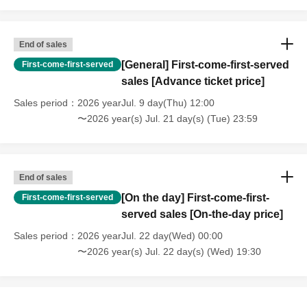
End of sales
[General] First-come-first-served
First-come-first-served
sales [Advance ticket price]
Sales period
2026 yearJul. 9 day(Thu) 12:00
〜2026 year(s) Jul. 21 day(s) (Tue) 23:59
End of sales
[On the day] First-come-first-
First-come-first-served
served sales [On-the-day price]
Sales period
2026 yearJul. 22 day(Wed) 00:00
〜2026 year(s) Jul. 22 day(s) (Wed) 19:30