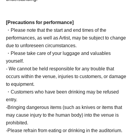
[Precautions for performance]
・Please note that the start and end times of the
performances, as well as Artist, may be subject to change
due to unforeseen circumstances.
・Please take care of your luggage and valuables
yourself.
- We cannot be held responsible for any trouble that
occurs within the venue, injuries to customers, or damage
to equipment.
・Customers who have been drinking may be refused
entry.
-Bringing dangerous items (such as knives or items that
may cause injury to the human body) into the venue is
prohibited.
-Please refrain from eating or drinking in the auditorium.