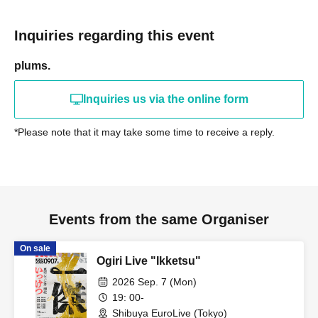
Inquiries regarding this event
plums.
Inquiries us via the online form
*Please note that it may take some time to receive a reply.
Events from the same Organiser
On sale
Ogiri Live "Ikketsu"
2026 Sep. 7 (Mon)
19: 00-
Shibuya EuroLive (Tokyo)