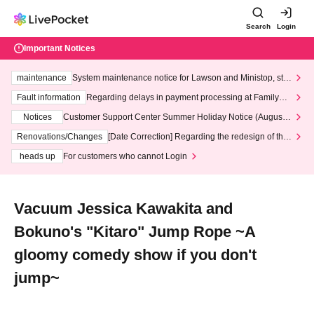
Search
Login
Important Notices
maintenance
System maintenance notice for Lawson and Ministop, star
ting at 3:00 AM on Wednesday (Wed)
Fault information
Regarding delays in payment processing at FamilyMa
rt stores
Notices
Customer Support Center Summer Holiday Notice (August 1
3th - August 14th, 2026)
Renovations/Changes
[Date Correction] Regarding the redesign of the
LivePocket website's top page
heads up
For customers who cannot Login
Vacuum Jessica Kawakita and
Bokuno's "Kitaro" Jump Rope ~A
gloomy comedy show if you don't
jump~