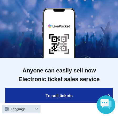
Anyone can easily sell now
Electronic ticket sales service
To sell tickets
Language