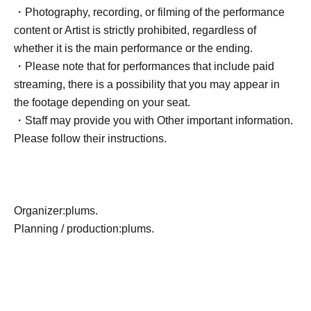
・Photography, recording, or filming of the performance
content or Artist is strictly prohibited, regardless of
whether it is the main performance or the ending.
・Please note that for performances that include paid
streaming, there is a possibility that you may appear in
the footage depending on your seat.
・Staff may provide you with Other important information.
Please follow their instructions.
Organizer:
plums.
Planning / production:
plums.