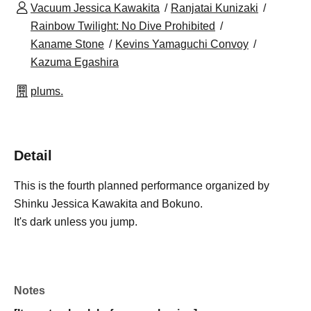
Vacuum Jessica Kawakita
Ranjatai Kunizaki
Rainbow Twilight: No Dive Prohibited
Kaname Stone
Kevins Yamaguchi Convoy
Kazuma Egashira
plums.
Detail
This is the fourth planned performance organized by
Shinku Jessica Kawakita and Bokuno.
It's dark unless you jump.
Notes