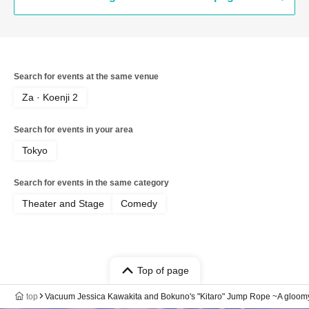
Klaxon Furuya Donten / Kevins / ZAZY /
Tomoda Ore / Maison Yoshino Oinari-
kun / Rainmans / Kishitakano
Search for events at the same venue
Za · Koenji 2
Search for events in your area
Tokyo
Search for events in the same category
Theater and Stage
Comedy
Top of page
top
Vacuum Jessica Kawakita and Bokuno's "Kitaro" Jump Rope ~A gloomy