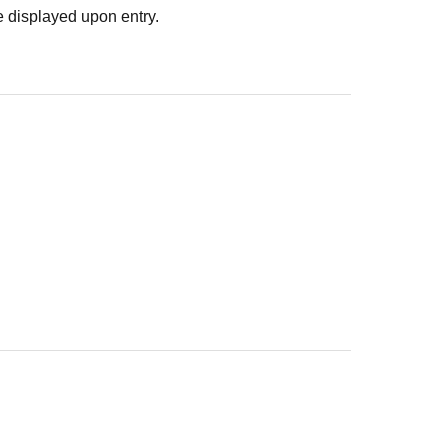
 displayed upon entry.