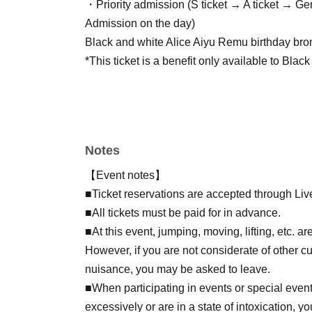
・Priority admission (S ticket → A ticket → G
Admission on the day)
Black and white Alice Aiyu Remu birthday br
*This ticket is a benefit only available to Blac
[General/Free Ticket]
・No benefits
・Regarding the order of admission (S ticket 
Notes
admission → admission on the day)
【Event notes】
[Regarding same-day tickets]
■Ticket reservations are accepted through Liv
-Birthday tickets, A tickets, and special free tic
■All tickets must be paid for in advance.
・No benefits
■At this event, jumping, moving, lifting, etc. a
・Regarding the order of admission (S ticket 
However, if you are not considerate of other c
admission → admission on the day)
nuisance, you may be asked to leave.
■When participating in events or special events
excessively or are in a state of intoxication, 