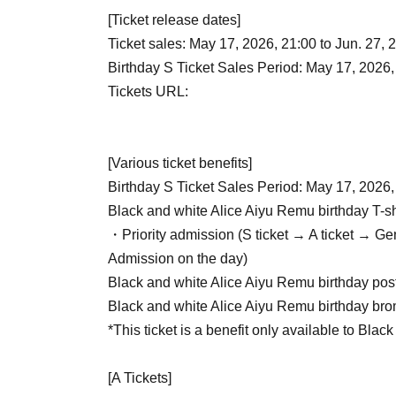
[Ticket release dates]
Ticket sales: May 17, 2026, 21:00 to Jun. 27, 
Birthday S Ticket Sales Period: May 17, 2026,
Tickets URL:
[Various ticket benefits]
Birthday S Ticket Sales Period: May 17, 2026,
Black and white Alice Aiyu Remu birthday T-sh
・Priority admission (S ticket → A ticket → G
Admission on the day)
Black and white Alice Aiyu Remu birthday pos
Black and white Alice Aiyu Remu birthday br
*This ticket is a benefit only available to Blac
[A Tickets]