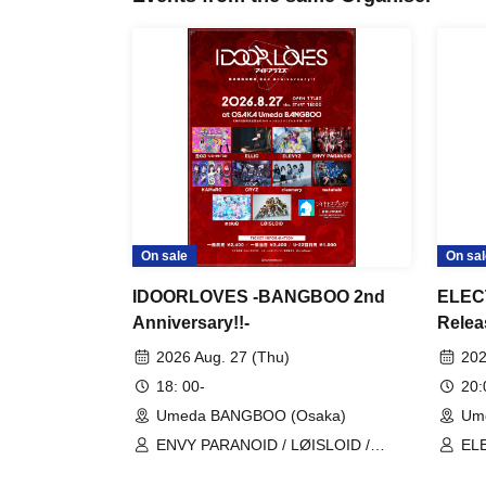
On sale
On sal
IDOORLOVES -BANGBOO 2nd
ELECT
Anniversary!!-
Relea
Zombi
2026 Aug. 27 (Thu)
202
18: 00-
20
Umeda BANGBOO (Osaka)
Um
ENVY PARANOID / LØISLOID /
EL
OX03-USHIMITSU- / ELLIC /