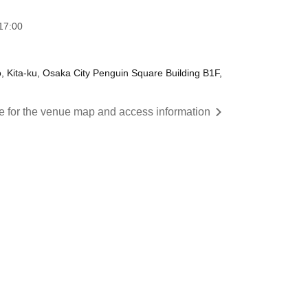
17:00
ita-ku, Osaka City Penguin Square Building B1F,
re for the venue map and access information