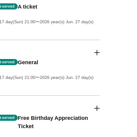
A ticket
st-served
17 day(Sun) 21:00
〜2026 year(s) Jun. 27 day(s)
General
st-served
17 day(Sun) 21:00
〜2026 year(s) Jun. 27 day(s)
Free Birthday Appreciation
st-served
Ticket