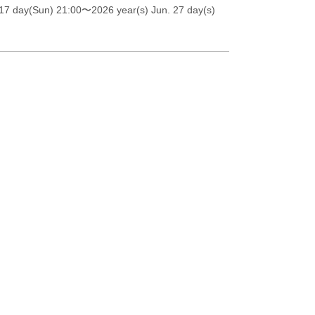
17 day(Sun) 21:00
〜2026 year(s) Jun. 27 day(s)