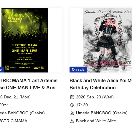
e
On sale
RIC MAMA 'Last Artemis'
Black and White Alice Yoi M
se ONE-MAN LIVE & Arisa
Birthday Celebration
e Birth Celebration
6 Dec. 21 (Mon)
2026 Sep. 23 (Wed)
:00〜
17: 30
eda BANGBOO (Osaka)
Umeda BANGBOO (Osaka)
ECTRIC MAMA
Black and White Alice