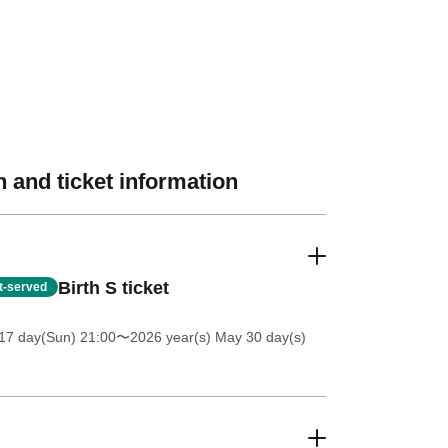
 and ticket information
Birth S ticket
st-served
17 day(Sun) 21:00
〜2026 year(s) May 30 day(s)