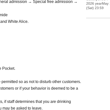
eneral admission → Special free admission →
2026 yearMay 
(Sat) 23:59
omide
k and White Alice.
→ A ticket → General admission → Special free
e Pocket.
kets will not be sold on the day.
re permitted so as not to disturb other customers.
→ A ticket → General admission → Special free
ustomers or if your behavior is deemed to be a
, if staff determines that you are drinking
you may be asked to leave.