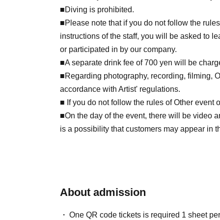
■Diving is prohibited.
■Please note that if you do not follow the rule
instructions of the staff, you will be asked to
or participated in by our company.
■A separate drink fee of 700 yen will be charged
■Regarding photography, recording, filming, Oth
accordance with Artist' regulations.
■ If you do not follow the rules of Other event
■On the day of the event, there will be video 
is a possibility that customers may appear in t
About admission
One QR code tickets is required 1 sheet pe