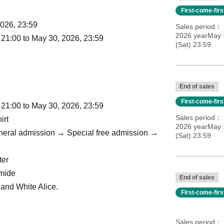
First-come-fir
2026, 23:59
Sales period
2026 yearMay 
 21:00 to May 30, 2026, 23:59
(Sat) 23:59
End of sales
First-come-fir
 21:00 to May 30, 2026, 23:59
Sales period
irt
2026 yearMay 
eneral admission → Special free admission →
(Sat) 23:59
ter
omide
End of sales
k and White Alice.
First-come-fir
Sales period