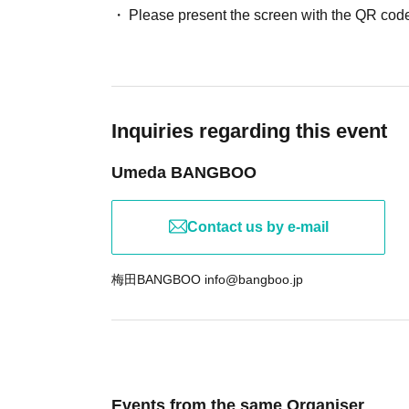
Please present the screen with the QR code
Inquiries regarding this event
Umeda BANGBOO
Contact us by e-mail
梅田BANGBOO info@bangboo.jp
Events from the same Organiser