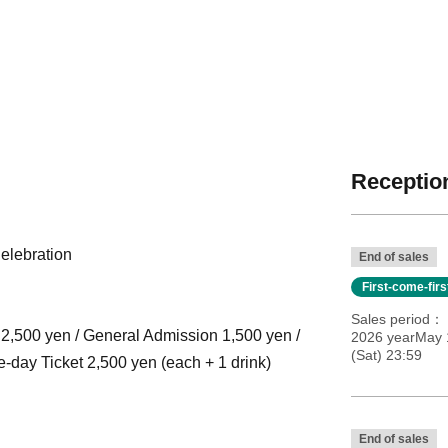
Reception
elebration
End of sales
First-come-fir
Sales period
t 2,500 yen / General Admission 1,500 yen /
2026 yearMay 
(Sat) 23:59
e-day Ticket 2,500 yen (each + 1 drink)
End of sales