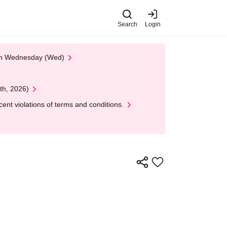
Search
Login
 on Wednesday (Wed)
th, 2026)
nt violations of terms and conditions.