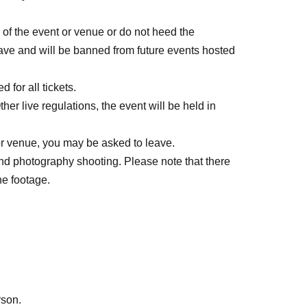
s of the event or venue or do not heed the
 leave and will be banned from future events hosted
 for all tickets.
er live regulations, the event will be held in
 or venue, you may be asked to leave.
and photography shooting. Please note that there
he footage.
rson.