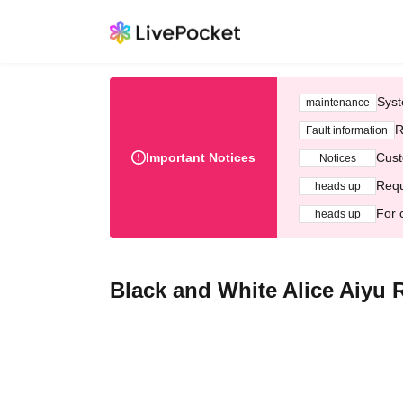
Syst
maintenance
R
Fault information
Important Notices
Cust
Notices
Requ
heads up
For 
heads up
Black and White Alice Aiyu 