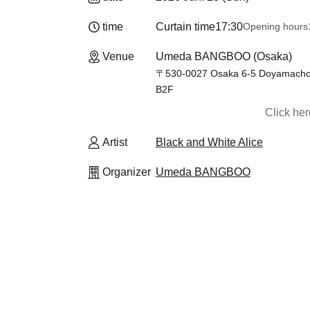
time
Curtain time
17:30
Opening hours
Venue
Umeda BANGBOO (Osaka)
〒530-0027 Osaka 6-5 Doyamacho, K
B2F
Click he
Artist
Black and White Alice
Organizer
Umeda BANGBOO