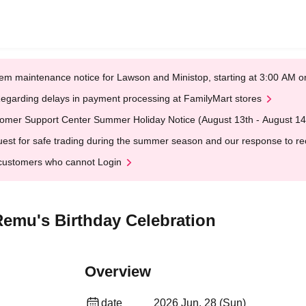
em maintenance notice for Lawson and Ministop, starting at 3:00 AM
egarding delays in payment processing at FamilyMart stores
omer Support Center Summer Holiday Notice (August 13th - August 14
est for safe trading during the summer season and our response to rece
customers who cannot Login
Remu's Birthday Celebration
Overview
date
2026 Jun. 28 (Sun)