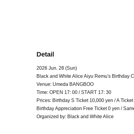
Detail
2026 Jun. 28 (Sun)
Black and White Alice Aiyu Remu's Birthday C
Venue: Umeda BANGBOO
Time: OPEN 17: 00 / START 17: 30
Prices: Birthday S Ticket 10,000 yen / A Ticke
Birthday Appreciation Free Ticket 0 yen / Sam
Organized by: Black and White Alice