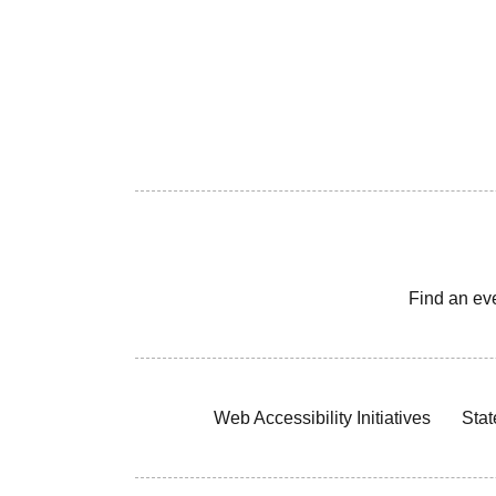
Find an ev
Web Accessibility Initiatives
Stat