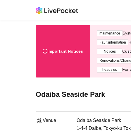
Syst
maintenance
R
Fault information
Important Notices
Cust
Notices
Renovations/Chan
For 
heads up
Odaiba Seaside Park
Venue
Odaiba Seaside Park
1-4-4 Daiba, Tokyo-ku To