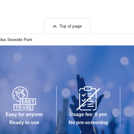
Top of page
iba Seaside Park
Easy for anyone
Usage fee: 0 yen
Ready to use
No pre-screening