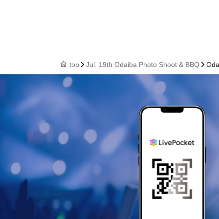
top
Jul. 19th Odaiba Photo Shoot & BBQ
Oda