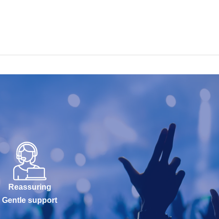
Reassuring
Gentle support