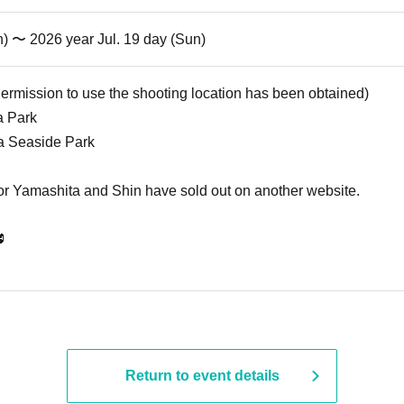
n) 〜 2026 year Jul. 19 day (Sun)
Permission to use the shooting location has been obtained)
a Park
ba Seaside Park
for Yamashita and Shin have sold out on another website.

Return to event details