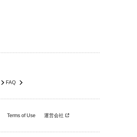
FAQ
Terms of Use
運営会社