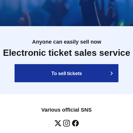
Anyone can easily sell now
Electronic ticket sales service
To sell tickets
Various official SNS