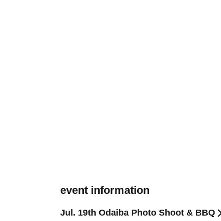
event information
Jul. 19th Odaiba Photo Shoot & BBQ