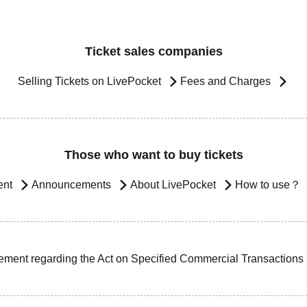
Ticket sales companies
Selling Tickets on LivePocket
Fees and Charges
Those who want to buy tickets
ent
Announcements
About LivePocket
How to use？
ement regarding the Act on Specified Commercial Transactions