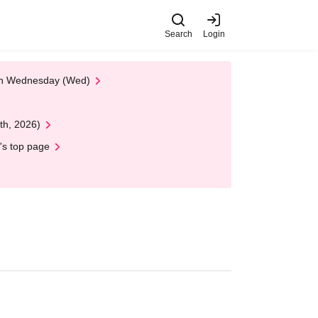
Search
Login
 on Wednesday (Wed)
th, 2026)
's top page