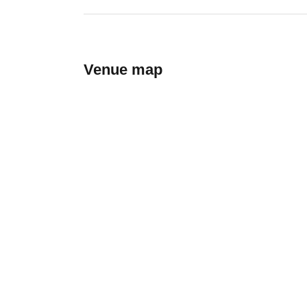
Venue map