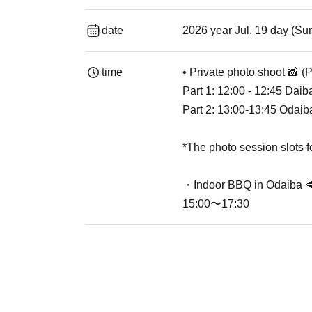
date
2026 year Jul. 19 day (Su
time
• Private photo shoot 📸 (
Part 1: 12:00 - 12:45 Daib
Part 2: 13:00-13:45 Odai
*The photo session slots 
・Indoor BBQ in Odaiba 
15:00〜17:30