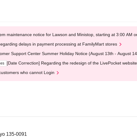
em maintenance notice for Lawson and Ministop, starting at 3:00 AM
egarding delays in payment processing at FamilyMart stores
omer Support Center Summer Holiday Notice (August 13th - August 14
[Date Correction] Regarding the redesign of the LivePocket website
ges
customers who cannot Login
kyo 135-0091