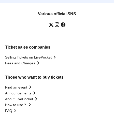
Various official SNS
Ticket sales companies
Selling Tickets on LivePocket
Fees and Charges
Those who want to buy tickets
Find an event
Announcements
About LivePocket
How to use？
FAQ