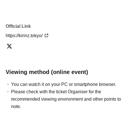
Official Link
https://kirinz.tokyo/
Viewing method (online event)
You can watch it on your PC or smartphone browser.
Please check with the ticket Organiser for the
recommended viewing environment and other points to
note.