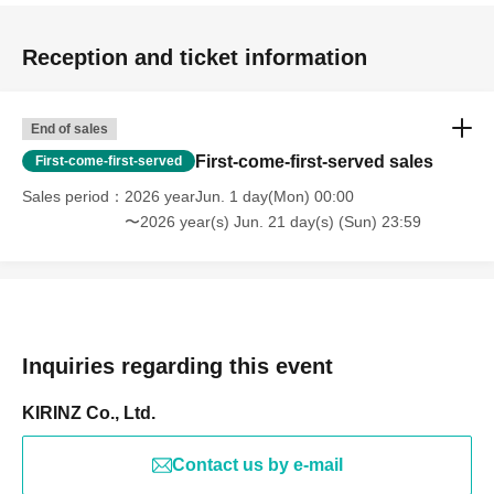
Reception and ticket information
End of sales
First-come-first-served sales
First-come-first-served
Sales period
2026 yearJun. 1 day(Mon) 00:00
〜2026 year(s) Jun. 21 day(s) (Sun) 23:59
Inquiries regarding this event
KIRINZ Co., Ltd.
Contact us by e-mail