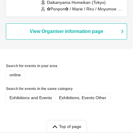
Daikanyama Homeikan (Tokyo)
✿Ponpon✿ / Marie / Riru / Moyumoe /
Hotate / Linda / Piie
View Organiser information page
Search for events in your area
online
Search for events in the same category
Exhibitions and Events
Exhibitions, Events Other
Top of page