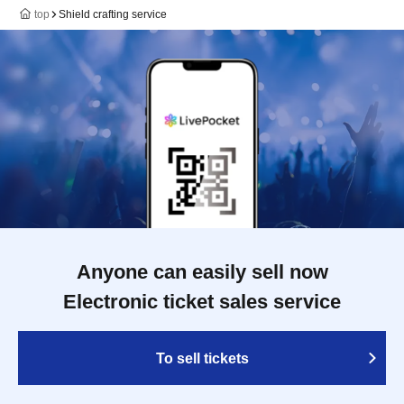
top
Shield crafting service
Anyone can easily sell now
Electronic ticket sales service
To sell tickets