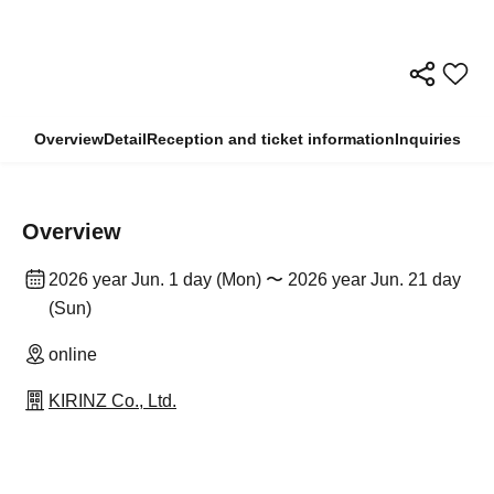
Overview
Detail
Reception and ticket information
Inquiries
Overview
2026 year Jun. 1 day (Mon) 〜 2026 year Jun. 21 day
(Sun)
online
KIRINZ Co., Ltd.