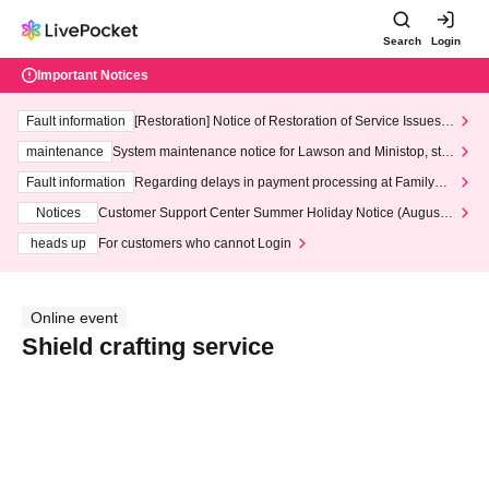
Search
Login
Important Notices
Fault information
[Restoration] Notice of Restoration of Service Issues R
elated to Credit Card and Convenience store payment
maintenance
System maintenance notice for Lawson and Ministop, star
ting at 3:00 AM on Wednesday (Wed)
Fault information
Regarding delays in payment processing at FamilyMa
rt stores
Notices
Customer Support Center Summer Holiday Notice (August 1
3th - August 14th, 2026)
heads up
For customers who cannot Login
Online event
Shield crafting service