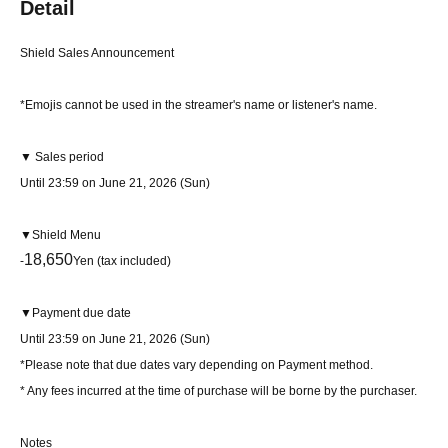
Detail
Shield Sales Announcement
*Emojis cannot be used in the streamer's name or listener's name.
▼ Sales period
Until 23:59 on June 21, 2026 (Sun)
▼Shield Menu
18,650
-
Yen (tax included)
▼Payment due date
Until 23:59 on June 21, 2026 (Sun)
*Please note that due dates vary depending on Payment method.
* Any fees incurred at the time of purchase will be borne by the purchaser.
Notes