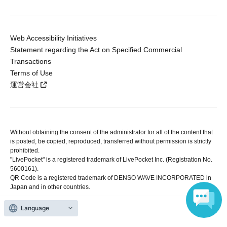
Web Accessibility Initiatives
Statement regarding the Act on Specified Commercial
Transactions
Terms of Use
運営会社
Without obtaining the consent of the administrator for all of the content that
is posted, be copied, reproduced, transferred without permission is strictly
prohibited.
"LivePocket" is a registered trademark of LivePocket Inc. (Registration No.
5600161).
QR Code is a registered trademark of DENSO WAVE INCORPORATED in
Japan and in other countries.
Language
Copyright © LivePocket All Rights Reserved.