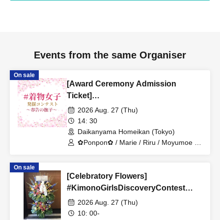
Events from the same Organiser
On sale
[Award Ceremony Admission
Ticket]
#KimonoGirlsDiscoveryContest
2026 Aug. 27 (Thu)
~Spring-Announcing Carnation~
14: 30
Daikanyama Homeikan (Tokyo)
✿Ponpon✿ / Marie / Riru / Moyumoe /
Hotate / Linda / Piie
On sale
[Celebratory Flowers]
#KimonoGirlsDiscoveryContest
~Spring-Announcing Carnations~
2026 Aug. 27 (Thu)
10: 00-