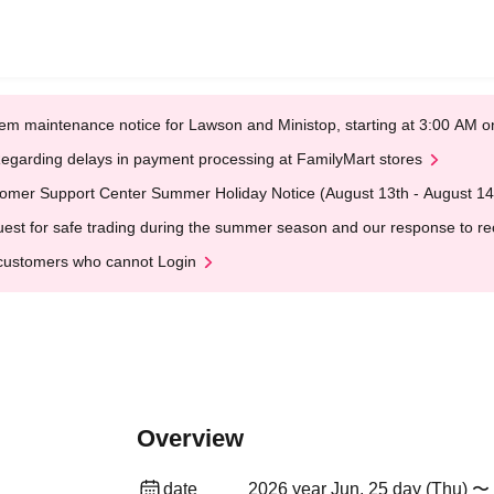
em maintenance notice for Lawson and Ministop, starting at 3:00 AM
egarding delays in payment processing at FamilyMart stores
omer Support Center Summer Holiday Notice (August 13th - August 14
est for safe trading during the summer season and our response to rece
customers who cannot Login
Overview
date
2026 year Jun. 25 day (Thu) 〜 