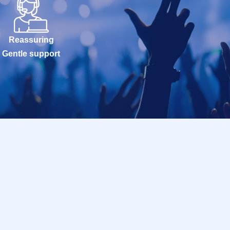
Reassuring
Gentle support