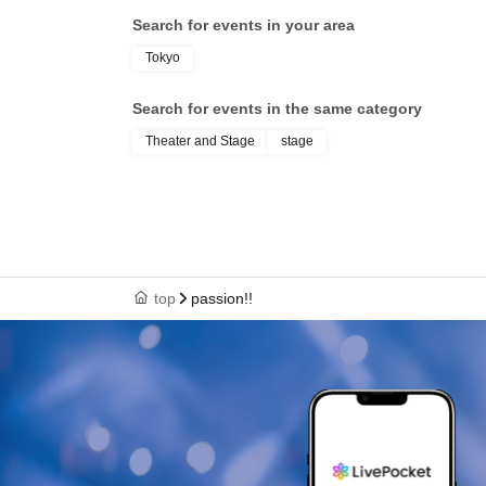
Search for events in your area
Tokyo
Search for events in the same category
Theater and Stage
stage
top
passion!!