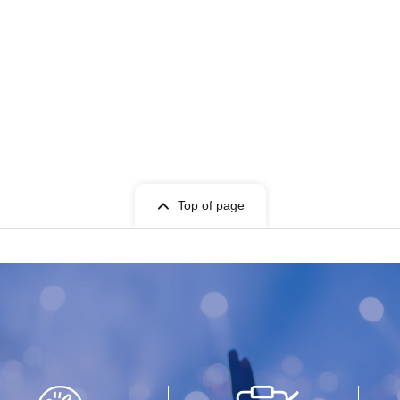
Top of page