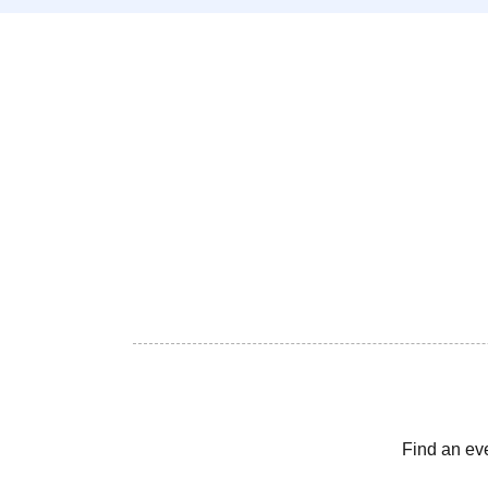
Find an ev