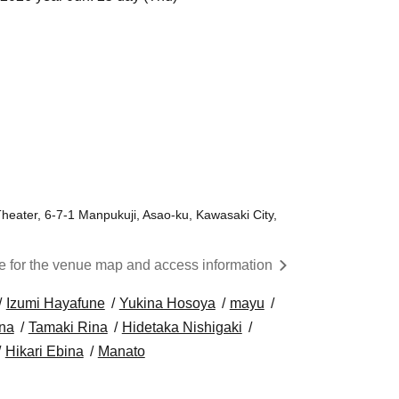
Theater, 6-7-1 Manpukuji, Asao-ku, Kawasaki City,
re for the venue map and access information
Izumi Hayafune
Yukina Hosoya
mayu
na
Tamaki Rina
Hidetaka Nishigaki
Hikari Ebina
Manato