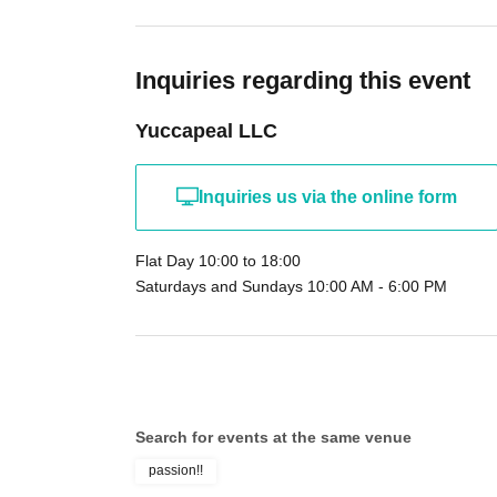
Inquiries regarding this event
Yuccapeal LLC
Inquiries us via the online form
Flat Day 10:00 to 18:00
Saturdays and Sundays 10:00 AM - 6:00 PM
Search for events at the same venue
passion!!