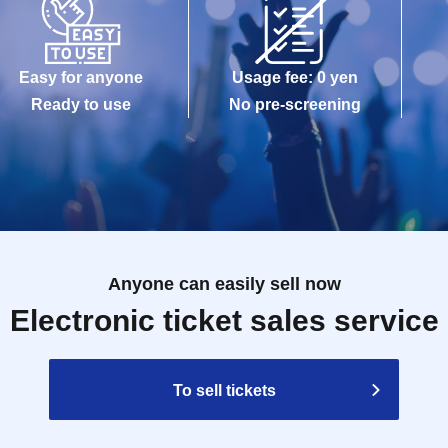
Easy for anyone
Usage fee: 0 yen
Ready to use
No pre-screening
Anyone can easily sell now
Electronic ticket sales service
To sell tickets