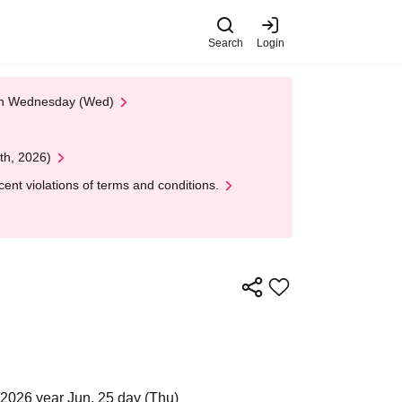
Search
Login
 on Wednesday (Wed)
th, 2026)
nt violations of terms and conditions.
2026 year Jun. 25 day (Thu)