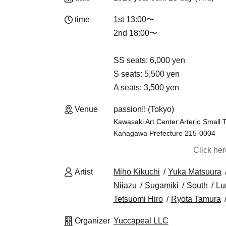
time
1st 13:00〜
2nd 18:00〜
SS seats: 6,000 yen
S seats: 5,500 yen
A seats: 3,500 yen
Venue
passion!! (Tokyo)
Kawasaki Art Center Arterio Small 
Kanagawa Prefecture 215-0004
Click he
Artist
Miho Kikuchi
Yuka Matsuura
Niiazu
Sugamiki
South
Lu
Tetsuomi Hiro
Ryota Tamura
Organizer
Yuccapeal LLC