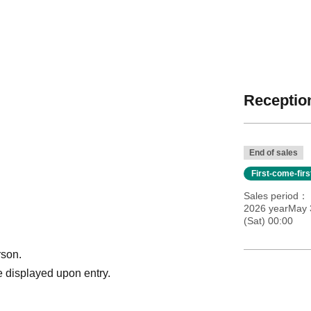
Reception
End of sales
First-come-fir
Sales period
2026 yearMay 
(Sat) 00:00
rson.
 displayed upon entry.