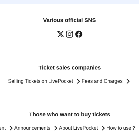
Various official SNS
Ticket sales companies
Selling Tickets on LivePocket
Fees and Charges
Those who want to buy tickets
ent
Announcements
About LivePocket
How to use？