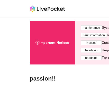
Syst
maintenance
R
Fault information
Important Notices
Cust
Notices
Requ
heads up
For 
heads up
passion!!