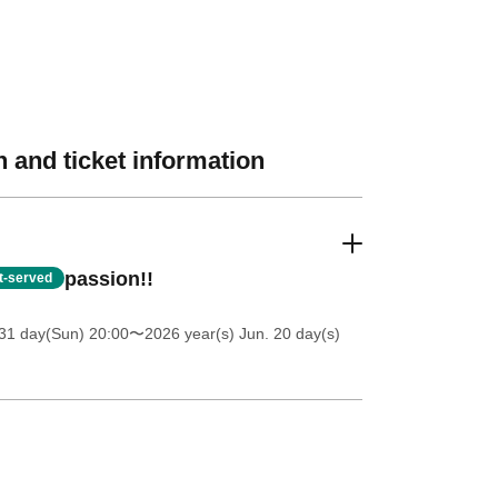
 and ticket information
passion!!
st-served
31 day(Sun) 20:00
〜2026 year(s) Jun. 20 day(s)