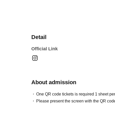
Detail
Official Link
About admission
One QR code tickets is required 1 sheet pe
Please present the screen with the QR code