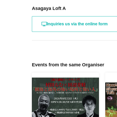
Asagaya Loft A
Inquiries us via the online form
Events from the same Organiser