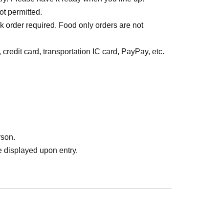
ot permitted.
k order required. Food only orders are not
credit card, transportation IC card, PayPay, etc.
rson.
 displayed upon entry.