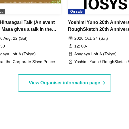
ut
On sale
Hirusagari Talk (An event
Yoshimi Yuno 20th Anniver
Masa gives a talk in the
RoughSketch 20th Anniver
noon)
~Handmade Soy Sauce and
6 Aug. 22 (Sat)
2026 Oct. 24 (Sat)
Handmade Gabakick Party~
 30
12: 00-
Asagaya Loft A
gaya Loft A (Tokyo)
Asagaya Loft A (Tokyo)
a, the Corporate Slave Prince
Yoshimi Yuno / RoughSketch 
Hakase / Takuya
View Organiser information page