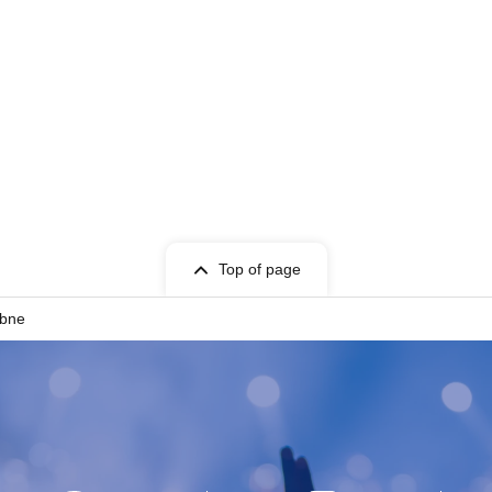
Top of page
ubne