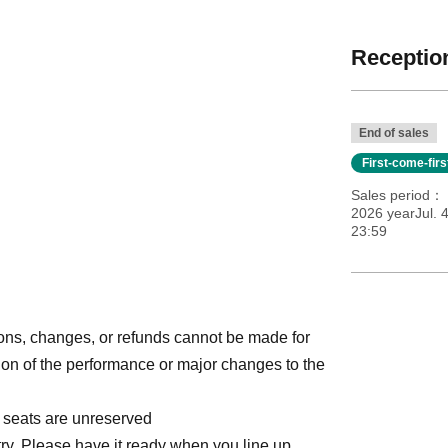
Reception
End of sales
First-come-fir
Sales period
2026 yearJul. 
23:59
ions, changes, or refunds cannot be made for
on of the performance or major changes to the
l seats are unreserved
ry. Please have it ready when you line up.