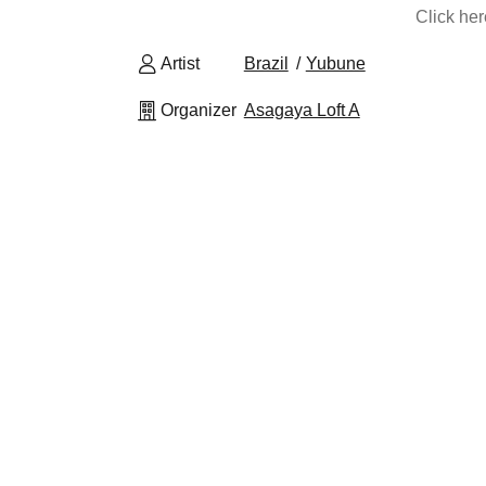
Click he
Artist
Brazil
Yubune
Organizer
Asagaya Loft A