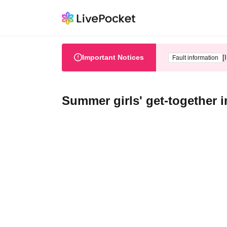
Important Notices
[
Fault information
Summer girls' get-together 