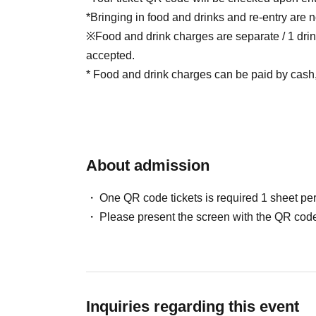
*Bringing in food and drinks and re-entry are n
※Food and drink charges are separate / 1 drin
accepted.
* Food and drink charges can be paid by cash, 
About admission
One QR code tickets is required 1 sheet pe
Please present the screen with the QR code
Inquiries regarding this event