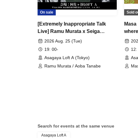
On sale
Sold o
[Extremely Inappropriate Talk
Masa 
Live] Ramu Murata x Seiga
where 
Tanabe "The Aokigahara Forest,
after
2026 Aug. 25 (Tue)
202
Scary Places and Scary People
19: 00-
12:
Overseas" A completely
Asagaya Loft A (Tokyo)
Asa
inappropriate and totally closed-
Ramu Murata / Aoba Tanabe
Mas
door night that can never be
broadcast online is coming!
Search for events at the same venue
Asagaya Loft A