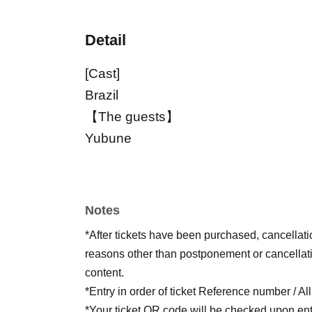
Detail
[Cast]
Brazil
【The guests】
Yubune
Notes
*After tickets have been purchased, cancellat
reasons other than postponement or cancellati
content.
*Entry in order of ticket Reference number / Al
*Your ticket QR code will be checked upon ent