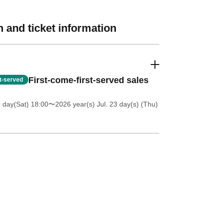
 and ticket information
First-come-first-served sales
st-served
4 day(Sat) 18:00
〜2026 year(s) Jul. 23 day(s) (Thu)