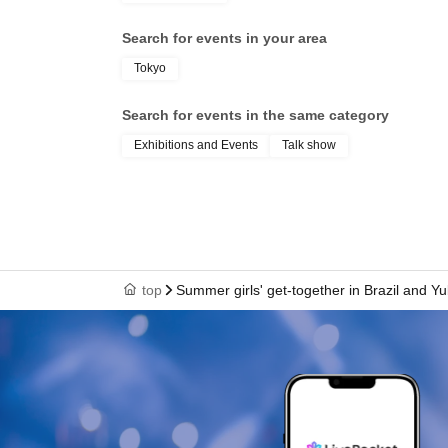
Search for events in your area
Tokyo
Search for events in the same category
Exhibitions and Events
Talk show
top
Summer girls' get-together in Brazil and Y