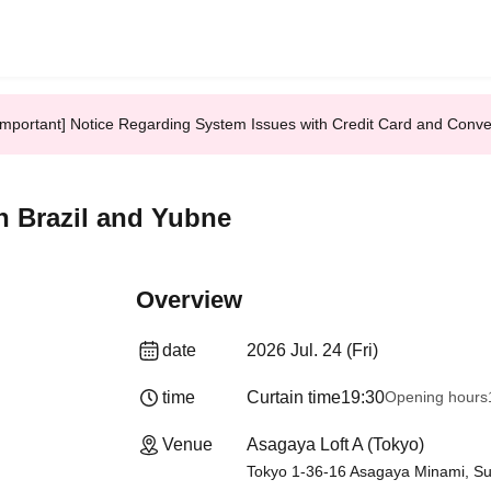
Important] Notice Regarding System Issues with Credit Card and Conv
in Brazil and Yubne
Overview
date
2026 Jul. 24 (Fri)
time
Curtain time
19:30
Opening hours
Venue
Asagaya Loft A (Tokyo)
Tokyo 1-36-16 Asagaya Minami, Sug