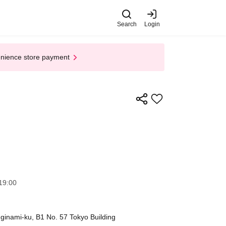
Search
Login
enience store payment
19:00
inami-ku, B1 No. 57 Tokyo Building