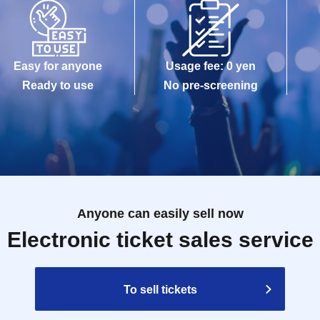
Easy for anyone
Usage fee: 0 yen
Ready to use
No pre-screening
Anyone can easily sell now
Electronic ticket sales service
To sell tickets