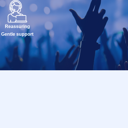
Reassuring
Gentle support