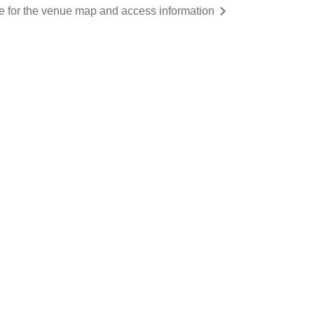
re for the venue map and access information