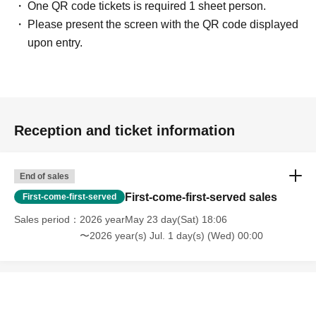
One QR code tickets is required 1 sheet person.
Please present the screen with the QR code displayed
upon entry.
Reception and ticket information
End of sales
First-come-first-served sales
First-come-first-served
Sales period
2026 yearMay 23 day(Sat) 18:06
〜2026 year(s) Jul. 1 day(s) (Wed) 00:00