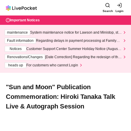
Search
Login
Important Notices
maintenance
System maintenance notice for Lawson and Ministop, star
ting at 3:00 AM on Wednesday (Wed)
Fault information
Regarding delays in payment processing at FamilyMa
rt stores
Notices
Customer Support Center Summer Holiday Notice (August 1
3th - August 14th, 2026)
Renovations/Changes
[Date Correction] Regarding the redesign of the
LivePocket website's top page
heads up
For customers who cannot Login
"Sun and Moon" Publication
Commemoration: Hiroki Tanaka Talk
Live & Autograph Session