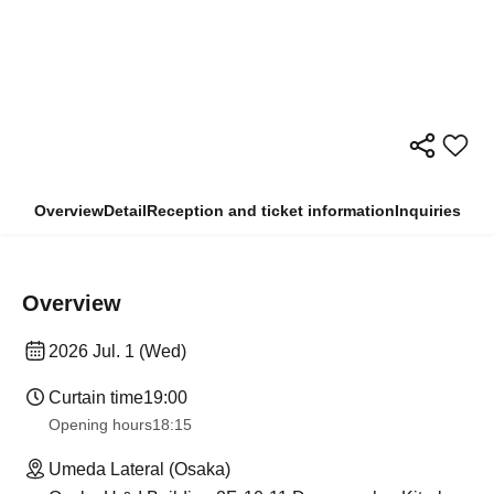
Overview
Detail
Reception and ticket information
Inquiries
Overview
2026 Jul. 1 (Wed)
Curtain time
19:00
Opening hours
18:15
Umeda Lateral (Osaka)