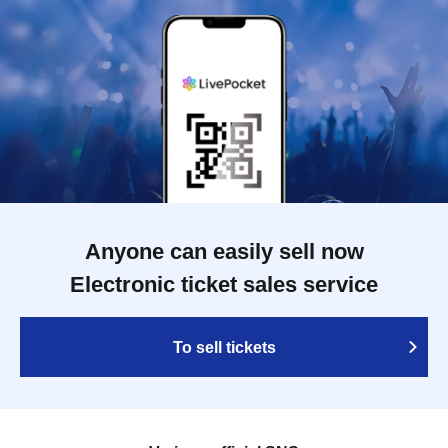
Anyone can easily sell now
Electronic ticket sales service
To sell tickets