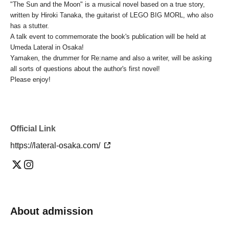
"The Sun and the Moon" is a musical novel based on a true story,
written by Hiroki Tanaka, the guitarist of LEGO BIG MORL, who also
has a stutter.
A talk event to commemorate the book's publication will be held at
Umeda Lateral in Osaka!
Yamaken, the drummer for Re:name and also a writer, will be asking
all sorts of questions about the author's first novel!
Please enjoy!
Official Link
https://lateral-osaka.com/
About admission