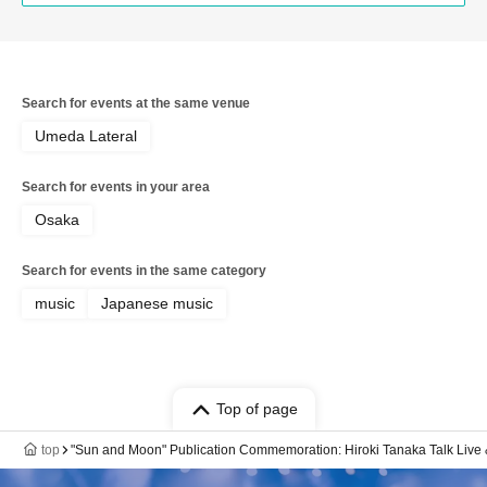
Search for events at the same venue
Umeda Lateral
Search for events in your area
Osaka
Search for events in the same category
music
Japanese music
Top of page
top
"Sun and Moon" Publication Commemoration: Hiroki Tanaka Talk Live