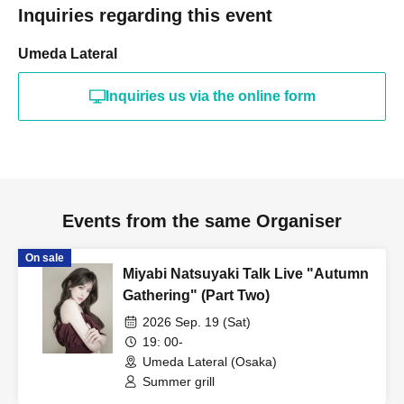
Inquiries regarding this event
Umeda Lateral
Inquiries us via the online form
Events from the same Organiser
On sale
Miyabi Natsuyaki Talk Live "Autumn
Gathering" (Part Two)
2026 Sep. 19 (Sat)
19: 00-
Umeda Lateral (Osaka)
Summer grill