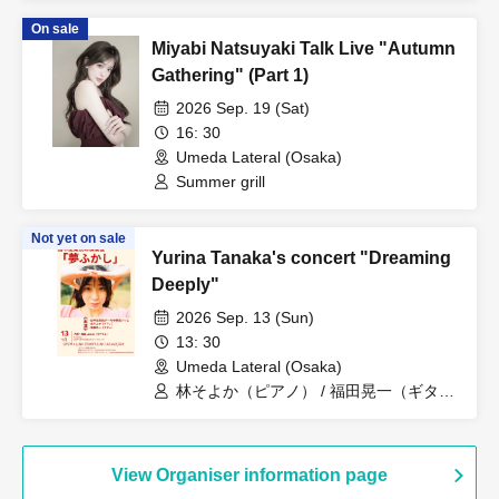
On sale
Miyabi Natsuyaki Talk Live "Autumn
Gathering" (Part 1)
2026 Sep. 19 (Sat)
16: 30
Umeda Lateral (Osaka)
Summer grill
Not yet on sale
Yurina Tanaka's concert "Dreaming
Deeply"
2026 Sep. 13 (Sun)
13: 30
Umeda Lateral (Osaka)
林そよか（ピアノ） / 福田晃一（ギタ
ー） / 田中友梨奈(ボーカル)関西テレビ
View Organiser information page