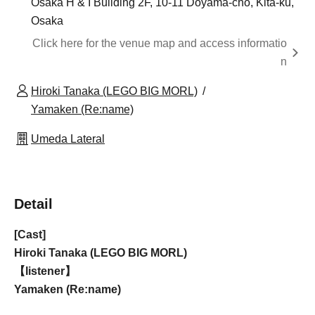
Osaka H & I Building 2F, 10-11 Doyama-cho, Kita-ku,
Osaka
Click here for the venue map and access informatio
n
Hiroki Tanaka (LEGO BIG MORL)
Yamaken (Re:name)
Umeda Lateral
Detail
[Cast]
Hiroki Tanaka (LEGO BIG MORL)
【listener】
Yamaken (Re:name)