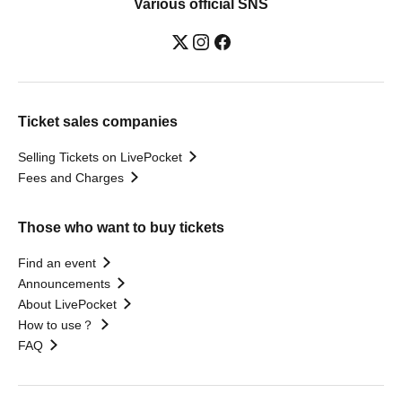
Various official SNS
Ticket sales companies
Selling Tickets on LivePocket
Fees and Charges
Those who want to buy tickets
Find an event
Announcements
About LivePocket
How to use？
FAQ