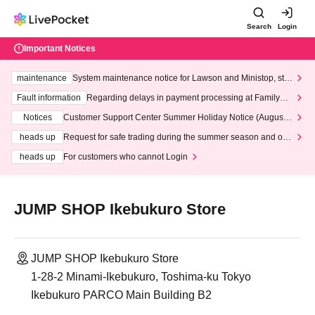
Search
Login
Important Notices
maintenance
System maintenance notice for Lawson and Ministop, star
ting at 3:00 AM on Wednesday (Wed)
Fault information
Regarding delays in payment processing at FamilyMa
rt stores
Notices
Customer Support Center Summer Holiday Notice (August 1
3th - August 14th, 2026)
heads up
Request for safe trading during the summer season and our
response to recent violations of terms and conditions.
heads up
For customers who cannot Login
JUMP SHOP Ikebukuro Store
JUMP SHOP Ikebukuro Store
1-28-2 Minami-Ikebukuro, Toshima-ku Tokyo
Ikebukuro PARCO Main Building B2