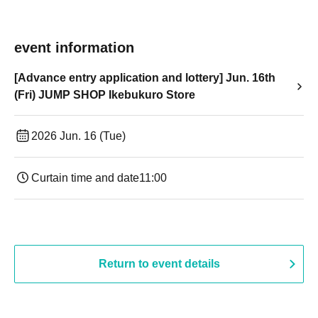
event information
[Advance entry application and lottery] Jun. 16th
(Fri) JUMP SHOP Ikebukuro Store
2026 Jun. 16 (Tue)
Curtain time and date
11:00
Return to event details