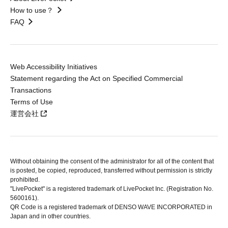
How to use？
FAQ
Web Accessibility Initiatives
Statement regarding the Act on Specified Commercial
Transactions
Terms of Use
運営会社
Without obtaining the consent of the administrator for all of the content that
is posted, be copied, reproduced, transferred without permission is strictly
prohibited.
"LivePocket" is a registered trademark of LivePocket Inc. (Registration No.
5600161).
QR Code is a registered trademark of DENSO WAVE INCORPORATED in
Japan and in other countries.