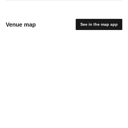
Venue map
See in the map app