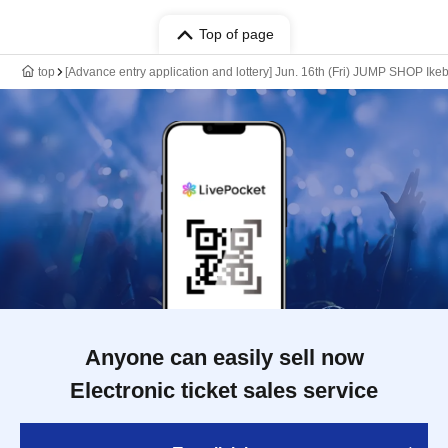
Top of page
top
[Advance entry application and lottery] Jun. 16th (Fri) JUMP SHOP Ike
Anyone can easily sell now
Electronic ticket sales service