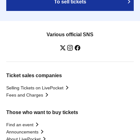
To sell tickets
Various official SNS
Ticket sales companies
Selling Tickets on LivePocket
Fees and Charges
Those who want to buy tickets
Find an event
Announcements
About LivePocket