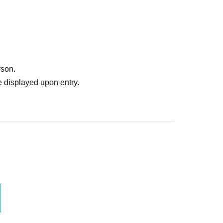
rson.
 displayed upon entry.