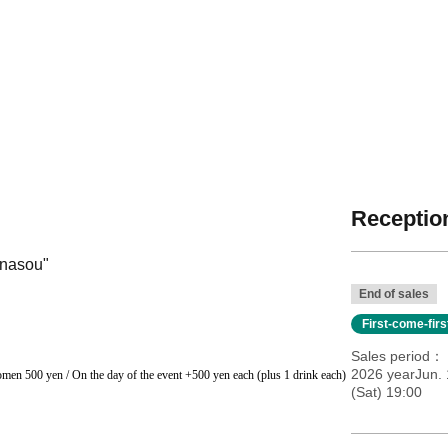
Reception
unasou"
End of sales
First-come-fir
Sales period
2026 yearJun. 
men 500 yen / On the day of the event +500 yen each (plus 1 drink each)
(Sat) 19:00