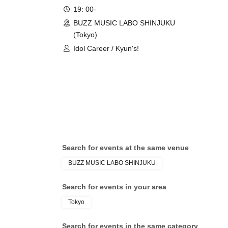
19: 00-
BUZZ MUSIC LABO SHINJUKU
(Tokyo)
Idol Career / Kyun's!
Search for events at the same venue
BUZZ MUSIC LABO SHINJUKU
Search for events in your area
Tokyo
Search for events in the same category