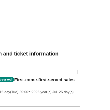
 and ticket information
First-come-first-served sales
st-served
16 day(Tue) 20:00
〜2026 year(s) Jul. 25 day(s)