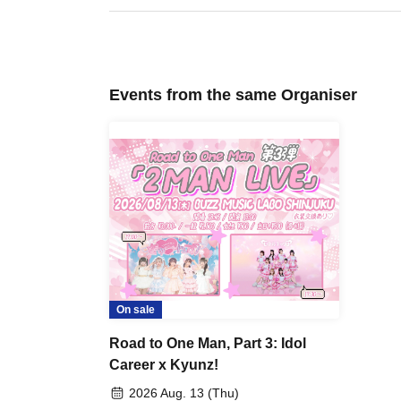
Events from the same Organiser
On sale
Road to One Man, Part 3: Idol
Career x Kyunz!
2026 Aug. 13 (Thu)