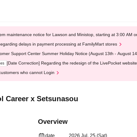
em maintenance notice for Lawson and Ministop, starting at 3:00 AM
egarding delays in payment processing at FamilyMart stores
omer Support Center Summer Holiday Notice (August 13th - August 14
[Date Correction] Regarding the redesign of the LivePocket website
ges
customers who cannot Login
ol Career x Setsunasou
Overview
date
2026 Jul. 25 (Sat)