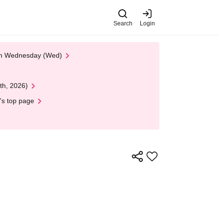
Search
Login
 on Wednesday (Wed)
th, 2026)
's top page