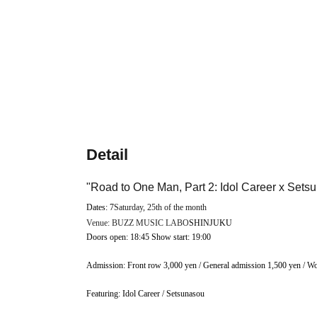
Detail
"Road to One Man, Part 2: Idol Career x Sets
Dates: 7
Saturday, 25th of the month
Venue: BUZZ MUSIC LABO
SHINJUKU
Doors open: 18:45 Show start: 19:00
Admission: Front row 3,000 yen / General admission 1,500 yen / Wo
Featuring: Idol Career / Setsunasou