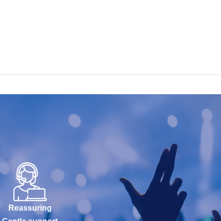
Reassuring