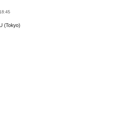
18:45
 (Tokyo)