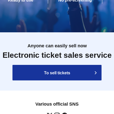
Ready to use
No pre-screening
Anyone can easily sell now
Electronic ticket sales service
To sell tickets
Various official SNS