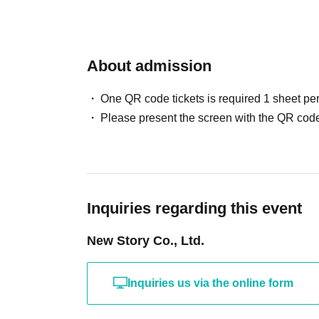
About admission
One QR code tickets is required 1 sheet pe
Please present the screen with the QR code
Inquiries regarding this event
New Story Co., Ltd.
Inquiries us via the online form