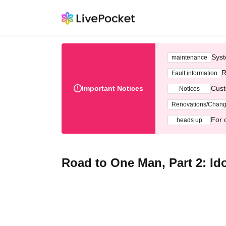
Syst
maintenance
R
Fault information
Important Notices
Cust
Notices
Renovations/Chan
For 
heads up
Road to One Man, Part 2: Id