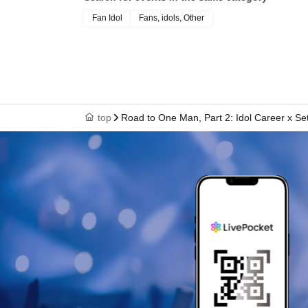
Fan Idol
Fans, idols, Other
top
Road to One Man, Part 2: Idol Career x S