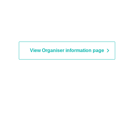
View Organiser information page