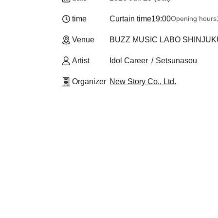
time
Curtain time
19:00
Opening hours
Venue
BUZZ MUSIC LABO SHINJUKU
Artist
Idol Career
Setsunasou
Organizer
New Story Co., Ltd.