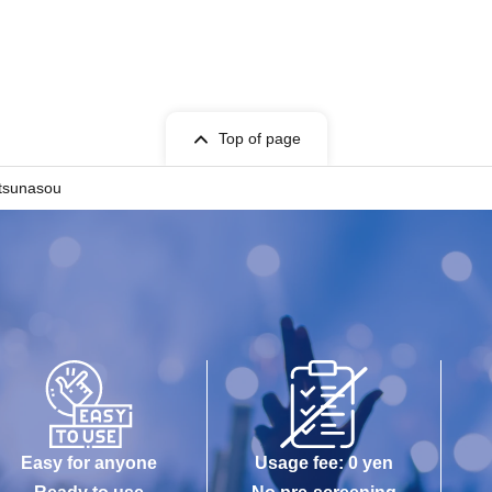
Top of page
etsunasou
Easy for anyone
Usage fee: 0 yen