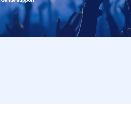
Gentle support