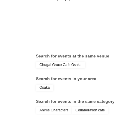
Search for events at the same venue
Chugai Grace Cafe Osaka
Search for events in your area
Osaka
Search for events in the same category
Anime Characters
Collaboration cafe