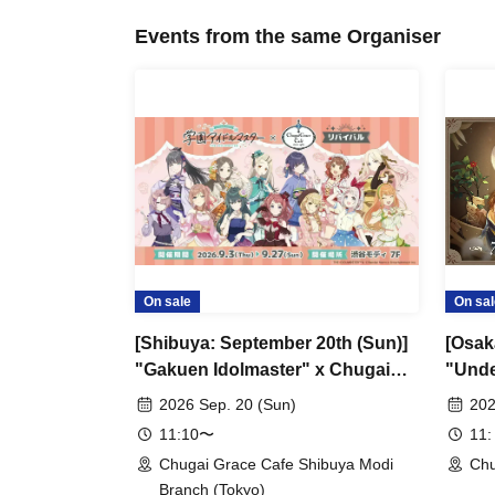
Events from the same Organiser
On sale
On sal
[Shibuya: September 20th (Sun)]
[Osak
"Gakuen Idolmaster" x Chugai
"Unde
Grace Cafe Revival [Shibuya
Grace
2026 Sep. 20 (Sun)
202
Modi]
11:10〜
11:
Chugai Grace Cafe Shibuya Modi
Chu
Branch (Tokyo)