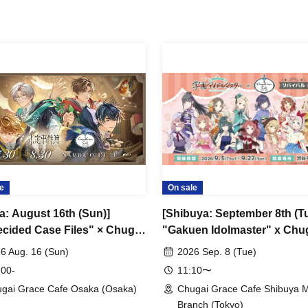
e
On sale
a: August 16th (Sun)]
[Shibuya: September 8th (Tu
cided Case Files" × Chugai
"Gakuen Idolmaster" x Chu
 Cafe [Osaka Store]
Grace Cafe Revival [Shibuy
6 Aug. 16 (Sun)
2026 Sep. 8 (Tue)
Modi]
 00-
11:10〜
gai Grace Cafe Osaka (Osaka)
Chugai Grace Cafe Shibuya 
Branch (Tokyo)