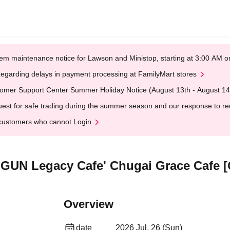
em maintenance notice for Lawson and Ministop, starting at 3:00 AM
egarding delays in payment processing at FamilyMart stores
omer Support Center Summer Holiday Notice (August 13th - August 14
est for safe trading during the summer season and our response to rece
customers who cannot Login
RIGUN Legacy Cafe' Chugai Grace Cafe 
Overview
date
2026 Jul. 26 (Sun)