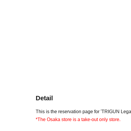
Detail
This is the reservation page for 'TRIGUN Leg
*The Osaka store is a take-out only store.