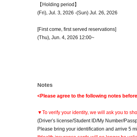
【Holding period】
(Fri), Jul. 3, 2026 -(Sun) Jul. 26, 2026
[First come, first served reservations]
(Thu), Jun. 4, 2026 12:00~
Notes
<Please agree to the following notes befor
▼To verify your identity, we will ask you to s
(Driver's license/Student ID/My Number/Pass
Please bring your identification and arrive 5 