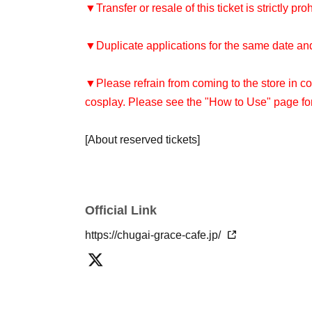
▼Transfer or resale of this ticket is strictly pro
▼Duplicate applications for the same date and 
▼Please refrain from coming to the store in co
cosplay. Please see the "How to Use" page for
[About reserved tickets]
・You can only use the timetable on the day y
[About use on the day]
Official Link
・Depending on how busy the store is, you may
reservation. Please check with the store staff t
https://chugai-grace-cafe.jp/