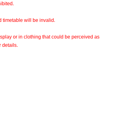
hibited.
timetable will be invalid.
splay or in clothing that could be perceived as
 details.
ou make your reservation.
 be able to use the store without making a
o see what the situation is on the day.