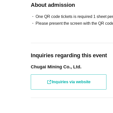
About admission
One QR code tickets is required 1 sheet pe
Please present the screen with the QR code
Inquiries regarding this event
Chugai Mining Co., Ltd.
Inquiries via website