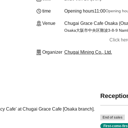
time
Opening hours
11:00
Opening ho
Venue
Chugai Grace Cafe Osaka (Osa
Osaka大阪市中央区難波3-8-9 Namba
Click he
Organizer
Chugai Mining Co., Ltd.
Reception
acy Cafe' at Chugai Grace Cafe [Osaka branch].
End of sales
First-come-fir