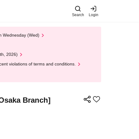
Search
Login
 on Wednesday (Wed)
th, 2026)
nt violations of terms and conditions.
[Osaka Branch]