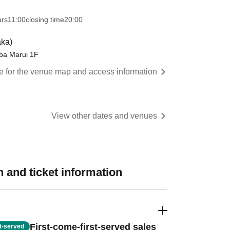
urs
11:00
closing time
20:00
ka)
 Marui 1F
re for the venue map and access information
View other dates and venues
 and ticket information
First-come-first-served sales
st-served