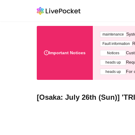
Syst
maintenance
R
Fault information
Important Notices
Cust
Notices
Requ
heads up
For 
heads up
[Osaka: July 26th (Sun)] 'T