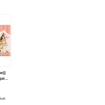
e)]
gai
a
Modi