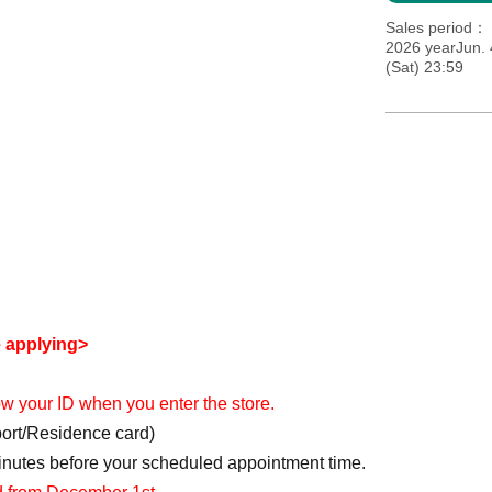
Sales period
2026 yearJun. 
(Sat) 23:59
e applying>
how your ID when you enter the store.
port/Residence card)
minutes before your scheduled appointment time.