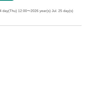
4 day(Thu) 12:00
〜2026 year(s) Jul. 25 day(s)