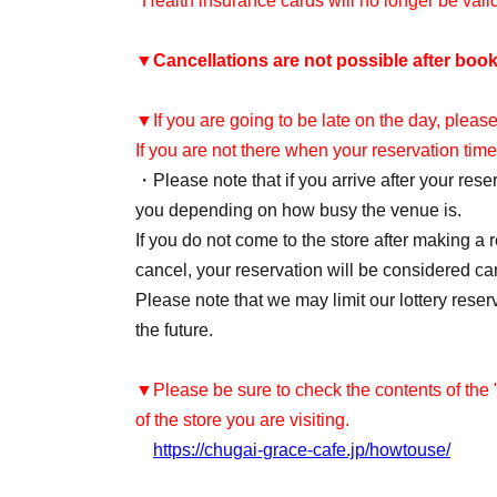
*Health insurance cards will no longer be val
▼
Cancellations are not possible after book
▼If you are going to be late on the day, please
If you are not there when your reservation time
・Please note that if you arrive after your re
you depending on how busy the venue is.
If you do not come to the store after making a 
cancel, your reservation will be considered ca
Please note that we may limit our lottery reser
the future.
▼Please be sure to check the contents of the
of the store you are visiting.
https://chugai-grace-cafe.jp/howtouse/