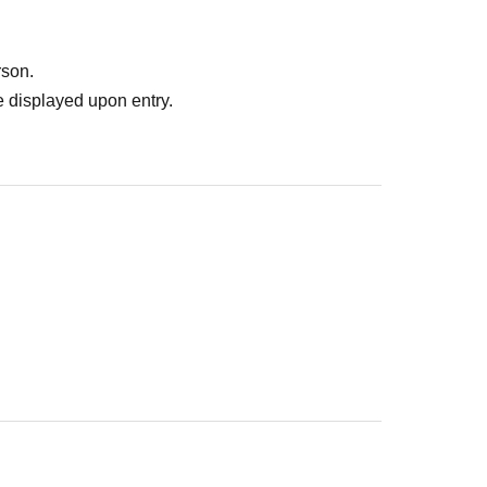
rson.
 displayed upon entry.