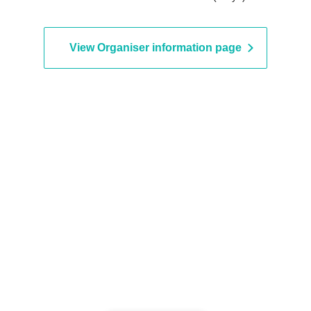
View Organiser information page