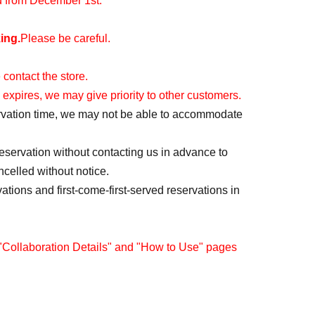
id from December 1st.
ing.
Please be careful.
 contact the store.
 expires, we may give priority to other customers.
servation time, we may not be able to accommodate
reservation without contacting us in advance to
ncelled without notice.
vations and first-come-first-served reservations in
 "Collaboration Details" and "How to Use" pages