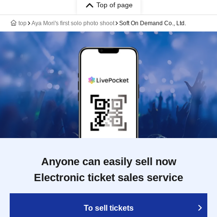
Top of page
top
Aya Mori's first solo photo shoot
Soft On Demand Co., Ltd.
Anyone can easily sell now
Electronic ticket sales service
To sell tickets