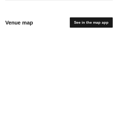
Venue map
See in the map app