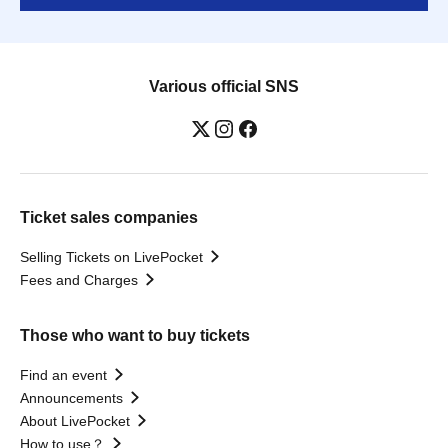
Various official SNS
Ticket sales companies
Selling Tickets on LivePocket
Fees and Charges
Those who want to buy tickets
Find an event
Announcements
About LivePocket
How to use？