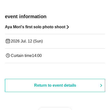
event information
Aya Mori's first solo photo shoot
2026 Jul. 12 (Sun)
Curtain time
14:00
Return to event details