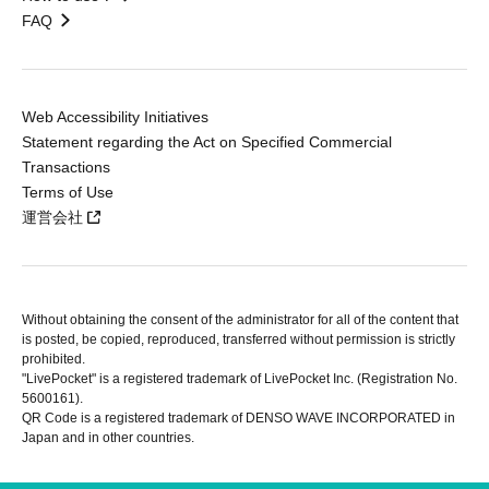
FAQ
Web Accessibility Initiatives
Statement regarding the Act on Specified Commercial
Transactions
Terms of Use
運営会社
Without obtaining the consent of the administrator for all of the content that
is posted, be copied, reproduced, transferred without permission is strictly
prohibited.
"LivePocket" is a registered trademark of LivePocket Inc. (Registration No.
5600161).
QR Code is a registered trademark of DENSO WAVE INCORPORATED in
Japan and in other countries.