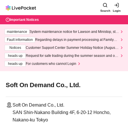
Search
Login
Important Notices
maintenance
System maintenance notice for Lawson and Ministop, star
ting at 3:00 AM on Wednesday (Wed)
Fault information
Regarding delays in payment processing at FamilyMa
rt stores
Notices
Customer Support Center Summer Holiday Notice (August 1
3th - August 14th, 2026)
heads up
Request for safe trading during the summer season and our
response to recent violations of terms and conditions.
heads up
For customers who cannot Login
Soft On Demand Co., Ltd.
Soft On Demand Co., Ltd.
SAN Shin-Nakano Building 4F, 6-20-12 Honcho,
Nakano-ku Tokyo