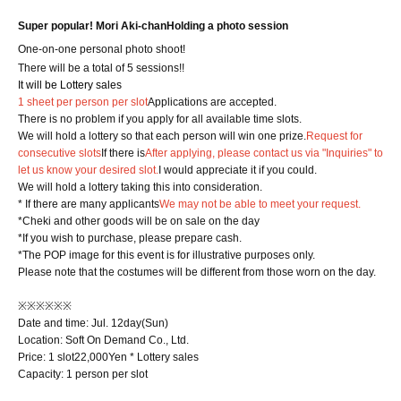
Super popular! Mori Aki-chan
Holding a photo session
One-on-one personal photo shoot!
There will be a total of 5 sessions!!
It will be Lottery sales
1 sheet per person per slot
Applications are accepted.
There is no problem if you apply for all available time slots.
We will hold a lottery so that each person will win one prize.
Request for
consecutive slots
If there is
After applying, please contact us via "Inquiries" to
let us know your desired slot.
I would appreciate it if you could.
We will hold a lottery taking this into consideration.
* If there are many applicants
We may not be able to meet your request.
*Cheki and other goods will be on sale on the day
*If you wish to purchase, please prepare cash.
*The POP image for this event is for illustrative purposes only.
Please note that the costumes will be different from those worn on the day.
※※※※※※
Date and time: Jul. 12
day
(Sun)
Location: Soft On Demand Co., Ltd.
Price: 1 slot
22,000
Yen * Lottery sales
Capacity: 1 person per slot