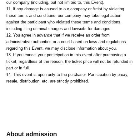
our company (including, but not limited to, this Event).
11. If any damage is caused to our company or Artist by violating
these terms and conditions, our company may take legal action
against the participant who violated these terms and conditions,
including filing criminal charges and lawsuits for damages.
12. You agree in advance that if we receive an order from
administrative authorities or a court based on laws and regulations
regarding this Event, we may disclose information about you.
13. If you cancel your participation in this event after purchasing a
ticket, regardless of the reason, the ticket price will not be refunded in
part or in full.
14. This event is open only to the purchaser. Participation by proxy,
resale, distribution, etc. are strictly prohibited.
About admission