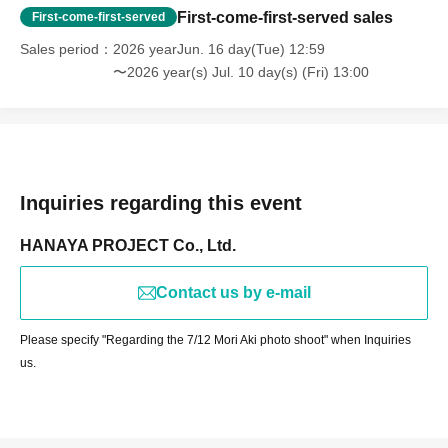
First-come-first-served sales
First-come-first-served
Sales period
2026 yearJun. 16 day(Tue) 12:59
〜2026 year(s) Jul. 10 day(s) (Fri) 13:00
Inquiries regarding this event
HANAYA PROJECT Co., Ltd.
Contact us by e-mail
Please specify "Regarding the 7/12 Mori Aki photo shoot" when Inquiries
us.