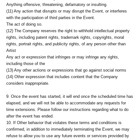
Anything offensive, threatening, defamatory or insulting.
(11) Any action that disrupts or may disrupt the Event, or interferes
with the participation of third parties in the Event.
The act of doing so.
(12) The Company reserves the right to withhold intellectual property
rights, including patent rights, trademark rights, copyrights, moral
rights, portrait rights, and publicity rights, of any person other than
Artist
Any act or expression that infringes or may infringe any rights,
including those of the
(13) Any other actions or expressions that go against social norms
(14) Other expression that includes content that the Company
considers inappropriate.
9. Once the event has started, it will end once the scheduled time has
elapsed, and we will not be able to accommodate any requests for
time extensions. Please follow our instructions regarding what to do
after the event has ended.
10. If Other behavior that violates these terms and conditions is
confirmed, in addition to immediately terminating the Event, we may
refuse to allow you to use any future events or services provided by