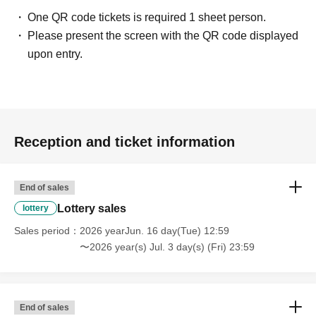
One QR code tickets is required 1 sheet person.
Please present the screen with the QR code displayed
upon entry.
Reception and ticket information
End of sales
Lottery sales
lottery
Sales period
2026 yearJun. 16 day(Tue) 12:59
〜2026 year(s) Jul. 3 day(s) (Fri) 23:59
End of sales