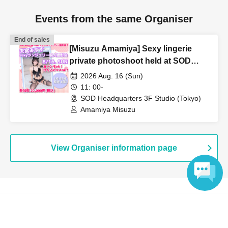
Events from the same Organiser
End of sales
[Misuzu Amamiya] Sexy lingerie
private photoshoot held at SOD
headquarters studio!
2026 Aug. 16 (Sun)
11: 00-
SOD Headquarters 3F Studio (Tokyo)
Amamiya Misuzu
View Organiser information page
Language
Search for events at the same venue
Soft On Demand Co., Ltd.