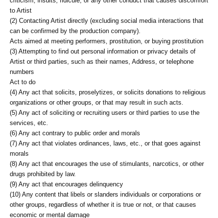
criticism, insults, ridicule, or any other conduct that causes discomfort
to Artist
(2) Contacting Artist directly (excluding social media interactions that
can be confirmed by the production company).
Acts aimed at meeting performers, prostitution, or buying prostitution
(3) Attempting to find out personal information or privacy details of
Artist or third parties, such as their names, Address, or telephone
numbers
Act to do
(4) Any act that solicits, proselytizes, or solicits donations to religious
organizations or other groups, or that may result in such acts.
(5) Any act of soliciting or recruiting users or third parties to use the
services, etc.
(6) Any act contrary to public order and morals
(7) Any act that violates ordinances, laws, etc., or that goes against
morals
(8) Any act that encourages the use of stimulants, narcotics, or other
drugs prohibited by law.
(9) Any act that encourages delinquency
(10) Any content that libels or slanders individuals or corporations or
other groups, regardless of whether it is true or not, or that causes
economic or mental damage