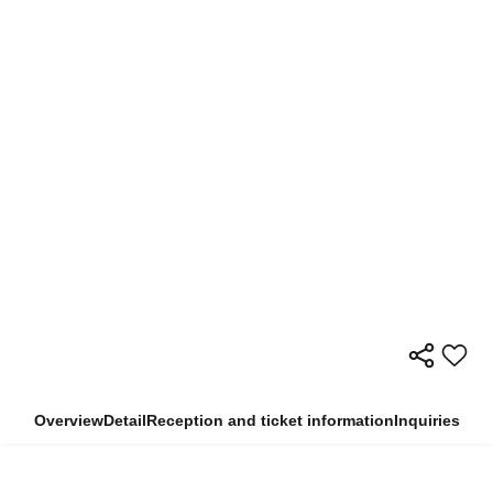
Overview
Detail
Reception and ticket information
Inquiries