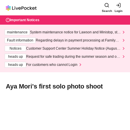
Search
Login
Important Notices
maintenance
System maintenance notice for Lawson and Ministop, star
ting at 3:00 AM on Wednesday (Wed)
Fault information
Regarding delays in payment processing at FamilyMa
rt stores
Notices
Customer Support Center Summer Holiday Notice (August 1
3th - August 14th, 2026)
heads up
Request for safe trading during the summer season and our
response to recent violations of terms and conditions.
heads up
For customers who cannot Login
Aya Mori's first solo photo shoot