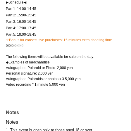
▶Schedule◀
Part 1: 14:00-14:45
Part 2: 15:00-15:45
Part 3: 16:00-16:45
Part 4: 17:00-17:45
Part 5: 18:00-18:45
☆Bonus for consecutive purchases: 15 minutes extra shooting time
※※※※※※
The following items will be available for sale on the day:
◆Examples of merchandise
Autographed Polaroid or Photo: 2,000 yen
Personal signature: 2,000 yen
Autographed Polaroids or photos x 3 5,000 yen
Video recording * 1 minute 5,000 yen
Notes
Notes
1. This event is open only to those aged 18 or over.