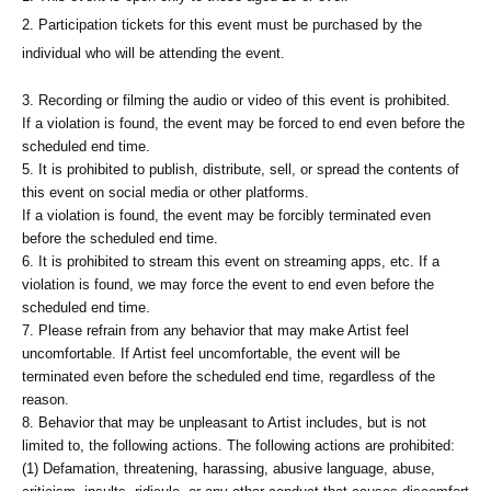
2. Participation tickets for this event must be purchased by the
individual who will be attending the event.
3. Recording or filming the audio or video of this event is prohibited.
If a violation is found, the event may be forced to end even before the
scheduled end time.
5. It is prohibited to publish, distribute, sell, or spread the contents of
this event on social media or other platforms.
If a violation is found, the event may be forcibly terminated even
before the scheduled end time.
6. It is prohibited to stream this event on streaming apps, etc. If a
violation is found, we may force the event to end even before the
scheduled end time.
7. Please refrain from any behavior that may make Artist feel
uncomfortable. If Artist feel uncomfortable, the event will be
terminated even before the scheduled end time, regardless of the
reason.
8. Behavior that may be unpleasant to Artist includes, but is not
limited to, the following actions. The following actions are prohibited:
(1) Defamation, threatening, harassing, abusive language, abuse,