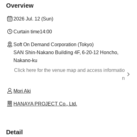
Overview
2026 Jul. 12 (Sun)
Curtain time
14:00
Soft On Demand Corporation (Tokyo)
SAN Shin-Nakano Building 4F, 6-20-12 Honcho,
Nakano-ku
Click here for the venue map and access informatio
n
Mori Aki
HANAYA PROJECT Co., Ltd.
Detail