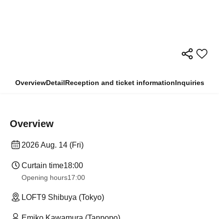
Overview
Detail
Reception and ticket information
Inquiries
Overview
2026 Aug. 14 (Fri)
Curtain time
18:00
Opening hours
17:00
LOFT9 Shibuya (Tokyo)
Emiko Kawamura (Tanpopo)