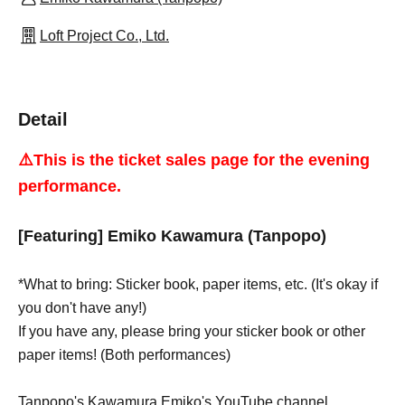
Loft Project Co., Ltd.
Detail
⚠️This is the ticket sales page for the evening
performance.
[Featuring] Emiko Kawamura (Tanpopo)
*What to bring: Sticker book, paper items, etc. (It's okay if
you don't have any!)
If you have any, please bring your sticker book or other
paper items! (Both performances)
Tanpopo's Kawamura Emiko's YouTube channel