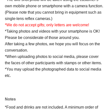
own mobile phone or smartphone with a camera function.
(Please note that you cannot bring in equipment such as
single-lens reflex cameras.)
*We do not accept gifts; only letters are welcome!
*Taking photos and videos with your smartphone is OK!
Please be considerate of those around you.
After taking a few photos, we hope you will focus on the
conversation.
*When uploading photos to social media, please cover
the faces of other participants with stamps or other items.
*You may upload the photographed data to social media
etc.
*On the day of the performance, cameras will be present
to take videos and photos for streaming on Okappa
Channel.
Notes
Please note that your appearance may be captured on
*Food and drinks are not included. A minimum order of
photographs or footage.