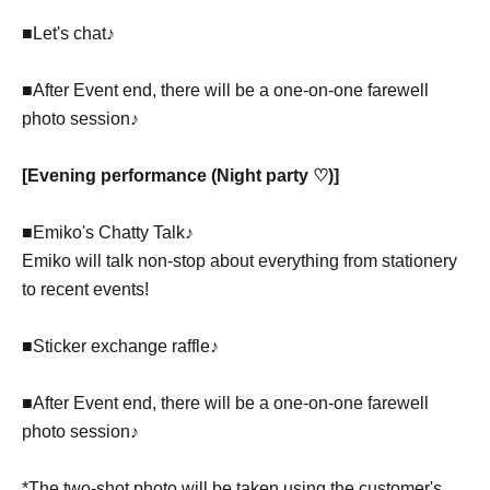
■Let's chat♪
■After Event end, there will be a one-on-one farewell
photo session♪
[Evening performance (Night party ♡)]
■Emiko's Chatty Talk♪
Emiko will talk non-stop about everything from stationery
to recent events!
■Sticker exchange raffle♪
■After Event end, there will be a one-on-one farewell
photo session♪
*The two-shot photo will be taken using the customer's