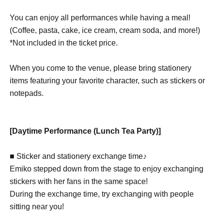
You can enjoy all performances while having a meal!
(Coffee, pasta, cake, ice cream, cream soda, and more!)
*Not included in the ticket price.
When you come to the venue, please bring stationery
items featuring your favorite character, such as stickers or
notepads.
[Daytime Performance (Lunch Tea Party)]
■ Sticker and stationery exchange time♪
Emiko stepped down from the stage to enjoy exchanging
stickers with her fans in the same space!
During the exchange time, try exchanging with people
sitting near you!