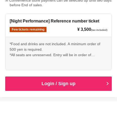
Convenience store payment can be selected up until two days
before End of sales.
[Night Performance] Reference number ticket
¥ 3,500
Few tickets remaining
(tax included)
*Food and drinks are not included. A minimum order of
500 yen is required.
*All seats are unreserved. Entry will be in order of
Reference number.
*Please refrain from reserving seats with luggage or other
items.
*Bringing in food and drinks and re-entry are not permitted.
* Basically, we do not accept cancellations due to customer
Login / Sign up
convenience. Please transfer it by yourself.
*Flower stands cannot be installed. (Please Inquiries the
store for tabletop sizes.)