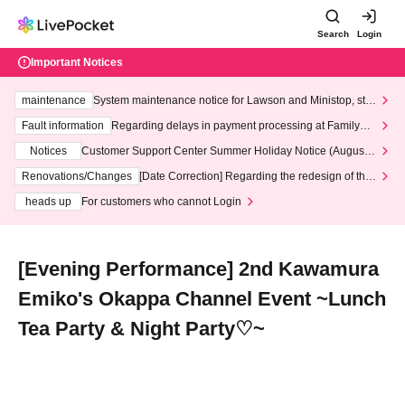
Search
Login
Important Notices
maintenance
System maintenance notice for Lawson and Ministop, star
ting at 3:00 AM on Wednesday (Wed)
Fault information
Regarding delays in payment processing at FamilyMa
rt stores
Notices
Customer Support Center Summer Holiday Notice (August 1
3th - August 14th, 2026)
Renovations/Changes
[Date Correction] Regarding the redesign of the
LivePocket website's top page
heads up
For customers who cannot Login
[Evening Performance] 2nd Kawamura
Emiko's Okappa Channel Event ~Lunch
Tea Party & Night Party♡~