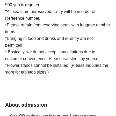
500 yen is required.
*All seats are unreserved. Entry will be in order of
Reference number.
*Please refrain from reserving seats with luggage or other
items.
*Bringing in food and drinks and re-entry are not
permitted.
* Basically, we do not accept cancellations due to
customer convenience. Please transfer it by yourself.
*Flower stands cannot be installed. (Please Inquiries the
store for tabletop sizes.)
About admission