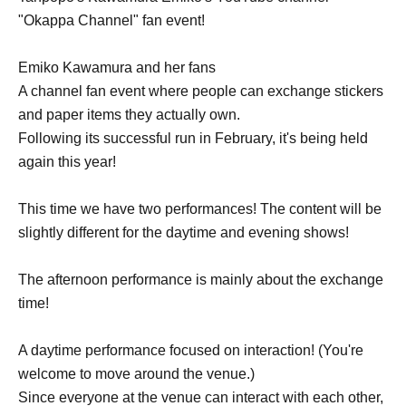
"Okappa Channel" fan event!
Emiko Kawamura and her fans
A channel fan event where people can exchange stickers
and paper items they actually own.
Following its successful run in February, it's being held
again this year!
This time we have two performances! The content will be
slightly different for the daytime and evening shows!
The afternoon performance is mainly about the exchange
time!
A daytime performance focused on interaction! (You're
welcome to move around the venue.)
Since everyone at the venue can interact with each other,