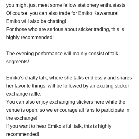
you might just meet some fellow stationery enthusiasts!
Of course, you can also trade for Emiko Kawamura!
Emiko will also be chatting!
For those who are serious about sticker trading, this is
highly recommended!
The evening performance will mainly consist of talk
segments!
Emiko's chatty talk, where she talks endlessly and shares
her favorite things, will be followed by an exciting sticker
exchange raffle.
You can also enjoy exchanging stickers here while the
venue is open, so we encourage all fans to participate in
the exchange!
If you want to hear Emiko's full talk, this is highly
recommended!