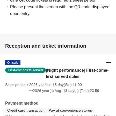
One QR code tickets is required 1 sheet person.
Please present the screen with the QR code displayed
upon entry.
Reception and ticket information
On sale
[Night performance] First-come-
First-come-first-served
first-served sales
Sales period
2026 yearJul. 18 day(Sat) 11:00
〜2026 year(s) Aug. 13 day(s) (Thu) 23:59
Payment method
Credit card transaction
Pay at convenience stores