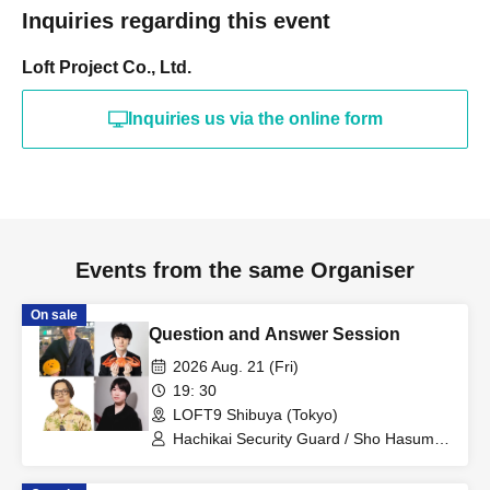
Inquiries regarding this event
Loft Project Co., Ltd.
Inquiries us via the online form
Events from the same Organiser
On sale
Question and Answer Session
2026 Aug. 21 (Fri)
19: 30
LOFT9 Shibuya (Tokyo)
Hachikai Security Guard / Sho Hasumi /
Harajuku / Tokio Omori