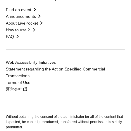
Find an event
Announcements
About LivePocket
How to use？
FAQ
Web Accessibility Initiatives
Statement regarding the Act on Specified Commercial
Transactions
Terms of Use
運営会社
Without obtaining the consent of the administrator for all of the content that
is posted, be copied, reproduced, transferred without permission is strictly
prohibited.