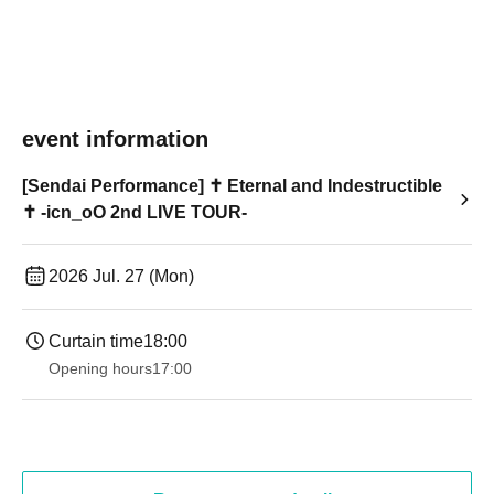
event information
[Sendai Performance] ✝︎ Eternal and Indestructible
✝︎ -icn_oO 2nd LIVE TOUR-
2026 Jul. 27 (Mon)
Curtain time
18:00
Opening hours
17:00