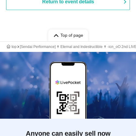
Return to event details
Top of page
top
[Sendai Performance] ✝︎ Eternal and Indestructible ✝︎ -icn_oO 2nd LI
Anyone can easily sell now