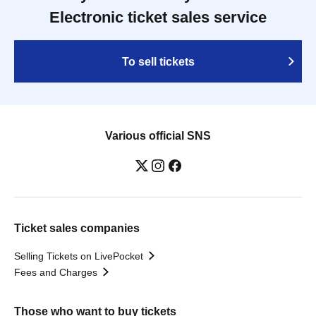
Electronic ticket sales service
To sell tickets
Various official SNS
Ticket sales companies
Selling Tickets on LivePocket
Fees and Charges
Those who want to buy tickets