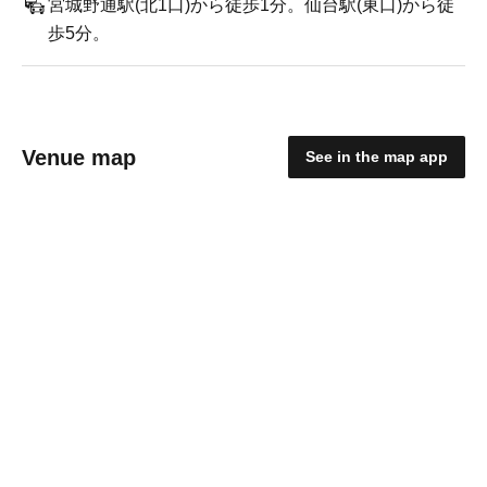
宮城野通駅(北1口)から徒歩1分。仙台駅(東口)から徒
歩5分。
Venue map
See in the map app