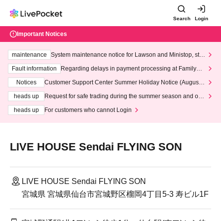
Search
Login
Important Notices
maintenance
System maintenance notice for Lawson and Ministop, star
ting at 3:00 AM on Wednesday (Wed)
Fault information
Regarding delays in payment processing at FamilyMa
rt stores
Notices
Customer Support Center Summer Holiday Notice (August 1
3th - August 14th, 2026)
heads up
Request for safe trading during the summer season and our
response to recent violations of terms and conditions.
heads up
For customers who cannot Login
LIVE HOUSE Sendai FLYING SON
LIVE HOUSE Sendai FLYING SON
宮城県 宮城県仙台市宮城野区榴岡4丁目5-3 寿ビル1F