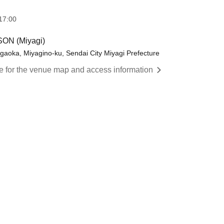
17:00
ON (Miyagi)
igaoka, Miyagino-ku, Sendai City Miyagi Prefecture
re for the venue map and access information