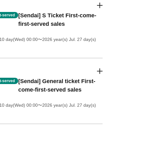
[Sendai] S Ticket First-come-
st-served
first-served sales
 10 day(Wed) 00:00
〜2026 year(s) Jul. 27 day(s)
[Sendai] General ticket First-
st-served
come-first-served sales
 10 day(Wed) 00:00
〜2026 year(s) Jul. 27 day(s)