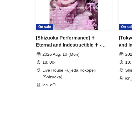
On sale
On sal
[Shizuoka Performance] ✝︎
[Toky
Eternal and Indestructible ✝︎ -
and I
icn_oO 2nd LIVE TOUR-
LIVE 
2026 Aug. 10 (Mon)
202
♡icn_
18: 00-
18:
man♡
Live House Fujieda Kokopelli
Shi
(Shizuoka)
icn
icn_oO