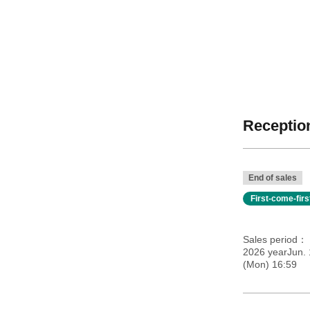
Reception
End of sales
First-come-fir
Sales period
2026 yearJun.
(Mon) 16:59