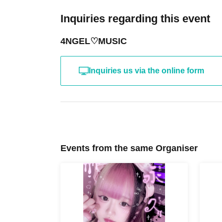
Inquiries regarding this event
4NGEL♡MUSIC
Inquiries us via the online form
Events from the same Organiser