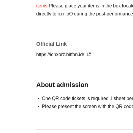
items.
Please place your items in the box loca
directly to icn_oO during the post-performanc
Official Link
https://icnxorz.bitfan.id/
About admission
One QR code tickets is required 1 sheet pe
Please present the screen with the QR code