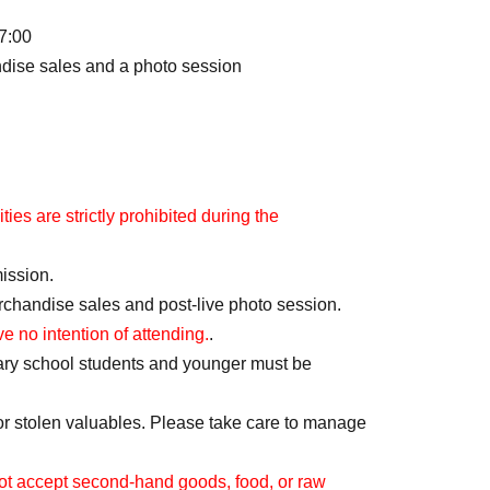
7:00
ndise sales and a photo session
ies are strictly prohibited during the
mission.
erchandise sales and post-live photo session.
ve no intention of attending.
.
ary school students and younger must be
or stolen valuables. Please take care to manage
t accept second-hand goods, food, or raw