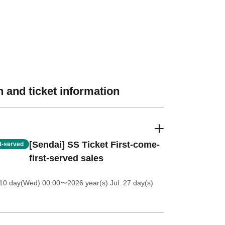
 and ticket information
[Sendai] SS Ticket First-come-
st-served
first-served sales
 10 day(Wed) 00:00
〜2026 year(s) Jul. 27 day(s)