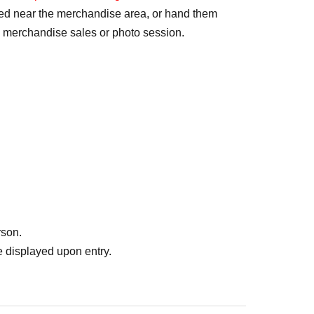
ted near the merchandise area, or hand them
e merchandise sales or photo session.
rson.
 displayed upon entry.