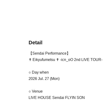
Detail
【Sendai Performance】
✝︎ Eikyufumetsu ✝︎ -icn_oO 2nd LIVE TOUR-
○ Day when
2026 Jul. 27 (Mon)
○ Venue
LIVE HOUSE Sendai FLYIN SON