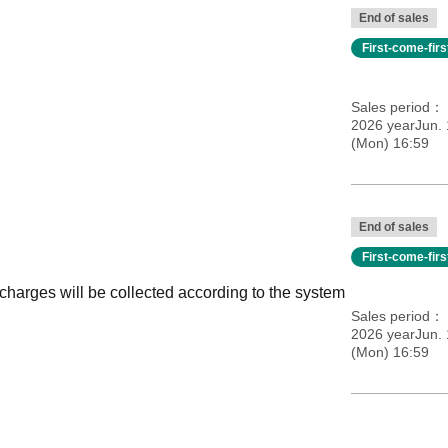
End of sales
First-come-fir
Sales period
2026 yearJun.
(Mon) 16:59
End of sales
First-come-fir
 charges will be collected according to the system
Sales period
2026 yearJun.
(Mon) 16:59