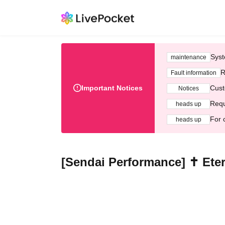
Syst
maintenance
R
Fault information
Important Notices
Cust
Notices
Requ
heads up
For 
heads up
[Sendai Performance] ✝︎ Ete