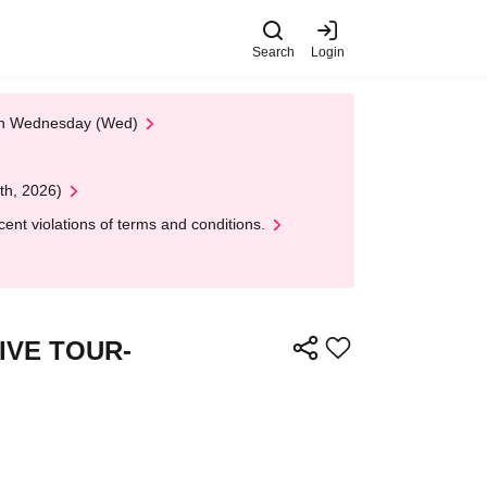
Search
Login
 on Wednesday (Wed)
th, 2026)
nt violations of terms and conditions.
 LIVE TOUR-