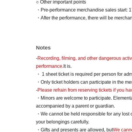
○ Other important points
・Pre-performance merchandise sales start: 1
・After the performance, there will be mercha
Notes
-
Recording, filming, and other dangerous activit
performance.
It is.
・ 1 sheet ticket is required per person for ad
・Only ticket holders can participate in the m
-
Please refrain from reserving tickets if you ha
・Minors are welcome to participate. Element
accompanied by a parent or guardian.
・We cannot be held responsible for any lost 
your belongings carefully.
・Gifts and presents are allowed, but
We canno