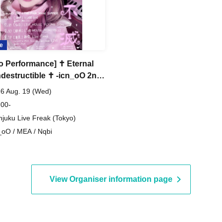
e
o Performance] ✝︎ Eternal
ndestructible ✝︎ -icn_oO 2nd
TOUR FINAL- !!
6 Aug. 19 (Wed)
oO×MEA Special Two-
 00-
!!
njuku Live Freak (Tokyo)
_oO / MEA / Nqbi
View Organiser information page