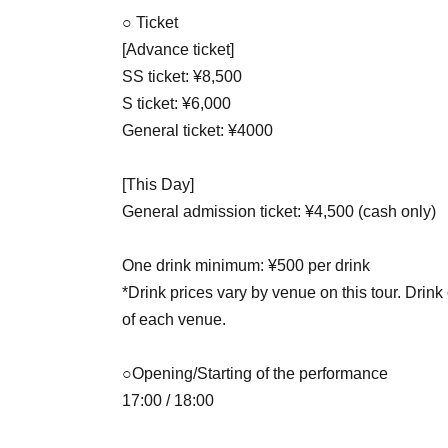
○ Ticket
[Advance ticket]
SS ticket: ¥8,500
S ticket: ¥6,000
General ticket: ¥4000
[This Day]
General admission ticket: ¥4,500 (cash only)
One drink minimum: ¥500 per drink
*Drink prices vary by venue on this tour. Drink
of each venue.
○Opening/Starting of the performance
17:00 / 18:00