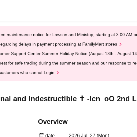
em maintenance notice for Lawson and Ministop, starting at 3:00 AM
egarding delays in payment processing at FamilyMart stores
omer Support Center Summer Holiday Notice (August 13th - August 14
est for safe trading during the summer season and our response to rece
customers who cannot Login
rnal and Indestructible ✝︎ -icn_oO 2nd
Overview
date
2026 Jul. 27 (Mon)