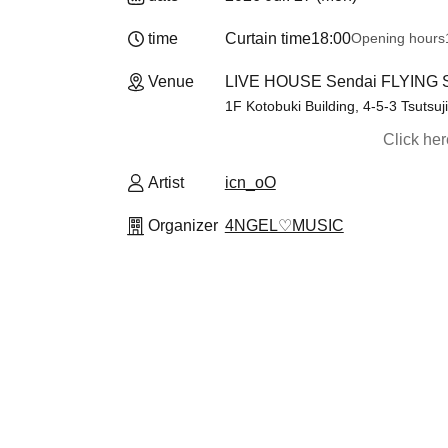
time
Curtain time
18:00
Opening hours
Venue
LIVE HOUSE Sendai FLYING S
1F Kotobuki Building, 4-5-3 Tsutsuj
Click he
Artist
icn_oO
Organizer
4NGEL♡MUSIC