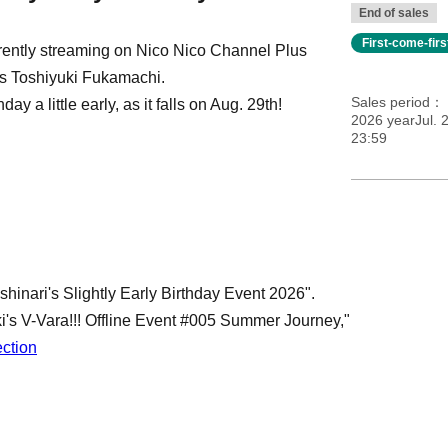
End of sales
First-come-fir
rrently streaming on Nico Nico Channel Plus
s Toshiyuki Fukamachi.
Sales period
y a little early, as it falls on Aug. 29th!
2026 yearJul. 2
23:59
shinari's Slightly Early Birthday Event 2026".
i's V-Vara!!! Offline Event #005 Summer Journey,"
ection