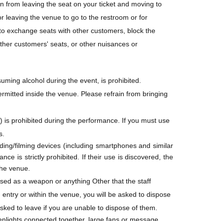
in from leaving the seat on your ticket and moving to
egistration.
r leaving the venue to go to the restroom or for
d to exchange seats with other customers, block the
other customers' seats, or other nuisances or
ug. 7, 2026 (Fri) 23:59
 first-served basis. Sales will end once the
is before the end of the sales period. Sales may
nsuming alcohol during the event, is prohibited.
en circumstances.
rmitted inside the venue. Please refrain from bringing
he "Convenience store payment" option will Entry
 is prohibited during the performance. If you must use
s.
ing/filming devices (including smartphones and similar
ce is strictly prohibited. If their use is discovered, the
the venue.
ers
 used as a weapon or anything Other that the staff
retfully must decline your registration this time.
entry or within the venue, you will be asked to dispose
asked to leave if you are unable to dispose of them.
penlights connected together, large fans or message