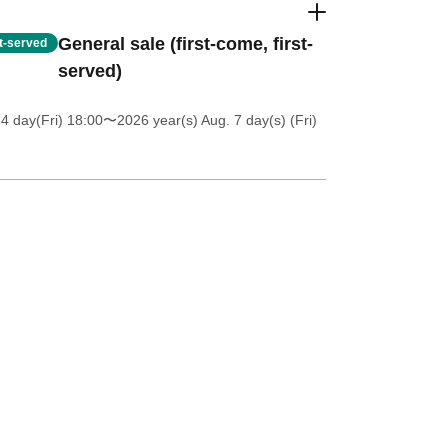
General sale (first-come, first-
st-served
served)
4 day(Fri) 18:00
〜2026 year(s) Aug. 7 day(s) (Fri)