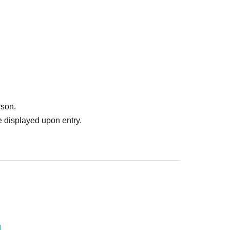
rson.
 displayed upon entry.