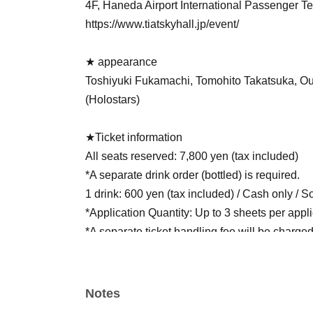
4F, Haneda Airport International Passenger Te
https://www.tiatskyhall.jp/event/
★ appearance
Toshiyuki Fukamachi, Tomohito Takatsuka, O
(Holostars)
★Ticket information
All seats reserved: 7,800 yen (tax included)
*A separate drink order (bottled) is required.
1 drink: 600 yen (tax included) / Cash only / So
*Application Quantity: Up to 3 sheets per appl
*A separate ticket handling fee will be charged
* Fees vary depending on Payment method.
★Ticket sales
Notes
Tickets for this performance are "all reserved s