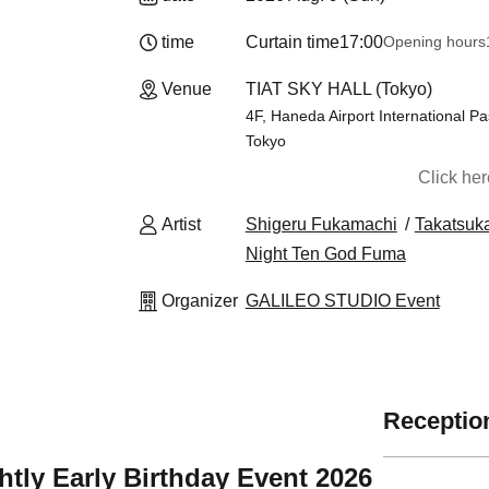
time
Curtain time
17:00
Opening hours
Venue
TIAT SKY HALL (Tokyo)
4F, Haneda Airport International P
Tokyo
Click he
Artist
Shigeru Fukamachi
Takatsuk
Night Ten God Fuma
Organizer
GALILEO STUDIO Event
Reception
htly Early Birthday Event 2026