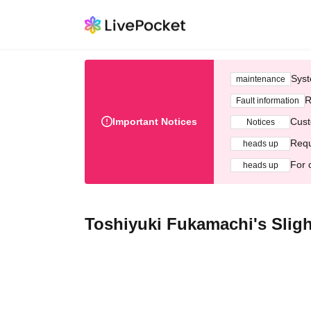
Syst
maintenance
R
Fault information
Important Notices
Cust
Notices
Requ
heads up
For 
heads up
Toshiyuki Fukamachi's Sligh