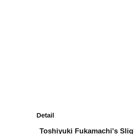
Detail
Toshiyuki Fukamachi's Slig