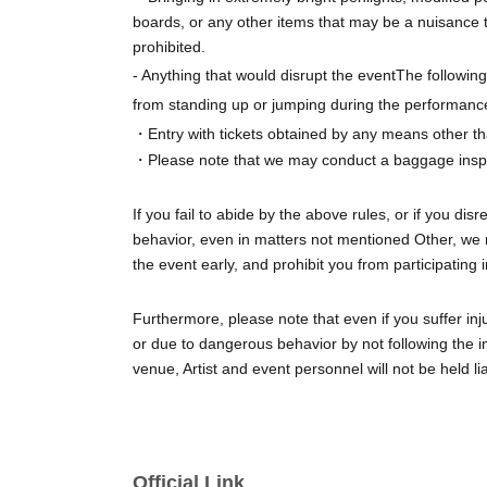
boards, or any other items that may be a nuisance 
prohibited.
- Anything that would disrupt the event
The following 
from standing up or jumping during the performance
・Entry with tickets obtained by any means other tha
・Please note that we may conduct a baggage inspec
If you fail to abide by the above rules, or if you di
behavior, even in matters not mentioned Other, we r
the event early, and prohibit you from participating 
Furthermore, please note that even if you suffer inj
or due to dangerous behavior by not following the in
venue, Artist and event personnel will not be held li
Official Link