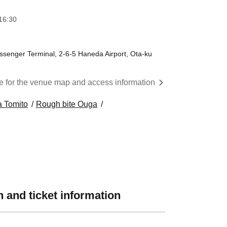
16:30
assenger Terminal, 2-6-5 Haneda Airport, Ota-ku
re for the venue map and access information
a Tomito
Rough bite Ouga
 and ticket information