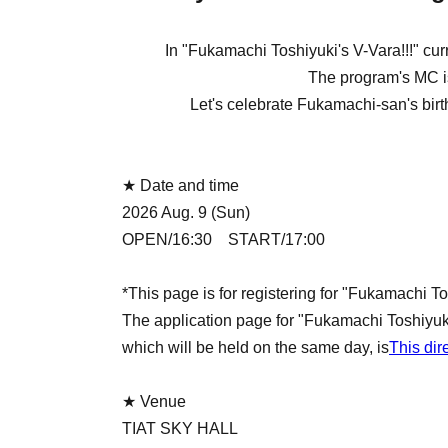
In "Fukamachi Toshiyuki's V-Vara!!!" cu
The program's MC i
Let's celebrate Fukamachi-san's birthda
★ Date and time
2026 Aug. 9 (Sun)
OPEN/16:30 START/17:00
*This page is for registering for "Fukamachi To
The application page for "Fukamachi Toshiyuk
which will be held on the same day, is
This dir
★ Venue
TIAT SKY HALL