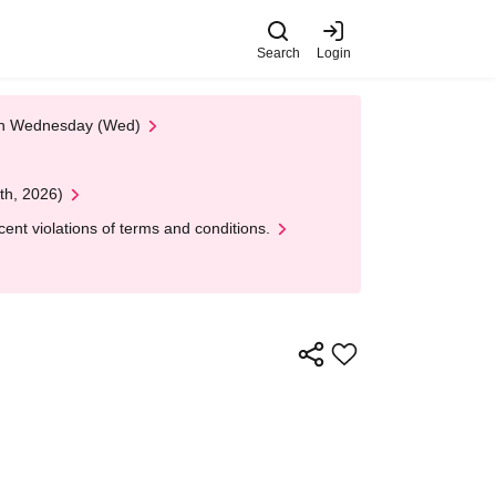
Search
Login
 on Wednesday (Wed)
th, 2026)
nt violations of terms and conditions.