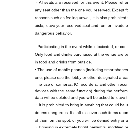
・All seats are reserved for this event. Please refra
To purchase tickets, you need to Membership r
any seat other than the one you reserved. Except fo
reasons such as feeling unwell, it is also prohibite
*General sale (first-come, first-served basis)
aisle, leave your reserved seat and run, or invade 
Application period: Jul. 24, 2026 (Fri) 18:00 -A
dangerous behavior.
*Applications will be accepted on a first-come,
planned Quantity has been reached, even if it 
- Participating in the event while intoxicated, or co
also end without prior notice due to unforese
Only food and drinks purchased at the venue are pe
*Please note that due to system limitations, t
in food and drinks from outside.
period over after Aug. 5th (Wed).
• The use of mobile phones (including smartphones)
one, please use the lobby or other designated area
The use of cameras, IC recorders, and other record
devices with the same function) during the performan
data will be deleted and you will be asked to leave 
★About flower stands and dressing room flow
・It is prohibited to bring in anything that could be
Due to limited space at the event venue, we reg
deems dangerous. If staff discover such items upon 
of them on the spot, or you will be denied entry or 
・Bringing in extremely bright penlights, modified 