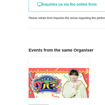
Inquiries us via the online form
Please refrain from Inquiries the venue regarding this perfo
Events from the same Organiser