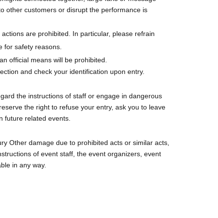
to other customers or disrupt the performance is
actions are prohibited. In particular, please refrain
 for safety reasons.
n official means will be prohibited.
tion and check your identification upon entry.
sregard the instructions of staff or engage in dangerous
eserve the right to refuse your entry, ask you to leave
in future related events.
ury Other damage due to prohibited acts or similar acts,
structions of event staff, the event organizers, event
able in any way.