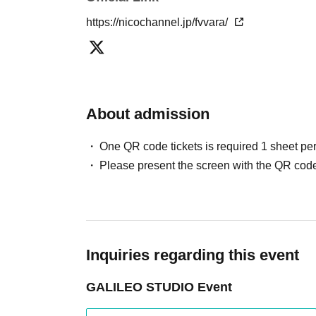
https://nicochannel.jp/fvvara/
About admission
One QR code tickets is required 1 sheet pe
Please present the screen with the QR code
Inquiries regarding this event
GALILEO STUDIO Event