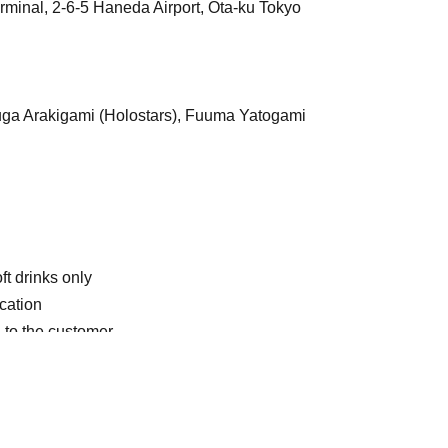
rminal, 2-6-5 Haneda Airport, Ota-ku Tokyo
uga Arakigami (Holostars), Fuuma Yatogami
ft drinks only
ication
 to the customer.
eating."