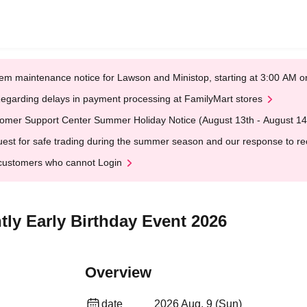
em maintenance notice for Lawson and Ministop, starting at 3:00 AM
egarding delays in payment processing at FamilyMart stores
omer Support Center Summer Holiday Notice (August 13th - August 14
est for safe trading during the summer season and our response to rece
customers who cannot Login
tly Early Birthday Event 2026
Overview
date
2026 Aug. 9 (Sun)