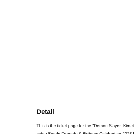
Detail
This is the ticket page for the "Demon Slayer: Kime
cafe ~Bonds Forged~ & Birthday Celebration 2026 [