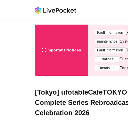
[
Fault information
Syst
maintenance
Important Notices
R
Fault information
Cust
Notices
For 
heads up
[Tokyo] ufotableCafeTOKYO 
Complete Series Rebroadcas
Celebration 2026