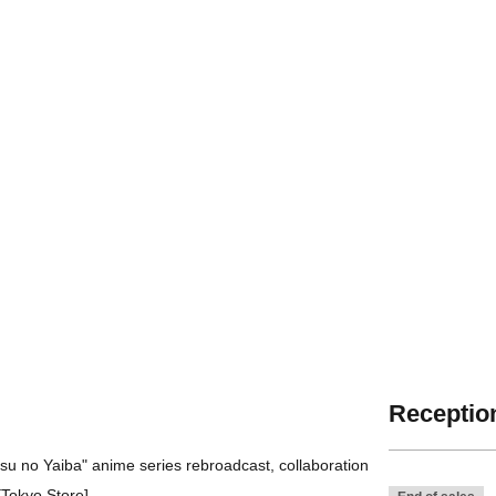
Reception
tsu no Yaiba" anime series rebroadcast, collaboration
Tokyo Store].