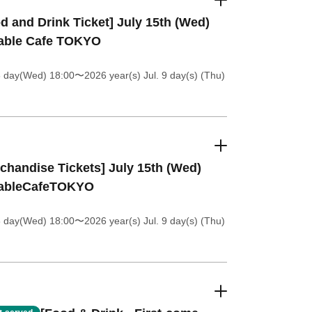
d and Drink Ticket] July 15th (Wed)
table Cafe TOKYO
8 day(Wed) 18:00
〜2026 year(s) Jul. 9 day(s) (Thu)
chandise Tickets] July 15th (Wed)
tableCafeTOKYO
8 day(Wed) 18:00
〜2026 year(s) Jul. 9 day(s) (Thu)