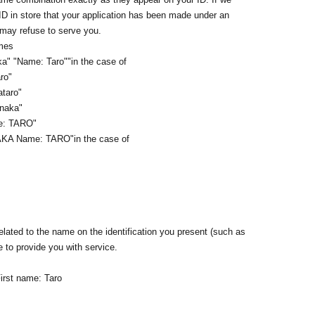
 ID in store that your application has been made under an
 may refuse to serve you.
ames
a" "Name: Taro"
"in the case of
ro"
ataro"
anaka"
me: TARO"
AKA Name: TARO
"in the case of
lated to the name on the identification you present (such as
e to provide you with service.
irst name: Taro