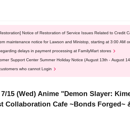
Restoration] Notice of Restoration of Service Issues Related to Credi
em maintenance notice for Lawson and Ministop, starting at 3:00 AM
egarding delays in payment processing at FamilyMart stores
omer Support Center Summer Holiday Notice (August 13th - August 14
customers who cannot Login
7/15 (Wed) Anime "Demon Slayer: Kime
t Collaboration Cafe ~Bonds Forged~ 