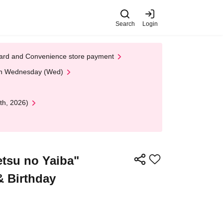
Search
Login
t Card and Convenience store payment
 on Wednesday (Wed)
th, 2026)
tsu no Yaiba"
& Birthday