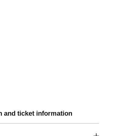
 and ticket information