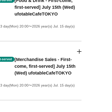
[Food & Drink - First-come,
st-served
first-served] July 15th (Wed)
ufotableCafeTOKYO
13 day(Mon) 20:00
〜2026 year(s) Jul. 15 day(s)
[Merchandise Sales - First-
st-served
come, first-served] July 15th
(Wed) ufotableCafeTOKYO
13 day(Mon) 20:00
〜2026 year(s) Jul. 15 day(s)