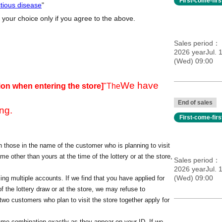
First-come-fir
ctious disease
"
 your choice only if you agree to the above.
Sales period
2026 yearJul. 
(Wed) 09:00
We have
ion when entering the store]
"The
End of sales
ng.
First-come-fir
 those in the name of the customer who is planning to visit
me other than yours at the time of the lottery or at the store,
Sales period
2026 yearJul. 
(Wed) 09:00
ing multiple accounts. If we find that you have applied for
f the lottery draw or at the store, we may refuse to
o customers who plan to visit the store together apply for
ame combination exactly as they appear on your ID. If we