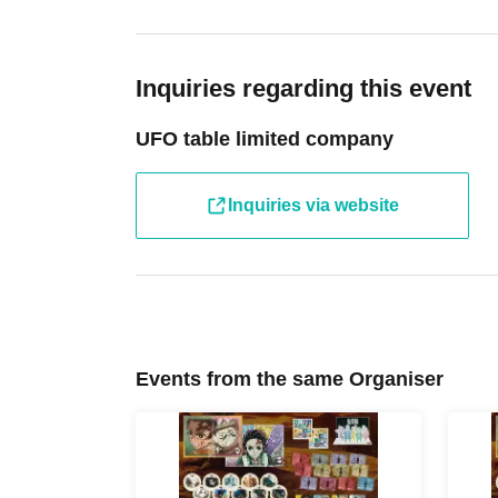
photocopied, handwritten, expired, or altered identificat
entry.
(Revised May 27, 2026) From Jun. 3, 2026, your "Health
used for identity verification.
Inquiries regarding this event
----------------------
[Tickets to be reserved]
UFO table limited company
Please arrive approximately 5 minutes before your s
waiting outside the store early.
Inquiries via website
・If you are unable to visit the store at the time you rese
the store during the opening hours of the winning store o
hand over the pre-paid novelty item if you visit the stor
winning date.
・ [Food and drink] For customers who reserve Tickets
Even if you are late, we will let you know if it is within 
Events from the same Organiser
the start time within the usage time, we will not accept f
you arrive more than one hour after the start time within
drink orders or provide pre-paid drinks, and will only gi
congestion of the store, we may refuse to sell merchand
・ [Product sales] For customers who reserve Tickets