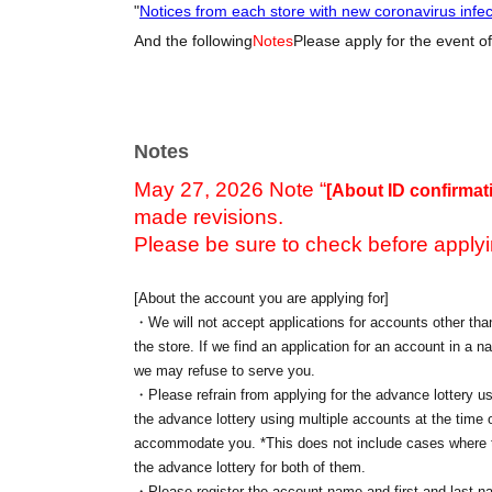
"
Notices from each store with new coronavirus infe
And the following
Notes
Please apply for the event of
Notes
May 27, 2026 Note “
[About ID confirmat
made revisions.
Please be sure to check before applyi
[About the account you are applying for]
・We will not accept applications for accounts other than
the store. If we find an application for an account in a na
we may refuse to serve you.
・Please refrain from applying for the advance lottery us
the advance lottery using multiple accounts at the time o
accommodate you. *This does not include cases where tw
the advance lottery for both of them.
・Please register the account name and first and last n