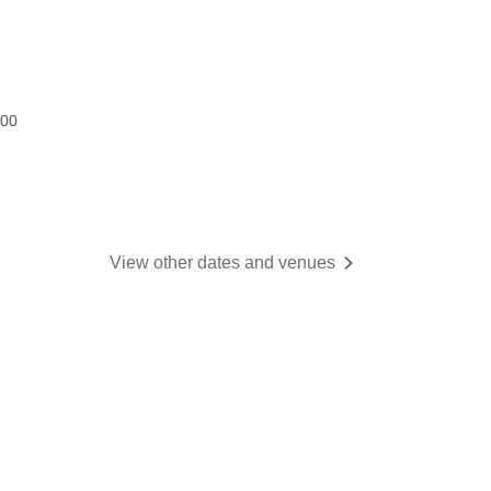
:00
View other dates and venues