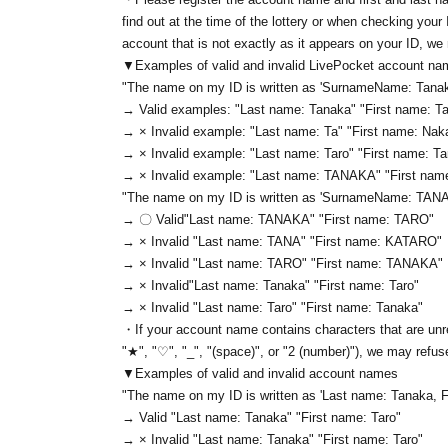
find out at the time of the lottery or when checking your
account that is not exactly as it appears on your ID, we
▼Examples of valid and invalid LivePocket account n
"The name on my ID is written as '
Surname
Name: Tanak
→ Valid examples: "Last name: Tanaka" "First name: Ta
→ × Invalid example: "Last name: Ta" "First name: Nak
→ × Invalid example: "Last name: Taro" "First name: T
→ × Invalid example: "Last name: TANAKA" "First na
"The name on my ID is written as '
Surname
Name: TAN
→ 〇 Valid
"Last name: TANAKA" "First name: TARO"
→ × Invalid "Last name: TANA" "First name: KATARO"
→ × Invalid "Last name: TARO" "First name: TANAKA"
→ × Invalid
"Last name: Tanaka" "First name: Taro"
→ × Invalid "Last name: Taro" "First name: Tanaka"
・If your account name contains characters that are unre
"★", "♡", "_", "(space)", or "2 (number)"), we may refus
▼Examples of valid and invalid account names
"The name on my ID is written as '
Last name: Tanaka, F
→ Valid "Last name: Tanaka" "First name: Taro"
→ × Invalid "Last name: Tanaka" "First name: Taro"