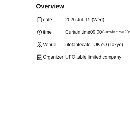
Overview
date
2026 Jul. 15 (Wed)
time
Curtain time
09:00
Curtain time
20
Venue
ufotablecafeTOKYO (Tokyo)
Organizer
UFO table limited company