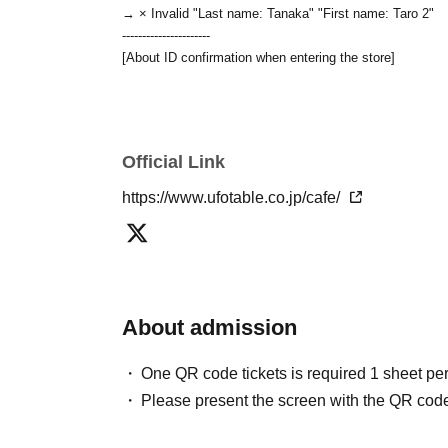
→ × Invalid "Last name: Tanaka" "First name: Taro 2"
----------------------
[About ID confirmation when entering the store]
・When entering the store, you will be asked to show "a
name used to purchase the ticket" and we will check your 
you in.
Only the following 10 types of ID can be us
Also,
Official Link
of identification other than the following 10 types canno
▼ What can be used as identification when checking you
https://www.ufotable.co.jp/cafe/
1 passport
2 driver's license
③ Original My Number Card (with photo)
④ Health insurance eligibility confirmation form
⑤Student ID card
⑥ Disability certificate
About admission
7 residence card
⑧Special permanent resident certificate
One QR code tickets is required 1 sheet pe
⑨Basic Resident Registration Card
Please present the screen with the QR code
⑩ Pension book
※
Only the original document may be used.
Even if th