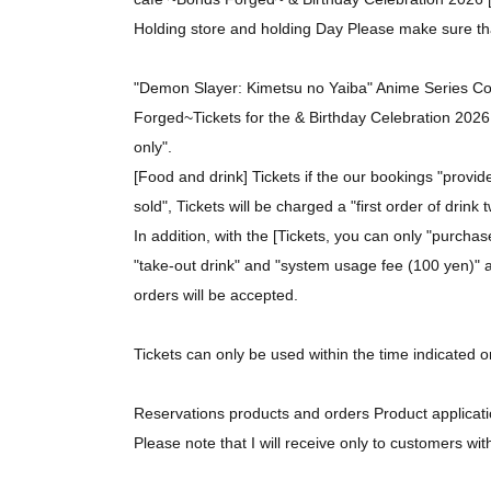
Holding store and holding Day Please make sure th
"Demon Slayer: Kimetsu no Yaiba" Anime Series C
Forged~
Tickets for the & Birthday Celebration 2026 
only".
[Food and drink] Tickets if the our bookings "provi
sold", Tickets will be charged a "first order of drink
In addition, with the [Tickets, you can only "purcha
"take-out drink" and "system usage fee (100 yen)" as
orders will be accepted.
Tickets can only be used within the time indicated o
Reservations products and orders Product applicatio
Please note that I will receive only to customers wit