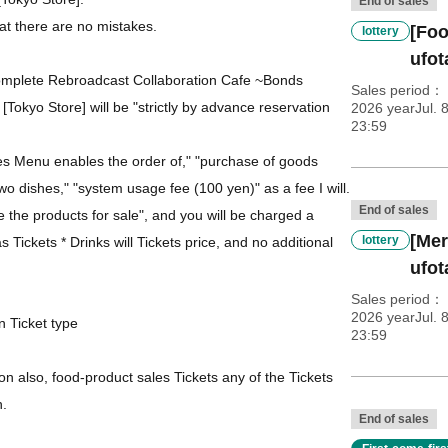
End of sales
at there are no mistakes.
[Foo
lottery
ufo
omplete Rebroadcast Collaboration Cafe ~Bonds
Sales period
[Tokyo Store] will be "strictly by advance reservation
2026 yearJul. 
23:59
des Menu enables the order of," "purchase of goods
 two dishes," "system usage fee (100 yen)" as a fee I will.
End of sales
se the products for sale", and you will be charged a
[Mer
lottery
 Tickets * Drinks will Tickets price, and no additional
ufo
Sales period
2026 yearJul. 
n Ticket type
23:59
n also, food-product sales Tickets any of the Tickets
h.
End of sales