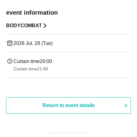
event information
BODYCOMBAT
2026 Jul. 28 (Tue)
Curtain time
20:00
Curtain time
21:00
Return to event details