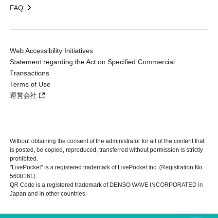
FAQ
Web Accessibility Initiatives
Statement regarding the Act on Specified Commercial
Transactions
Terms of Use
運営会社
Without obtaining the consent of the administrator for all of the content that
is posted, be copied, reproduced, transferred without permission is strictly
prohibited.
"LivePocket" is a registered trademark of LivePocket Inc. (Registration No.
5600161).
QR Code is a registered trademark of DENSO WAVE INCORPORATED in
Japan and in other countries.