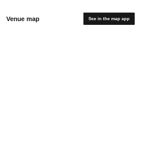
Venue map
See in the map app