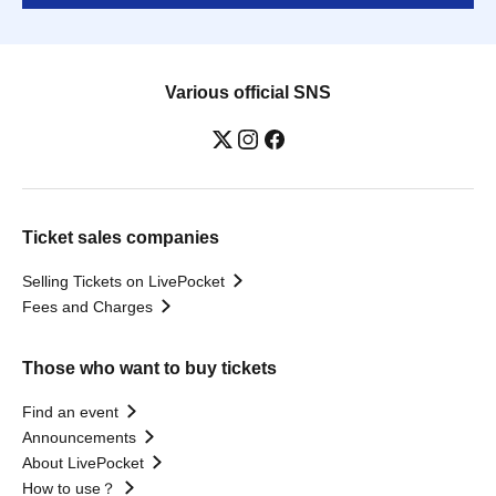
Various official SNS
Ticket sales companies
Selling Tickets on LivePocket
Fees and Charges
Those who want to buy tickets
Find an event
Announcements
About LivePocket
How to use？