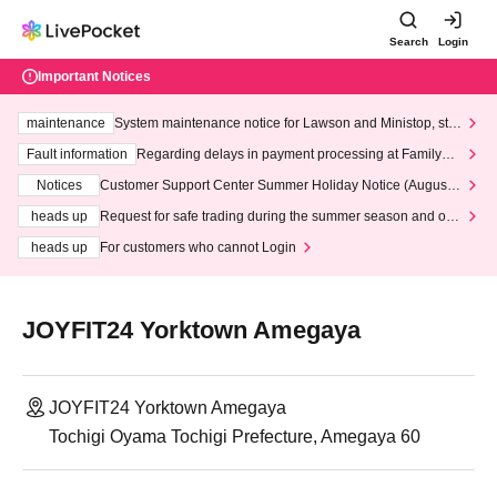
Search
Login
Important Notices
maintenance
System maintenance notice for Lawson and Ministop, star
ting at 3:00 AM on Wednesday (Wed)
Fault information
Regarding delays in payment processing at FamilyMa
rt stores
Notices
Customer Support Center Summer Holiday Notice (August 1
3th - August 14th, 2026)
heads up
Request for safe trading during the summer season and our
response to recent violations of terms and conditions.
heads up
For customers who cannot Login
JOYFIT24 Yorktown Amegaya
JOYFIT24 Yorktown Amegaya
Tochigi Oyama Tochigi Prefecture, Amegaya 60