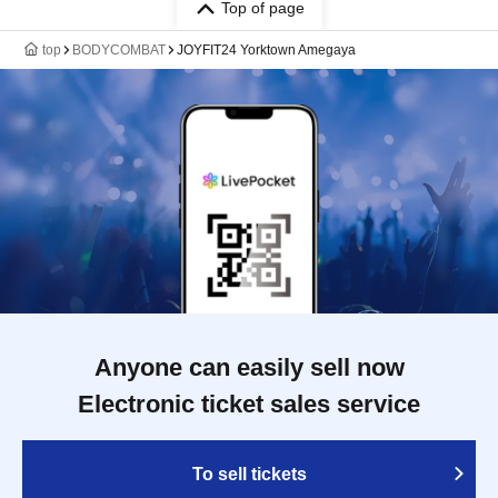
Top of page
top
BODYCOMBAT
JOYFIT24 Yorktown Amegaya
Anyone can easily sell now
Electronic ticket sales service
To sell tickets