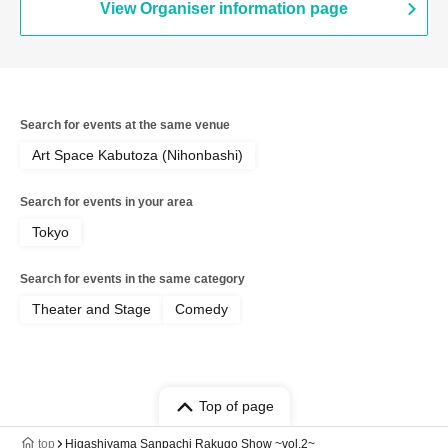
View Organiser information page
Search for events at the same venue
Art Space Kabutoza (Nihonbashi)
Search for events in your area
Tokyo
Search for events in the same category
Theater and Stage
Comedy
Top of page
top
Higashiyama Sanpachi Rakugo Show ~vol.2~