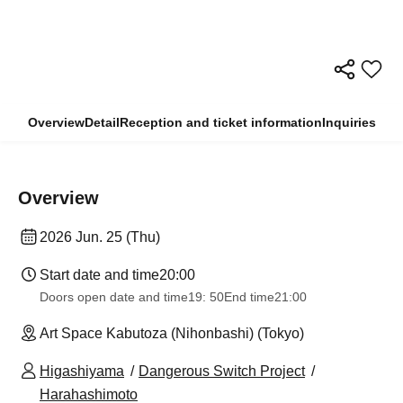
Overview
Detail
Reception and ticket information
Inquiries
Overview
2026 Jun. 25 (Thu)
Start date and time
20:00
Doors open date and time
19: 50
End time
21:00
Art Space Kabutoza (Nihonbashi) (Tokyo)
Higashiyama
Dangerous Switch Project
Harahashimoto