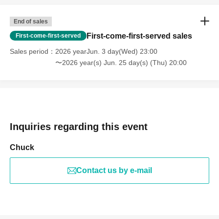
End of sales
First-come-first-served sales
First-come-first-served
Sales period
2026 yearJun. 3 day(Wed) 23:00
〜2026 year(s) Jun. 25 day(s) (Thu) 20:00
Inquiries regarding this event
Chuck
Contact us by e-mail