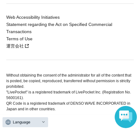
Web Accessibility Initiatives
Statement regarding the Act on Specified Commercial
Transactions
Terms of Use
運営会社
Without obtaining the consent of the administrator for all of the content that
is posted, be copied, reproduced, transferred without permission is strictly
prohibited.
"LivePocket" is a registered trademark of LivePocket Inc. (Registration No.
5600161).
QR Code is a registered trademark of DENSO WAVE INCORPORATED in
Japan and in other countries.
Language
Copyright © LivePocket All Rights Reserved.