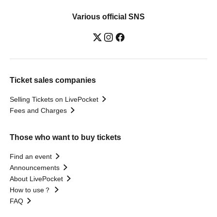
Various official SNS
Ticket sales companies
Selling Tickets on LivePocket
Fees and Charges
Those who want to buy tickets
Find an event
Announcements
About LivePocket
How to use？
FAQ