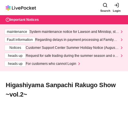
Search
Login
Important Notices
maintenance
System maintenance notice for Lawson and Ministop, star
ting at 3:00 AM on Wednesday (Wed)
Fault information
Regarding delays in payment processing at FamilyMa
rt stores
Notices
Customer Support Center Summer Holiday Notice (August 1
3th - August 14th, 2026)
heads up
Request for safe trading during the summer season and our
response to recent violations of terms and conditions.
heads up
For customers who cannot Login
Higashiyama Sanpachi Rakugo Show
~vol.2~