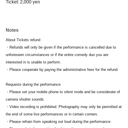
Ticket: 2,000 yen
Notes
About Tickets refund
・Refunds will only be given if the performance is cancelled due to
unforeseen circumstances or if the entire comedy duo you are
interested in is unable to perform.
・Please cooperate by paying the administrative fees for the refund.
Requests during the performance
・Please set your mobile phone to silent mode and be considerate of
camera shutter sounds.
・Video recording is prohibited. Photography may only be permitted at
the end of some live performances or in certain corners.
・Please refrain from speaking out loud during the performance.