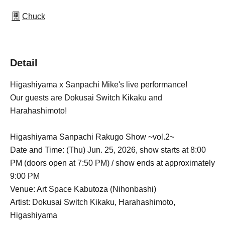
Chuck
Detail
Higashiyama x Sanpachi Mike's live performance!
Our guests are Dokusai Switch Kikaku and
Harahashimoto!
Higashiyama Sanpachi Rakugo Show ~vol.2~
Date and Time: (Thu) Jun. 25, 2026, show starts at 8:00
PM (doors open at 7:50 PM) / show ends at approximately
9:00 PM
Venue: Art Space Kabutoza (Nihonbashi)
Artist: Dokusai Switch Kikaku, Harahashimoto,
Higashiyama