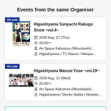
Events from the same Organiser
On sale
Higashiyama Sanpachi Rakugo
Show ~vol.4~
2026 Aug. 27 (Thu)
20:00〜
Art Space Kabutoza (Nihonbashi)
(Tokyo)
Higashiyama / TC Klaxon / Manjuu
Taikoku Takeuchi
On sale
Higashiyama Manzai Yose ~vol.29~
2026 Aug. 12 (Wed)
20:00〜
Art Space Kabutoza (Nihonbashi)
(Tokyo)
Higashiyama / Denko Sekka / Nineteen
people