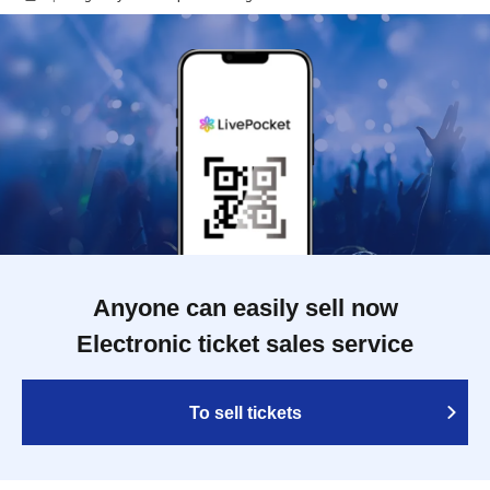
Anyone can easily sell now
Electronic ticket sales service
To sell tickets