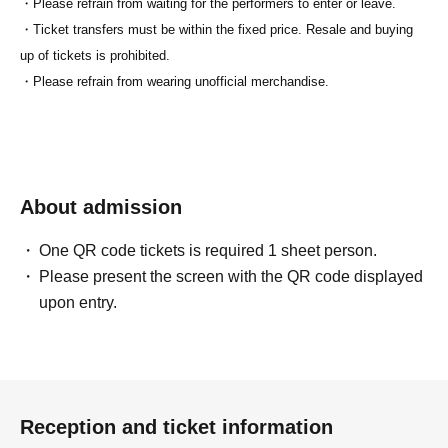
・Please refrain from waiting for the performers to enter or leave.
・Ticket transfers must be within the fixed price. Resale and buying
up of tickets is prohibited.
・Please refrain from wearing unofficial merchandise.
About admission
One QR code tickets is required 1 sheet person.
Please present the screen with the QR code displayed
upon entry.
Reception and ticket information