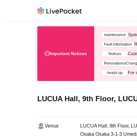
Syst
maintenance
R
Fault information
Important Notices
Cust
Notices
Renovations/Chan
For 
heads up
LUCUA Hall, 9th Floor, LUC
Venue
LUCUA Hall, 9th Floor, 
Osaka Osaka 3-1-3 Umeda,