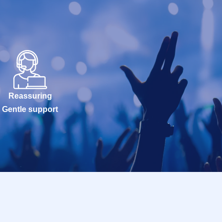
Reassuring
Gentle support