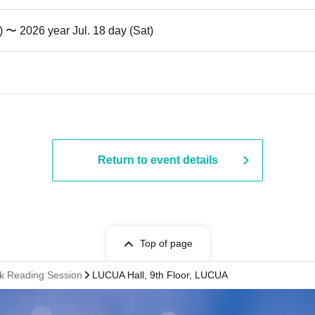
) 〜 2026 year Jul. 18 day (Sat)
Return to event details
Top of page
k Reading Session
LUCUA Hall, 9th Floor, LUCUA