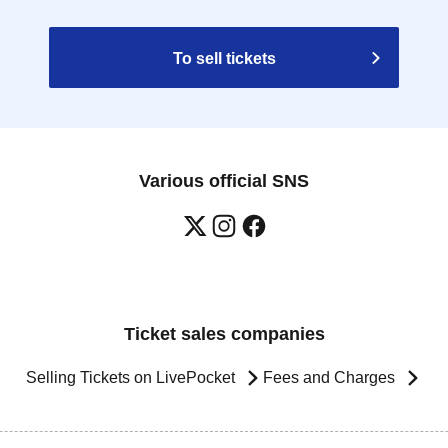
To sell tickets
Various official SNS
Ticket sales companies
Selling Tickets on LivePocket
Fees and Charges