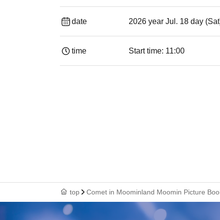
date
2026 year Jul. 18 day (Sat
time
Start time: 11:00
top
Comet in Moominland Moomin Picture Boo