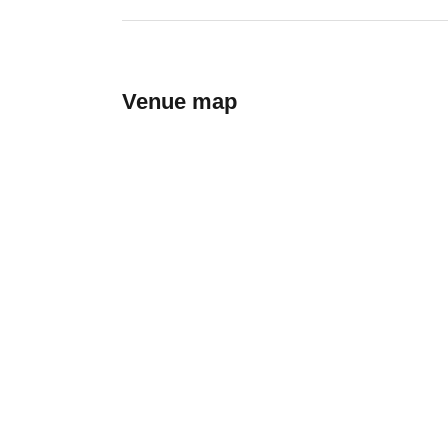
Venue map