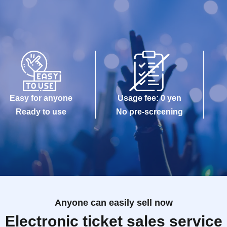
Easy for anyone
Usage fee: 0 yen
Ready to use
No pre-screening
Anyone can easily sell now
Electronic ticket sales service