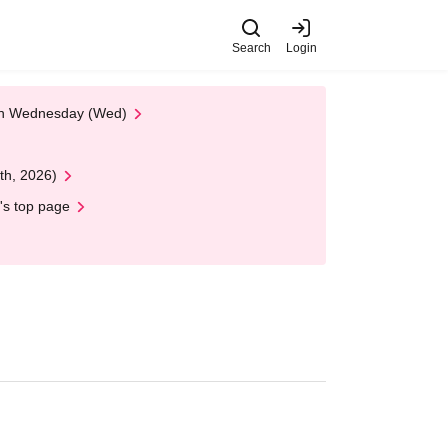
Search
Login
 on Wednesday (Wed)
th, 2026)
's top page