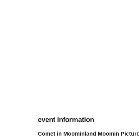
event information
Comet in Moominland Moomin Pictur