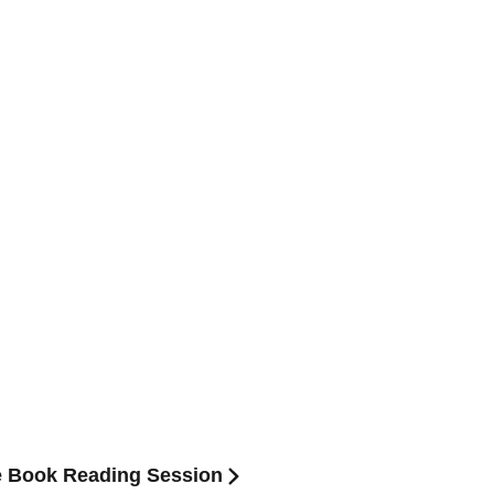
e Book Reading Session