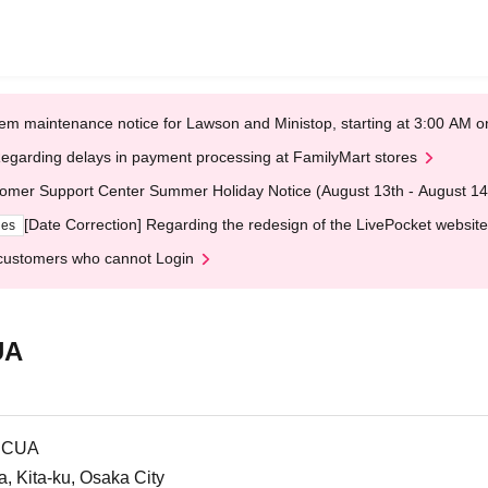
em maintenance notice for Lawson and Ministop, starting at 3:00 AM
egarding delays in payment processing at FamilyMart stores
omer Support Center Summer Holiday Notice (August 13th - August 14
[Date Correction] Regarding the redesign of the LivePocket website
ges
customers who cannot Login
UA
LUCUA
 Kita-ku, Osaka City