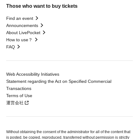
Those who want to buy tickets
Find an event
Announcements
About LivePocket
How to use？
FAQ
Web Accessibility Initiatives
Statement regarding the Act on Specified Commercial
Transactions
Terms of Use
運営会社
Without obtaining the consent of the administrator for all of the content that
is posted, be copied, reproduced, transferred without permission is strictly