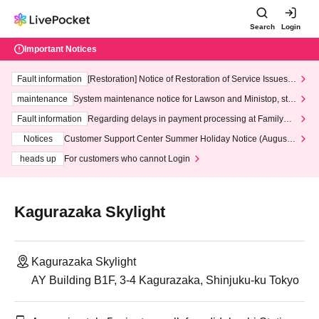
Search
Login
Important Notices
Fault information
[Restoration] Notice of Restoration of Service Issues R
elated to Credit Card and Convenience store payment
maintenance
System maintenance notice for Lawson and Ministop, star
ting at 3:00 AM on Wednesday (Wed)
Fault information
Regarding delays in payment processing at FamilyMa
rt stores
Notices
Customer Support Center Summer Holiday Notice (August 1
3th - August 14th, 2026)
heads up
For customers who cannot Login
Kagurazaka Skylight
Kagurazaka Skylight
AY Building B1F, 3-4 Kagurazaka, Shinjuku-ku Tokyo