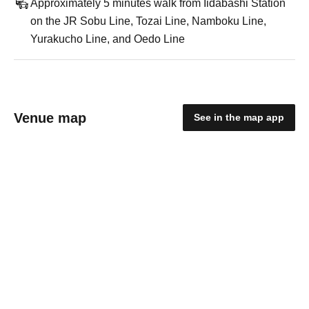
Approximately 5 minutes walk from Iidabashi Station
on the JR Sobu Line, Tozai Line, Namboku Line,
Yurakucho Line, and Oedo Line
Venue map
See in the map app