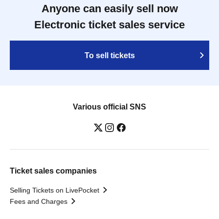
Anyone can easily sell now
Electronic ticket sales service
To sell tickets
Various official SNS
Ticket sales companies
Selling Tickets on LivePocket
Fees and Charges