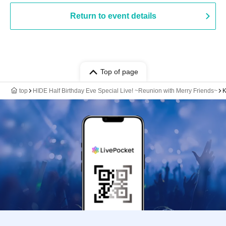
Return to event details
Top of page
top
HIDE Half Birthday Eve Special Live! ~Reunion with Merry Friends~
K