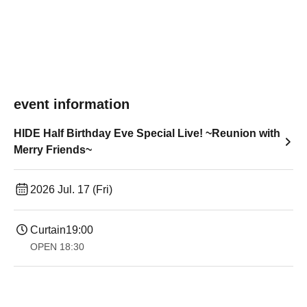
event information
HIDE Half Birthday Eve Special Live! ~Reunion with
Merry Friends~
2026 Jul. 17 (Fri)
Curtain
19:00​ ​ ​ ​​ ​​ ​​ ​​ ​​ ​​ ​​ ​​ ​​ ​​ ​​ ​​ ​​ ​​ ​​ ​​ ​​ ​​ ​​ ​​ ​​ ​​ ​​ ​​ ​​ ​​ ​​ ​​ ​​ ​​ ​​ ​​ ​​ ​​ ​​ ​​ ​​ ​​ ​​ ​​ ​​ ​​ ​​ ​​ ​​ ​​ ​​ ​
OPEN​ ​
18:30