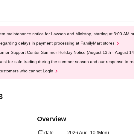
em maintenance notice for Lawson and Ministop, starting at 3:00 AM
egarding delays in payment processing at FamilyMart stores
omer Support Center Summer Holiday Notice (August 13th - August 14
est for safe trading during the summer season and our response to rece
customers who cannot Login
3
Overview
date
2026 Aug. 10 (Mon)