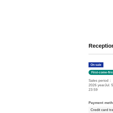
Reception
On sale
First-come-fir
Sales period
2026 yearJul. 
23:59
Payment met
Credit card tr