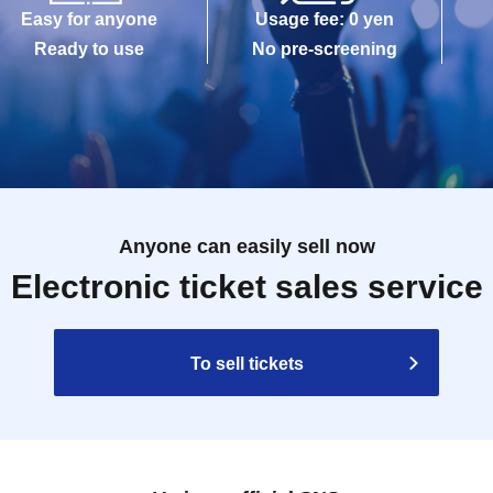
Easy for anyone
Usage fee: 0 yen
Ready to use
No pre-screening
Anyone can easily sell now
Electronic ticket sales service
To sell tickets