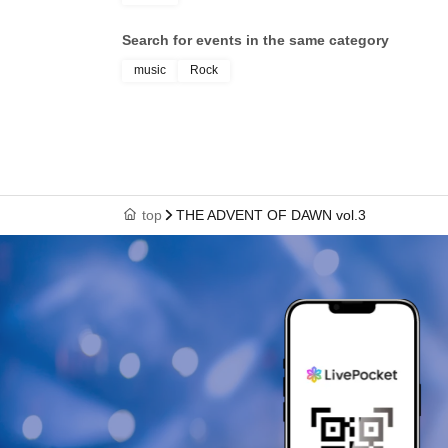
Search for events in the same category
music
Rock
top
THE ADVENT OF DAWN vol.3