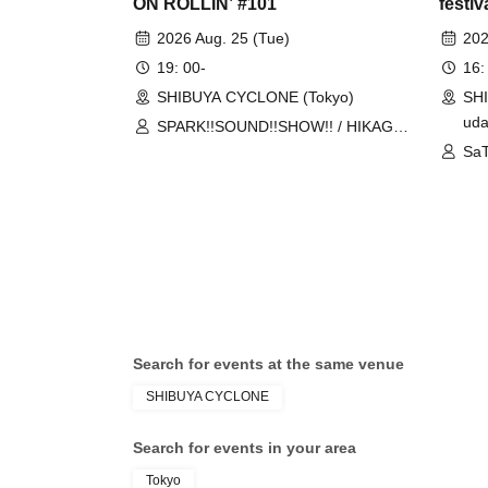
ON ROLLIN’ #101
festiv
2026 Aug. 25 (Tue)
202
19: 00-
16:
SHIBUYA CYCLONE (Tokyo)
SH
uda
SPARK!!SOUND!!SHOW!! / HIKAGE /
MIGHTY HOPE
SaT
CR
Search for events at the same venue
SHIBUYA CYCLONE
Search for events in your area
Tokyo