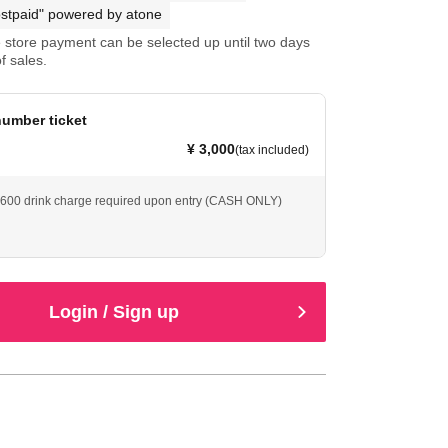
stpaid" powered by atone
store payment can be selected up until two days
f sales.
umber ticket
¥ 3,000
(tax included)
 ¥600 drink charge required upon entry (CASH ONLY)
Login / Sign up