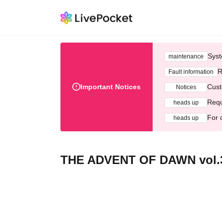
Syst
maintenance
R
Fault information
Important Notices
Cust
Notices
Requ
heads up
For 
heads up
THE ADVENT OF DAWN vol.