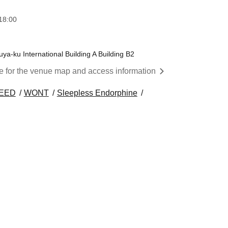
18:00
a-ku International Building A Building B2
re for the venue map and access information
NEED
WONT
Sleepless Endorphine