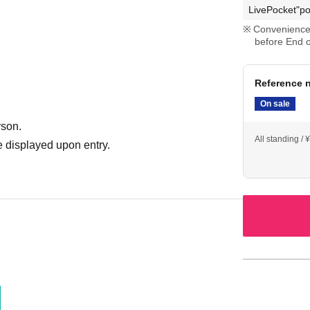
LivePocket"po
Convenience 
before End o
Reference n
On sale
rson.
All standing /
 displayed upon entry.