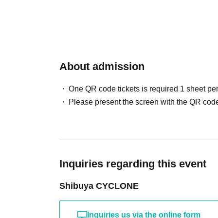
About admission
One QR code tickets is required 1 sheet pe
Please present the screen with the QR code
Inquiries regarding this event
Shibuya CYCLONE
Inquiries us via the online form