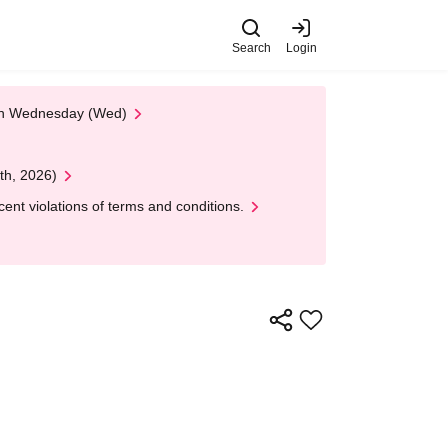
Search
Login
 on Wednesday (Wed)
th, 2026)
nt violations of terms and conditions.