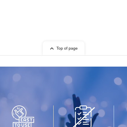
Top of page