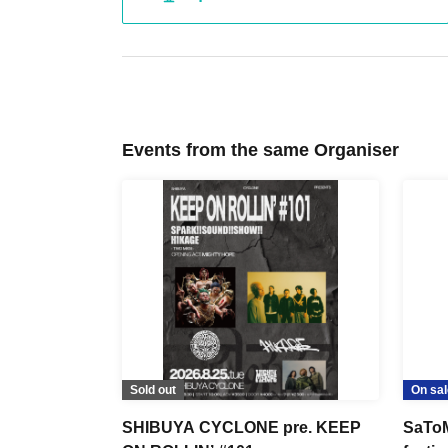
Events from the same Organiser
Sold out
On sal
SHIBUYA CYCLONE pre. KEEP
SaToM