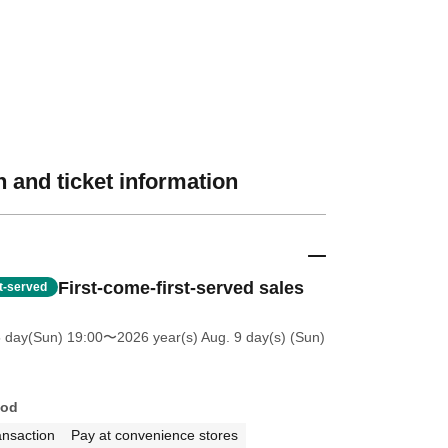
 and ticket information
First-come-first-served sales
st-served
5 day(Sun) 19:00
〜2026 year(s) Aug. 9 day(s) (Sun)
hod
ansaction
Pay at convenience stores