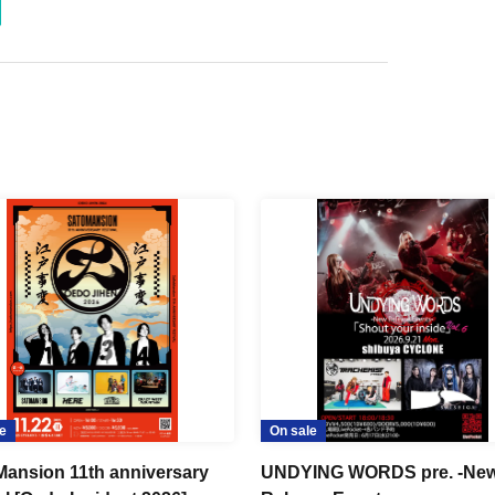
e
On sale
ansion 11th anniversary
UNDYING WORDS pre. -New