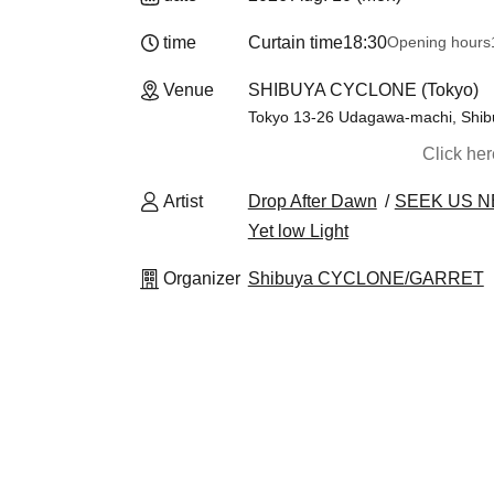
time
Curtain time
18:30
Opening hours
Venue
SHIBUYA CYCLONE (Tokyo)
Tokyo 13-26 Udagawa-machi, Shibuy
Click he
Artist
Drop After Dawn
SEEK US 
Yet low Light
Organizer
Shibuya CYCLONE/GARRET