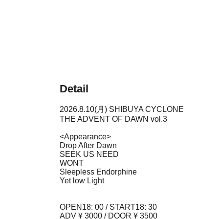
Detail
2026.8.10(月) SHIBUYA CYCLONE
THE ADVENT OF DAWN vol.3
<Appearance>
Drop After Dawn
SEEK US NEED
WONT
Sleepless Endorphine
Yet low Light
OPEN18: 00 / START18: 30
ADV ¥ 3000 / DOOR ¥ 3500