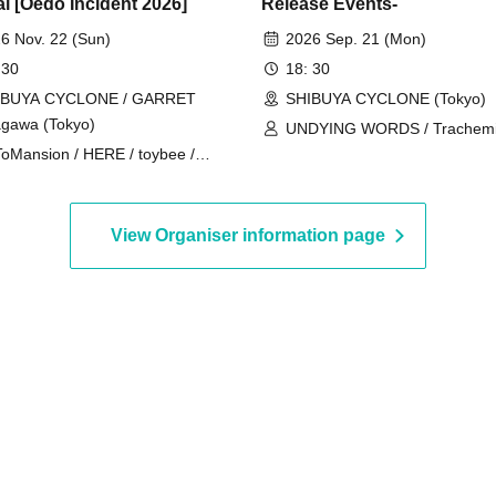
al [Oedo Incident 2026]
Release Events-
6 Nov. 22 (Sun)
2026 Sep. 21 (Mon)
 30
18: 30
IBUYA CYCLONE / GARRET
SHIBUYA CYCLONE (Tokyo)
gawa (Tokyo)
UNDYING WORDS / Trachemis
oMansion / HERE / toybee /
SAISEIGA
AZY WEST MOUNTAIN
View Organiser information page