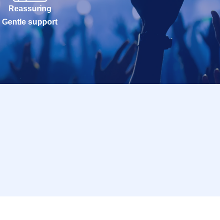
Reassuring
Gentle support