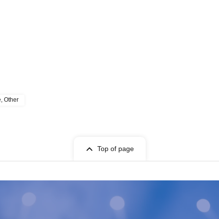
e, Other
Top of page