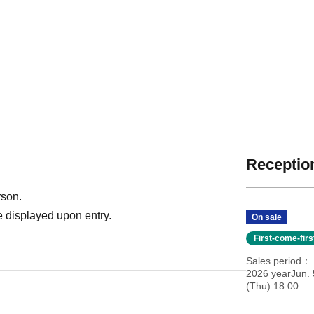
Reception
rson.
 displayed upon entry.
On sale
First-come-fir
Sales period
2026 yearJun. 
(Thu) 18:00