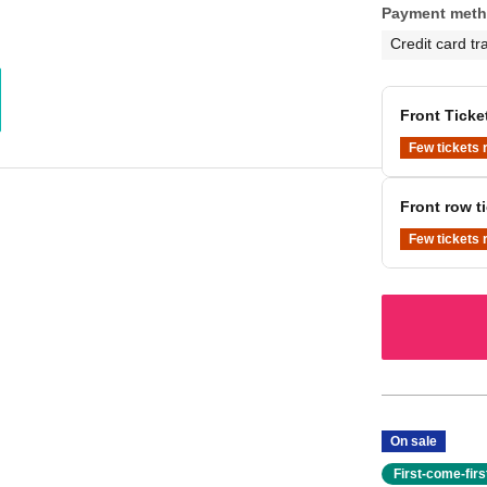
Payment met
Credit card tr
Front Ticke
Few tickets 
Front row ti
Few tickets 
On sale
First-come-fir