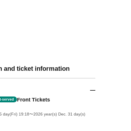
 and ticket information
Front Tickets
st-served
5 day(Fri) 19:18
〜2026 year(s) Dec. 31 day(s)