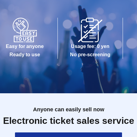
Easy for anyone
Usage fee: 0 yen
Ready to use
No pre-screening
Anyone can easily sell now
Electronic ticket sales service