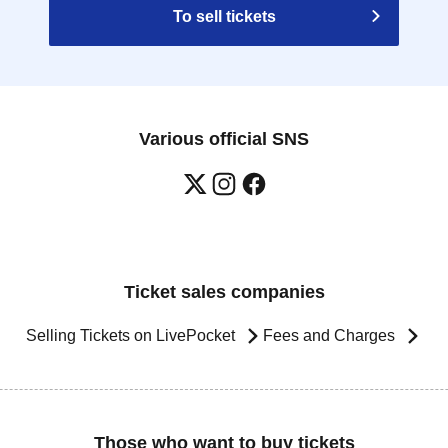
To sell tickets
Various official SNS
Ticket sales companies
Selling Tickets on LivePocket
Fees and Charges
Those who want to buy tickets