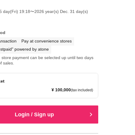
5 day(Fri) 19:18
〜2026 year(s) Dec. 31 day(s)
hod
ansaction
Pay at convenience stores
stpaid" powered by atone
store payment can be selected up until two days
f sales.
ket
¥ 100,000
(tax included)
Login / Sign up