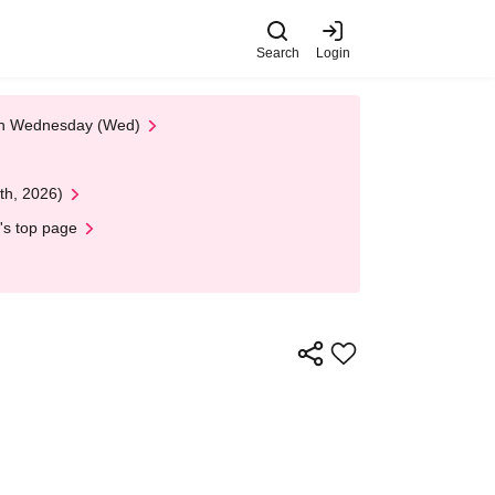
Search
Login
 on Wednesday (Wed)
th, 2026)
's top page