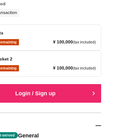
hod
ansaction
ts
¥ 100,000
remaining
(tax included)
cket 2
¥ 100,000
remaining
(tax included)
Login / Sign up
General
st-served