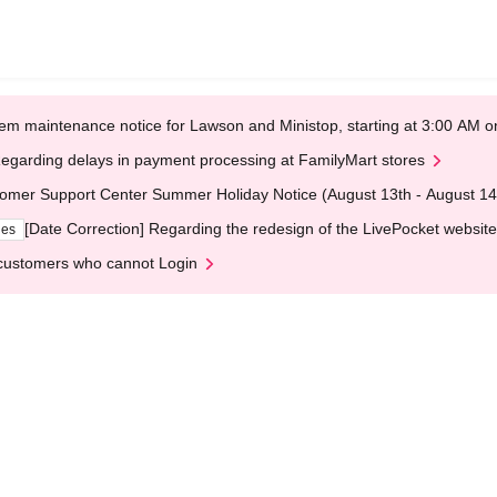
em maintenance notice for Lawson and Ministop, starting at 3:00 AM
egarding delays in payment processing at FamilyMart stores
omer Support Center Summer Holiday Notice (August 13th - August 14
[Date Correction] Regarding the redesign of the LivePocket website
ges
customers who cannot Login