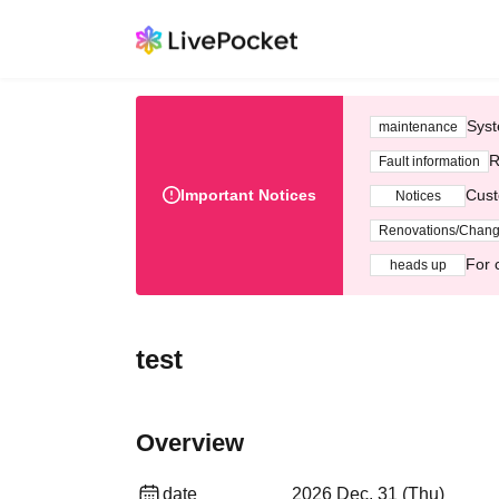
Syst
maintenance
R
Fault information
Important Notices
Cust
Notices
Renovations/Chan
For 
heads up
test
Overview
date
2026 Dec. 31 (Thu)