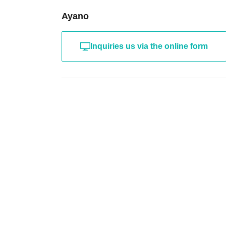
Ayano
Inquiries us via the online form