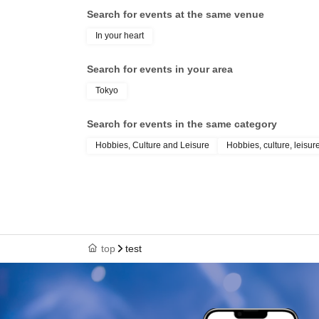
Search for events at the same venue
In your heart
Search for events in your area
Tokyo
Search for events in the same category
Hobbies, Culture and Leisure
Hobbies, culture, leisur
top
test