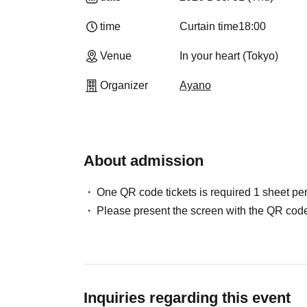
time
Curtain time
18:00
Venue
In your heart (Tokyo)
Organizer
Ayano
About admission
One QR code tickets is required 1 sheet pe
Please present the screen with the QR code
Inquiries regarding this event