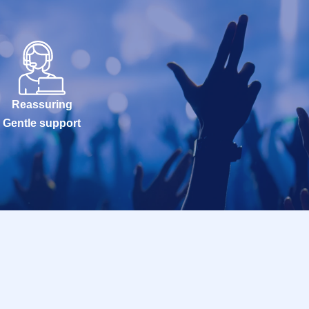
Reassuring
Gentle support