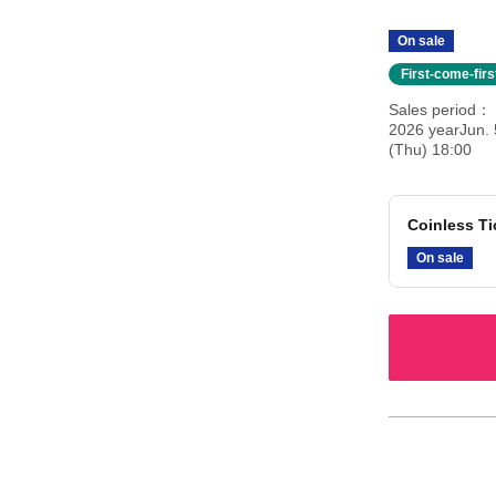
On sale
First-come-fir
Sales period
2026 yearJun. 
(Thu) 18:00
Coinless Ti
On sale