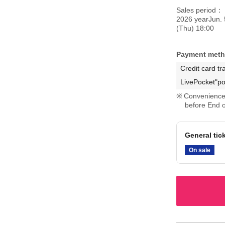
Sales period
2026 yearJun. 
(Thu) 18:00
Payment met
Credit card tr
LivePocket"po
Convenience 
before End o
General tic
On sale