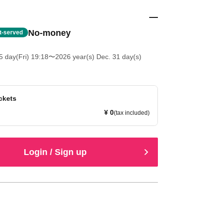
No-money
st-served
5 day(Fri) 19:18
〜2026 year(s) Dec. 31 day(s)
ckets
¥ 0
(tax included)
Login / Sign up