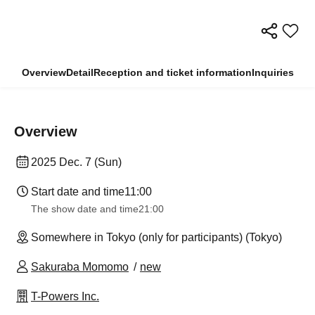
Overview
Detail
Reception and ticket information
Inquiries
Overview
2025 Dec. 7 (Sun)
Start date and time
11:00
The show date and time
21:00
Somewhere in Tokyo (only for participants) (Tokyo)
Sakuraba Momomo
new
T-Powers Inc.