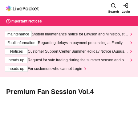
Search
Login
Important Notices
maintenance
System maintenance notice for Lawson and Ministop, star
ting at 3:00 AM on Wednesday (Wed)
Fault information
Regarding delays in payment processing at FamilyMa
rt stores
Notices
Customer Support Center Summer Holiday Notice (August 1
3th - August 14th, 2026)
heads up
Request for safe trading during the summer season and our
response to recent violations of terms and conditions.
heads up
For customers who cannot Login
Premium Fan Session Vol.4