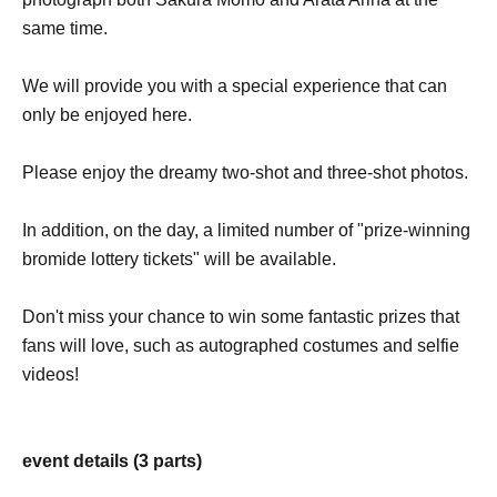
same time.
We will provide you with a special experience that can
only be enjoyed here.
Please enjoy the dreamy two-shot and three-shot photos.
In addition, on the day, a limited number of "prize-winning
bromide lottery tickets" will be available.
Don't miss your chance to win some fantastic prizes that
fans will love, such as autographed costumes and selfie
videos!
event details (3 parts)