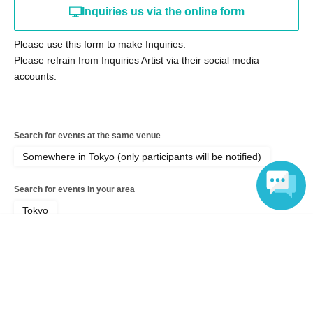
・Signed personal items
Inquiries us via the online form
・Selfie video (10 seconds)
Please use this form to make Inquiries.
・ Signed check
Please refrain from Inquiries Artist via their social media
・2-shot additional ticket
accounts.
Lottery tickets cost 500 yen each. Please also read the
notes below.
Search for events at the same venue
Somewhere in Tokyo (only participants will be notified)
Limited goods sale
Search for events in your area
・Diorama Acrylic Stand 4,000 yen
Tokyo
Includes background parts that recreate a photo
Language
Search for events in the same category
studio
Fan Idol
Photo session
・Tapestry 5,000 yen each
All 3 types, A2 size