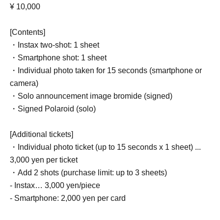
¥ 10,000
[Contents]
・Instax two-shot: 1 sheet
・Smartphone shot: 1 sheet
・Individual photo taken for 15 seconds (smartphone or
camera)
・Solo announcement image bromide (signed)
・Signed Polaroid (solo)
[Additional tickets]
・Individual photo ticket (up to 15 seconds x 1 sheet) ...
3,000 yen per ticket
・Add 2 shots (purchase limit: up to 3 sheets)
- Instax… 3,000 yen/piece
- Smartphone: 2,000 yen per card