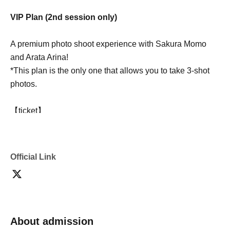
VIP Plan (2nd session only)
A premium photo shoot experience with Sakura Momo
and Arata Arina!
*This plan is the only one that allows you to take 3-shot
photos.
【ticket】
30,000 yen
[Contents]
Official Link
・Individual shooting 30 seconds (2 people at the same
time)
・3-shot photo taken with a smartphone (any pose OK)
・Three-shot Instax photos
・Announcement poster of the two people (A3 size)
About admission