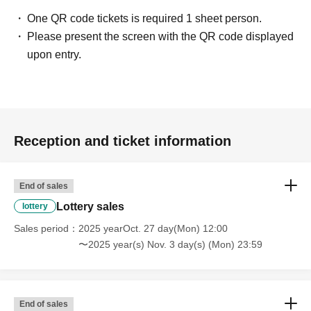
・Mini colored paper autographed by both artists
One QR code tickets is required 1 sheet person.
・Signed Instax (2-shot Instax of the two of you)
Please present the screen with the QR code displayed
upon entry.
[VIP additional ticket]
・Added 2 shots
(Purchase limit: 3 sheets)
- Instax… 3,000 yen/piece
- Smartphone: 2,000 yen per card
Reception and ticket information
Ticket sales schedule
End of sales
[Common to parts 1, 2, and 3]
Lottery sales
lottery
• Lottery sales period
Sales period
2025 yearOct. 27 day(Mon) 12:00
October 27th (Mon) 12:00 - November 3rd (Mon) 23:59
〜2025 year(s) Nov. 3 day(s) (Mon) 23:59
• Lottery results announcement
November 4th (Tue)- November 5th (Wed)
End of sales