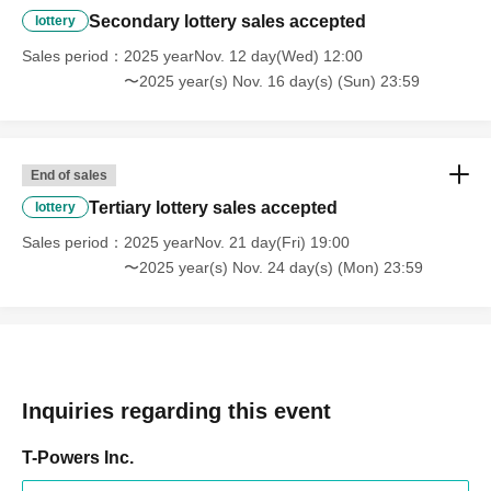
Secondary lottery sales accepted
lottery
• Deposit deadline
11/10 (Mon) 23:59
Sales period
2025 yearNov. 12 day(Wed) 12:00
〜2025 year(s) Nov. 16 day(s) (Sun) 23:59
Venue-limited lottery
End of sales
We have a lottery with prizes for Momo Sakura and Arata
Tertiary lottery sales accepted
lottery
Arina's bromide photos.
Sales period
2025 yearNov. 21 day(Fri) 19:00
Total of 20 types (10 types of each)
〜2025 year(s) Nov. 24 day(s) (Mon) 23:59
Anyone who collects all the bromides of each Artist will
receive a signed polaroid photo with their name on it!
[Prize]
◎Jackpot
Inquiries regarding this event
・Signed costume + signed polaroid photo
T-Powers Inc.
◎Winner