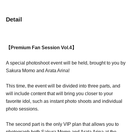
Detail
【Premium Fan Session Vol.4】
A special photoshoot event will be held, brought to you by
Sakura Momo and Arata Arina!
This time, the event will be divided into three parts, and
will include content that will bring you closer to your
favorite idol, such as instant photo shoots and individual
photo sessions.
The second part is the only VIP plan that allows you to
photograph both Sakura Momo and Arata Arina at the