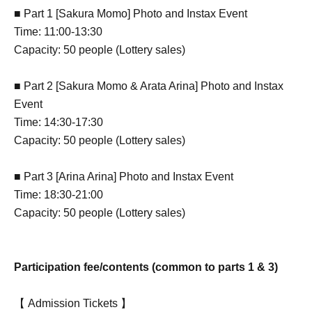
■ Part 1 [Sakura Momo] Photo and Instax Event
Time: 11:00-13:30
Capacity: 50 people (Lottery sales)
■ Part 2 [Sakura Momo & Arata Arina] Photo and Instax
Event
Time: 14:30-17:30
Capacity: 50 people (Lottery sales)
■ Part 3 [Arina Arina] Photo and Instax Event
Time: 18:30-21:00
Capacity: 50 people (Lottery sales)
Participation fee/contents (common to parts 1 & 3)
【 Admission Tickets 】