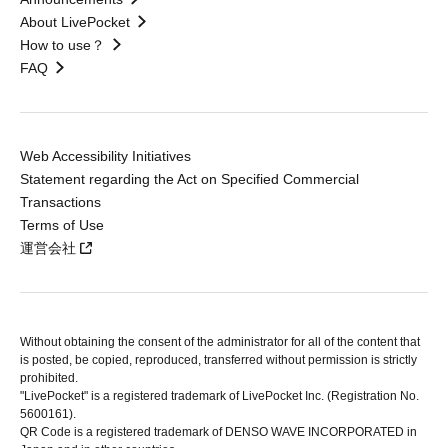
About LivePocket
How to use？
FAQ
Web Accessibility Initiatives
Statement regarding the Act on Specified Commercial
Transactions
Terms of Use
運営会社
Without obtaining the consent of the administrator for all of the content that
is posted, be copied, reproduced, transferred without permission is strictly
prohibited.
"LivePocket" is a registered trademark of LivePocket Inc. (Registration No.
5600161).
QR Code is a registered trademark of DENSO WAVE INCORPORATED in