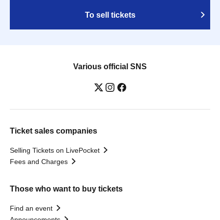
To sell tickets
Various official SNS
Ticket sales companies
Selling Tickets on LivePocket
Fees and Charges
Those who want to buy tickets
Find an event
Announcements