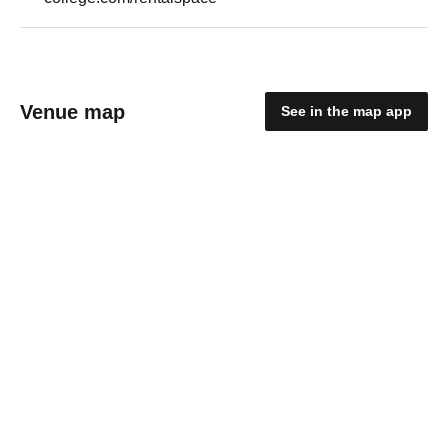
Venue map
See in the map app