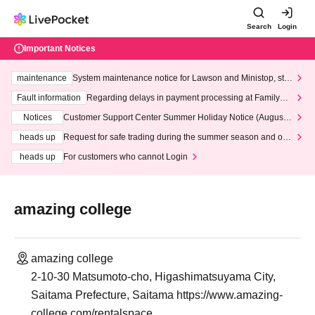
Search
Login
Important Notices
maintenance
System maintenance notice for Lawson and Ministop, star
ting at 3:00 AM on Wednesday (Wed)
Fault information
Regarding delays in payment processing at FamilyMa
rt stores
Notices
Customer Support Center Summer Holiday Notice (August 1
3th - August 14th, 2026)
heads up
Request for safe trading during the summer season and our
response to recent violations of terms and conditions.
heads up
For customers who cannot Login
amazing college
amazing college
2-10-30 Matsumoto-cho, Higashimatsuyama City,
Saitama Prefecture, Saitama https://www.amazing-
college.com/rentalspace