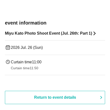
event information
Miyu Kato Photo Shoot Event (Jul. 26th: Part 1)
2026 Jul. 26 (Sun)
Curtain time
11:00
Curtain time
11:50
Return to event details