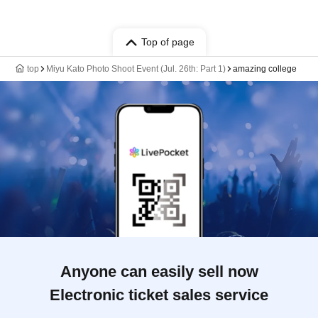
Top of page
top
Miyu Kato Photo Shoot Event (Jul. 26th: Part 1)
amazing college
Anyone can easily sell now
Electronic ticket sales service