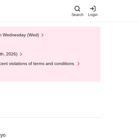
Search
Login
 on Wednesday (Wed)
th, 2026)
nt violations of terms and conditions.
kyo