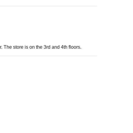
. The store is on the 3rd and 4th floors.