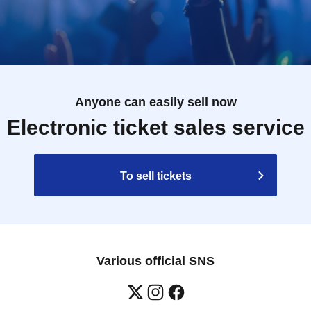
Anyone can easily sell now
Electronic ticket sales service
To sell tickets
Various official SNS