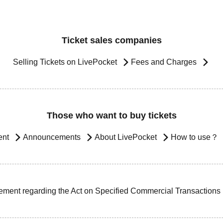
Ticket sales companies
Selling Tickets on LivePocket
Fees and Charges
Those who want to buy tickets
ent
Announcements
About LivePocket
How to use？
ement regarding the Act on Specified Commercial Transactions