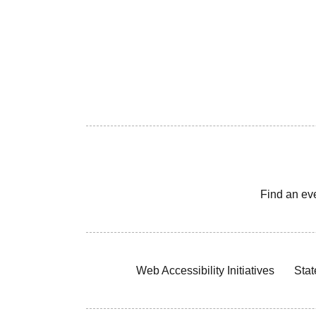
Find an ev
Web Accessibility Initiatives
Stat