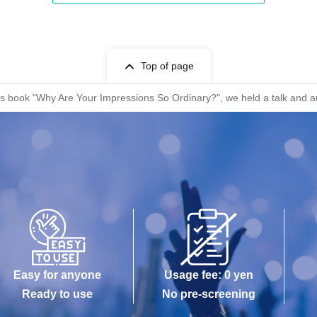
Top of page
a's book "Why Are Your Impressions So Ordinary?", we held a talk and a
Easy for anyone
Usage fee: 0 yen
Ready to use
No pre-screening