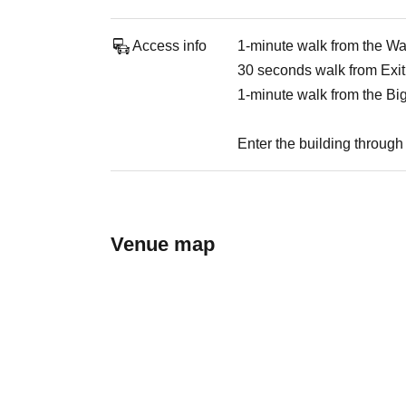
Access info
1-minute walk from the W
30 seconds walk from Exit
1-minute walk from the Bi
Enter the building through 
Venue map