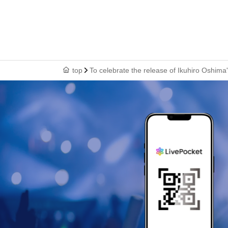
top
To celebrate the release of Ikuhiro Oshim