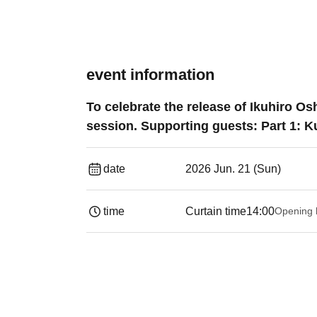
event information
To celebrate the release of Ikuhiro 
session. Supporting guests: Part 1: K
date
2026 Jun. 21 (Sun)
time
Curtain time
14:00
Opening 