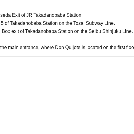
aseda Exit of JR Takadanobaba Station.
 5 of Takadanobaba Station on the Tozai Subway Line.
g Box exit of Takadanobaba Station on the Seibu Shinjuku Line.
the main entrance, where Don Quijote is located on the first floor