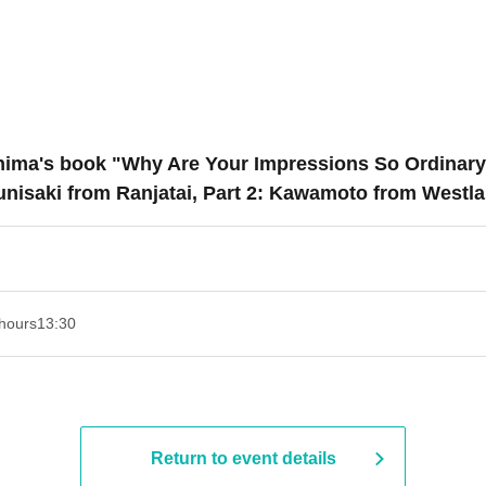
Oshima's book "Why Are Your Impressions So Ordinary
unisaki from Ranjatai, Part 2: Kawamoto from Westla
hours
13:30​ ​ ​ ​​ ​​ ​​ ​​ ​​ ​​ ​​ ​​ ​​ ​​ ​​ ​​ ​​ ​​ ​​ ​​ ​​ ​​ ​​ ​​ ​​ ​​ ​​ ​​ ​​ ​​ ​​ ​​ ​​ ​​ ​​ ​​ ​​ ​​ ​​ ​​ ​​ ​​ ​​ ​​ ​​ ​​ ​​ ​​ ​​ ​​ ​​ ​​ ​​ ​​ ​​ ​
Return to event details