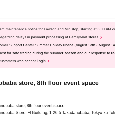
em maintenance notice for Lawson and Ministop, starting at 3:00 AM
egarding delays in payment processing at FamilyMart stores
omer Support Center Summer Holiday Notice (August 13th - August 14
est for safe trading during the summer season and our response to rece
customers who cannot Login
aba store, 8th floor event space
obaba store, 8th floor event space
nobaba Store, FI Building, 1-26-5 Takadanobaba, Tokyo-ku To