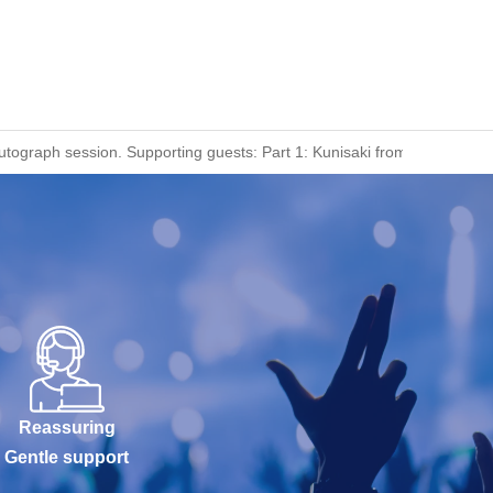
utograph session. Supporting guests: Part 1: Kunisaki from Ranjatai, 
Reassuring
Gentle support