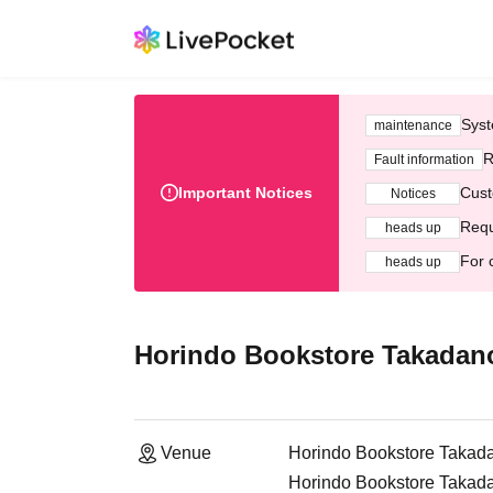
Syst
maintenance
R
Fault information
Important Notices
Cust
Notices
Requ
heads up
For 
heads up
Horindo Bookstore Takadanob
Venue
Horindo Bookstore Takadan
Horindo Bookstore Takada