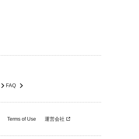
FAQ
Terms of Use
運営会社