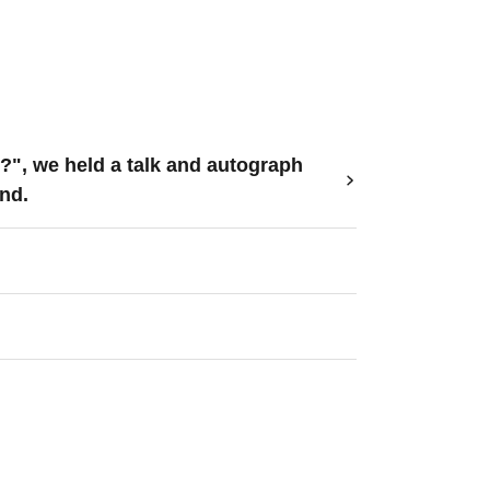
?", we held a talk and autograph
nd.