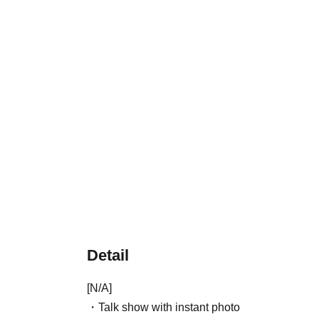
Detail
[N/A]
・Talk show with instant photo