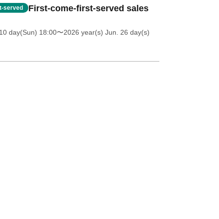
First-come-first-served sales
st-served
10 day(Sun) 18:00
〜2026 year(s) Jun. 26 day(s)