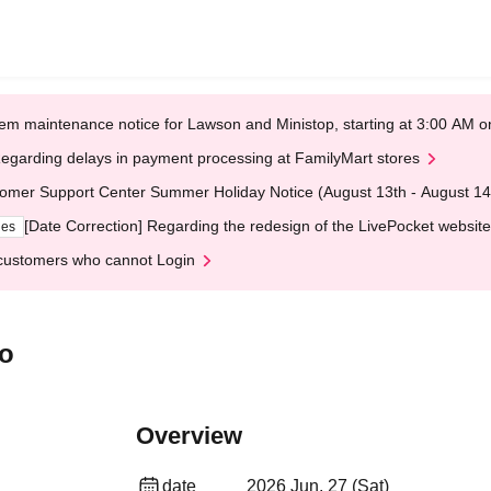
em maintenance notice for Lawson and Ministop, starting at 3:00 AM
egarding delays in payment processing at FamilyMart stores
omer Support Center Summer Holiday Notice (August 13th - August 14
[Date Correction] Regarding the redesign of the LivePocket website
ges
customers who cannot Login
yo
Overview
date
2026 Jun. 27 (Sat)