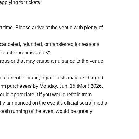
pplying for tickets*
 time. Please arrive at the venue with plenty of
anceled, refunded, or transferred for reasons
voidable circumstances".
rous or that may cause a nuisance to the venue
uipment is found, repair costs may be charged.
form purchasers by Monday, Jun. 15 (Mon) 2026.
uld appreciate it if you would refrain from
icially announced on the event's official social media
ooth running of the event would be greatly