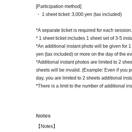
[Participation method]
・ 1 sheet ticket: 3,000 yen (tax included)
*A separate ticket is required for each session.
* 1 sheet ticket includes 1 sheet set of 3-5 ins
*An additional instant photo will be given for
yen (tax included) or more on the day of the ev
*Additional instant photos are limited to 2 sh
sheets will be invalid. (Example: Even if you
day, you are limited to 2 sheets additional inst
*There is a limit to the number of additional i
photos will also be limited to 3-5 shots.
Notes
【Notes】