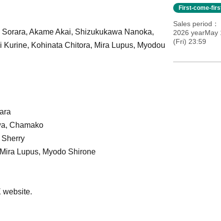
First-come-fir
Sales period
a Sorara, Akame Akai, Shizukukawa Nanoka,
2026 yearMay 
(Fri) 23:59
 Kurine, Kohinata Chitora, Mira Lupus, Myodou
ara
wa, Chamako
 Sherry
 Mira Lupus, Myodo Shirone
X website.