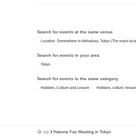
Search for events at the same venue
Location: Somewhere in Akihabara, Tokyo (The exact locat
Search for events in your area
Tokyo
Search for events in the same category
Hobbies, Culture and Leisure
Hobbies, culture, leisur
top
Hakone Fan Meeting in Tokyo