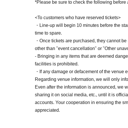
*Please be sure to check the following before a
<To customers who have reserved tickets>
・Line-up will begin 10 minutes before the start
time to spare.
・Once tickets are purchased, they cannot be c
other than "event cancellation" or "Other una
- Bringing in any items that are deemed dange
facilities is prohibited.
・If any damage or defacement of the venue eq
Regarding venue information, we will only in
Even after the information is announced, we wo
sharing it on social media, etc., until it is off
accounts. Your cooperation in ensuring the sm
appreciated.