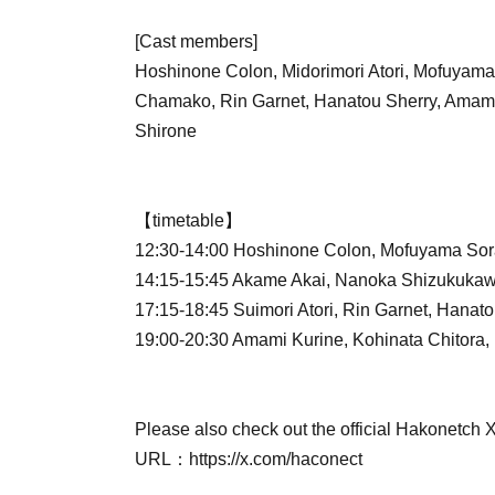
[Cast members]
Hoshinone Colon, Midorimori Atori, Mofuyam
Chamako, Rin Garnet, Hanatou Sherry, Amami
Shirone
【timetable】
12:30-14:00 Hoshinone Colon, Mofuyama Sor
14:15-15:45 Akame Akai, Nanoka Shizukuka
17:15-18:45 Suimori Atori, Rin Garnet, Hanato
19:00-20:30 Amami Kurine, Kohinata Chitora,
Please also check out the official Hakonetch 
URL：https://x.com/haconect