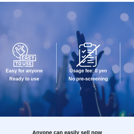
Easy for anyone
Usage fee: 0 yen
Ready to use
No pre-screening
Anyone can easily sell now