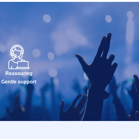
Reassuring
Gentle support