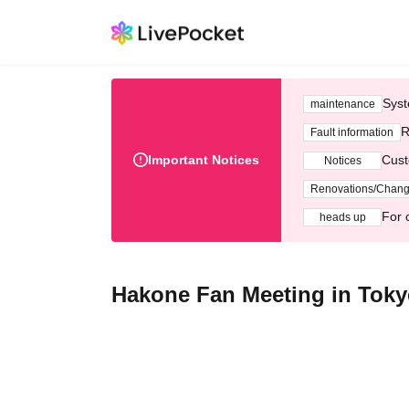
Syst
maintenance
R
Fault information
Important Notices
Cust
Notices
Renovations/Chan
For 
heads up
Hakone Fan Meeting in Tok