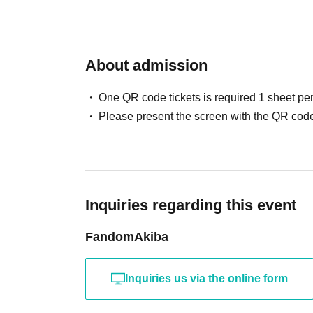
About admission
One QR code tickets is required 1 sheet pe
Please present the screen with the QR code
Inquiries regarding this event
FandomAkiba
Inquiries us via the online form