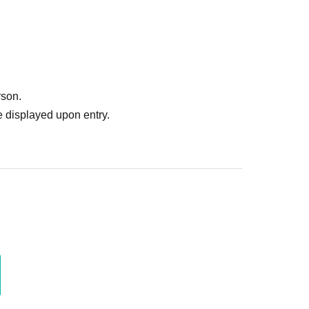
rson.
 displayed upon entry.