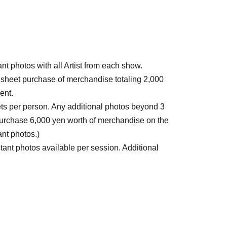
tant photos with all Artist from each show.
 1 sheet purchase of merchandise totaling 2,000
ent.
eets per person. Any additional photos beyond 3
 purchase 6,000 yen worth of merchandise on the
ant photos.)
nstant photos available per session. Additional