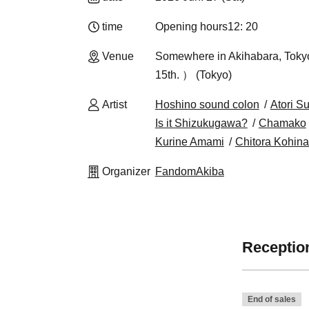
time
Opening hours
12: 20
Venue
Somewhere in Akihabara, Tokyo 
15th. ） (Tokyo)
Artist
Hoshino sound colon
Atori S
Is it Shizukugawa?
Chamako
Kurine Amami
Chitora Kohina
Organizer
FandomAkiba
Reception
End of sales