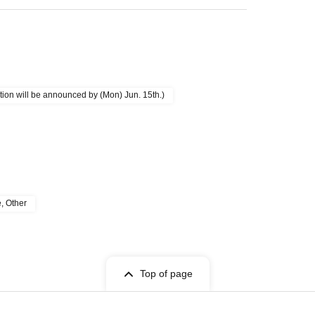
ion will be announced by (Mon) Jun. 15th.)
e, Other
Top of page