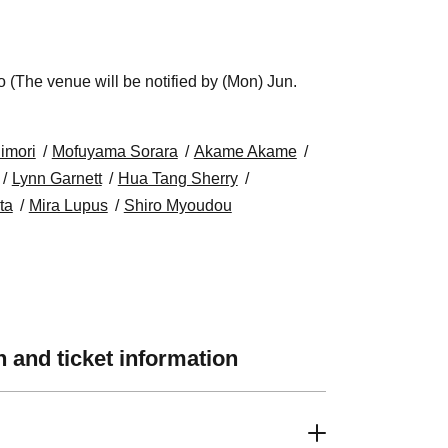
(The venue will be notified by (Mon) Jun.
uimori
Mofuyama Sorara
Akame Akame
Lynn Garnett
Hua Tang Sherry
ta
Mira Lupus
Shiro Myoudou
 and ticket information