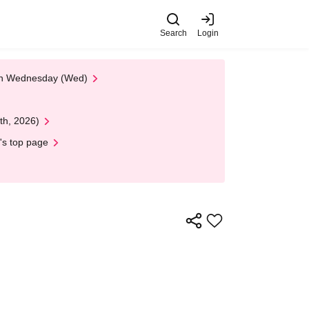
Search
Login
 on Wednesday (Wed)
th, 2026)
's top page